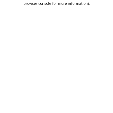
browser console for more information).