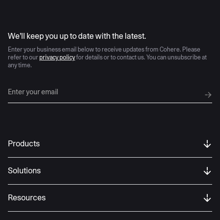
AI moves fast
We’ll keep you up to date with the latest.
Enter your business email below to receive updates from Cohere. Please
refer to our
privacy policy
for details or to contact us. You can unsubscribe at
any time.
Products
Solutions
Resources