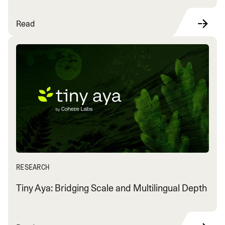
Read
RESEARCH
Tiny Aya: Bridging Scale and Multilingual Depth