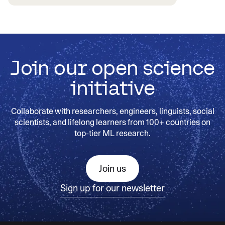
Join our open science
initiative
Collaborate with researchers, engineers, linguists, social
scientists, and lifelong learners from 100+ countries on
top-tier ML research.
Join us
Sign up for our newsletter