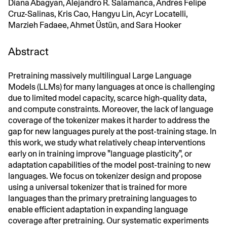
Diana Abagyan, Alejandro R. Salamanca, Andres Felipe
Cruz-Salinas, Kris Cao, Hangyu Lin, Acyr Locatelli,
Marzieh Fadaee, Ahmet Üstün, and Sara Hooker
Abstract
Pretraining massively multilingual Large Language
Models (LLMs) for many languages at once is challenging
due to limited model capacity, scarce high-quality data,
and compute constraints. Moreover, the lack of language
coverage of the tokenizer makes it harder to address the
gap for new languages purely at the post-training stage. In
this work, we study what relatively cheap interventions
early on in training improve "language plasticity", or
adaptation capabilities of the model post-training to new
languages. We focus on tokenizer design and propose
using a universal tokenizer that is trained for more
languages than the primary pretraining languages to
enable efficient adaptation in expanding language
coverage after pretraining. Our systematic experiments