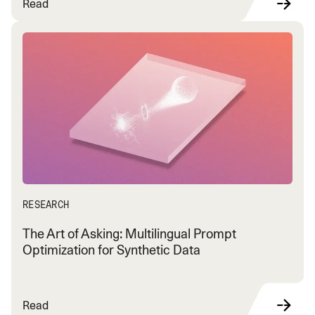
Read
RESEARCH
The Art of Asking: Multilingual Prompt
Optimization for Synthetic Data
Read