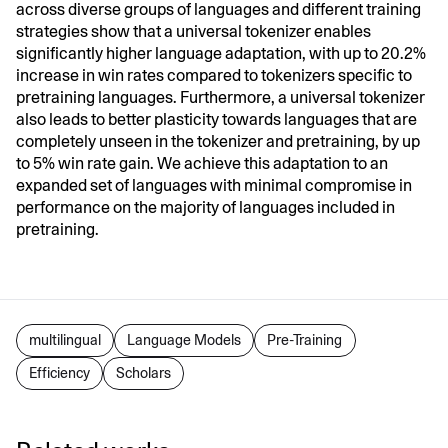
across diverse groups of languages and different training
strategies show that a universal tokenizer enables
significantly higher language adaptation, with up to 20.2%
increase in win rates compared to tokenizers specific to
pretraining languages. Furthermore, a universal tokenizer
also leads to better plasticity towards languages that are
completely unseen in the tokenizer and pretraining, by up
to 5% win rate gain. We achieve this adaptation to an
expanded set of languages with minimal compromise in
performance on the majority of languages included in
pretraining.
multilingual
Language Models
Pre-Training
Efficiency
Scholars