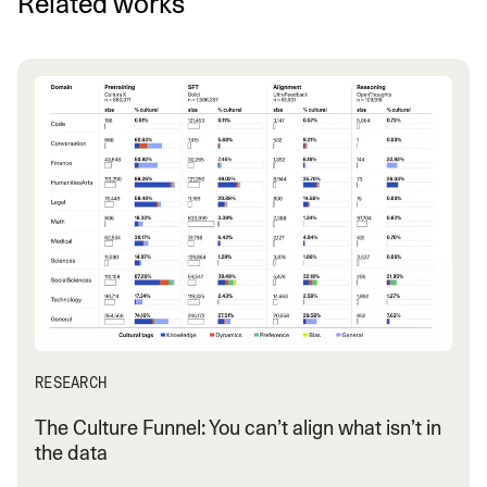
Related works
RESEARCH
The Culture Funnel: You can’t align what isn’t in
the data