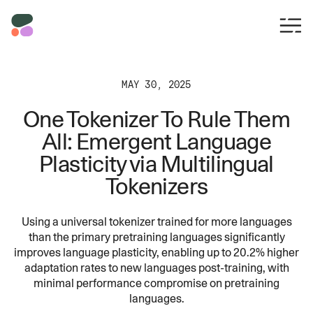
MAY 30, 2025
One Tokenizer To Rule Them
All: Emergent Language
Plasticity via Multilingual
Tokenizers
Using a universal tokenizer trained for more languages
than the primary pretraining languages significantly
improves language plasticity, enabling up to 20.2% higher
adaptation rates to new languages post-training, with
minimal performance compromise on pretraining
languages.