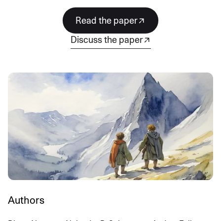
read the paper
discuss the paper
Authors