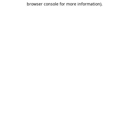
browser console for more information).