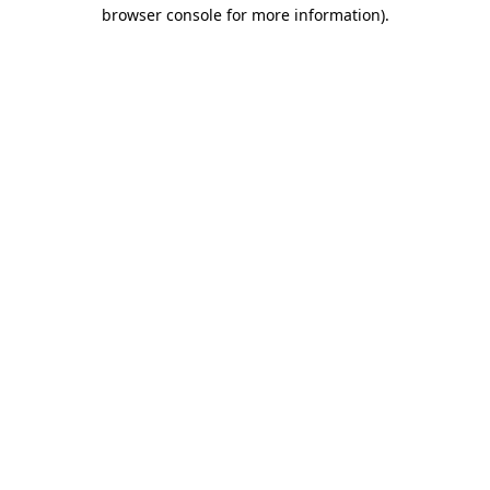
browser console for more information).