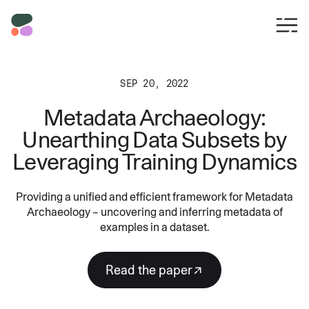
SEP 20, 2022
Metadata Archaeology:
Unearthing Data Subsets by
Leveraging Training Dynamics
Providing a unified and efficient framework for Metadata
Archaeology – uncovering and inferring metadata of
examples in a dataset.
Read the paper