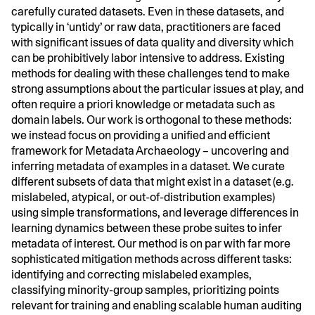
carefully curated datasets. Even in these datasets, and
typically in ‘untidy’ or raw data, practitioners are faced
with significant issues of data quality and diversity which
can be prohibitively labor intensive to address. Existing
methods for dealing with these challenges tend to make
strong assumptions about the particular issues at play, and
often require a priori knowledge or metadata such as
domain labels. Our work is orthogonal to these methods:
we instead focus on providing a unified and efficient
framework for Metadata Archaeology – uncovering and
inferring metadata of examples in a dataset. We curate
different subsets of data that might exist in a dataset (e.g.
mislabeled, atypical, or out-of-distribution examples)
using simple transformations, and leverage differences in
learning dynamics between these probe suites to infer
metadata of interest. Our method is on par with far more
sophisticated mitigation methods across different tasks:
identifying and correcting mislabeled examples,
classifying minority-group samples, prioritizing points
relevant for training and enabling scalable human auditing