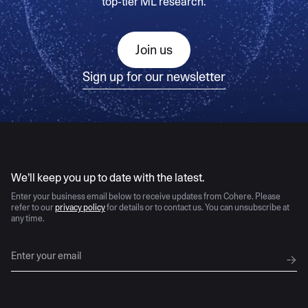
top-tier ML research.
Join us
Sign up for our newsletter
AI moves fast
We’ll keep you up to date with the latest.
Enter your business email below to receive updates from Cohere. Please
refer to our
privacy policy
for details or to contact us. You can unsubscribe at
any time.