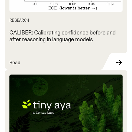
RESEARCH
CALIBER: Calibrating confidence before and
after reasoning in language models
Read