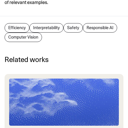
of relevant examples.
Efficiency
Interpretability
Safety
Responsible AI
Computer Vision
Related works