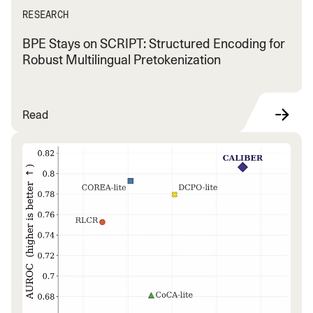
RESEARCH
BPE Stays on SCRIPT: Structured Encoding for
Robust Multilingual Pretokenization
Read