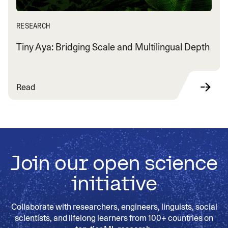
RESEARCH
Tiny Aya: Bridging Scale and Multilingual Depth
Read
Join our open science
initiative
Collaborate with researchers, engineers, linguists, social
scientists, and lifelong learners from 100+ countries on