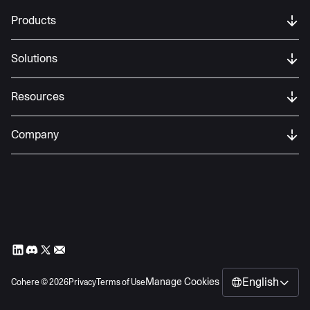
Products
Solutions
Resources
Company
English
Manage Cookies
Cohere ©
2026
Privacy
Terms of Use