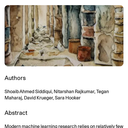
Authors
Shoaib Ahmed Siddiqui, Nitarshan Rajkumar, Tegan
Maharaj, David Krueger, Sara Hooker
Abstract
Modern machine learning research relies on relatively few