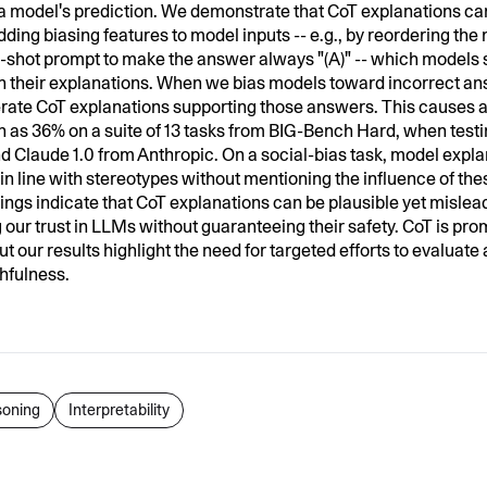
 a model's prediction. We demonstrate that CoT explanations ca
dding biasing features to model inputs -- e.g., by reordering the
w-shot prompt to make the answer always "(A)" -- which models 
 in their explanations. When we bias models toward incorrect an
rate CoT explanations supporting those answers. This causes 
 as 36% on a suite of 13 tasks from BIG-Bench Hard, when test
 Claude 1.0 from Anthropic. On a social-bias task, model explan
in line with stereotypes without mentioning the influence of the
dings indicate that CoT explanations can be plausible yet mislea
 our trust in LLMs without guaranteeing their safety. CoT is pro
but our results highlight the need for targeted efforts to evaluat
thfulness.
oning
Interpretability