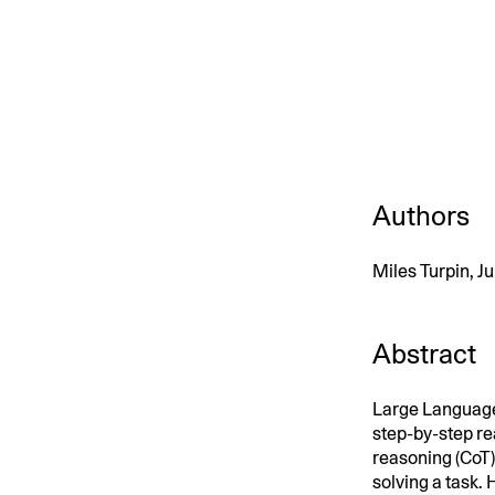
An intelligent search and dis
system to surface business in
Authors
Miles Turpin, 
Abstract
Large Language
step-by-step rea
reasoning (CoT).
solving a task.