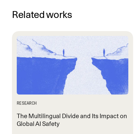
Related works
RESEARCH
The Multilingual Divide and Its Impact on
Global AI Safety