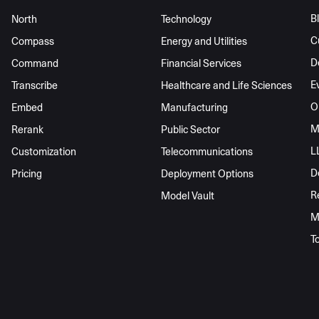
B
North
Technology
C
Compass
Energy and Utilities
D
Command
Financial Services
E
Transcribe
Healthcare and Life Sciences
O
Embed
Manufacturing
M
Rerank
Public Sector
L
Customization
Telecommunications
D
Pricing
Deployment Options
R
Model Vault
M
T