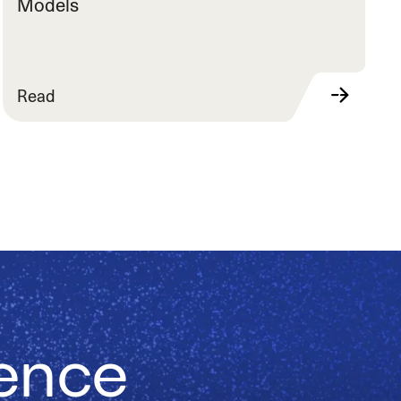
Models
Read
ience