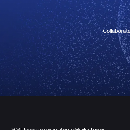
Collaborate 
AI moves fast