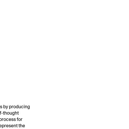
MENTS
 model that provides a
oost to search quality
RICING
MODELS OVERVIEW
s by producing
of-thought
 process for
represent the