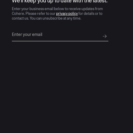
We’ll keep you up to date with the latest.
Enter your business email below to receive updates from
Cohere. Please refer to our
privacy policy
for details or to
contact us. You can unsubscribe at any time.