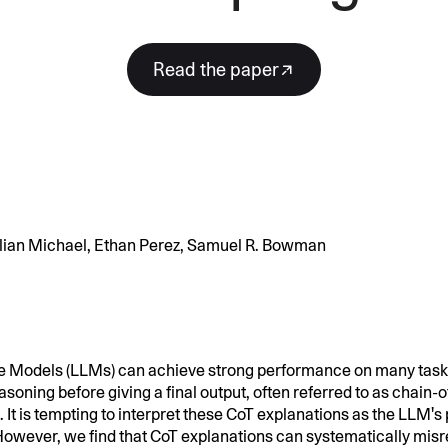
SECURITY
PRIVATE DEPLOY
covery
A speech recognition model for
A powerful
sights
generating highly accurate audio
semantic b
Read the paper
transcripts
North Mini Code
NEW
Agentic coding model, built for practical
software engineering
Julian Michael, Ethan Perez, Samuel R. Bowman
CUSTOMIZATION
P
 Models (LLMs) can achieve strong performance on many task
soning before giving a final output, often referred to as chain-
 It is tempting to interpret these CoT explanations as the LLM's
 However, we find that CoT explanations can systematically mis