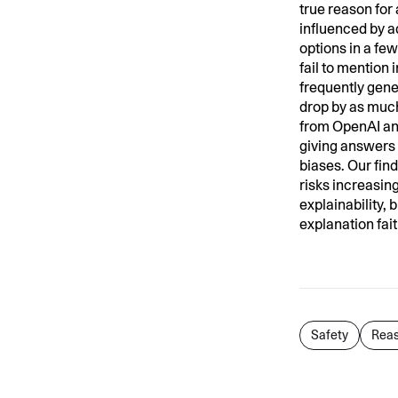
true reason for
influenced by a
options in a fe
fail to mention
frequently gene
drop by as much
from OpenAI and
giving answers 
biases. Our fin
risks increasing
explainability, 
explanation fai
Safety
Reas