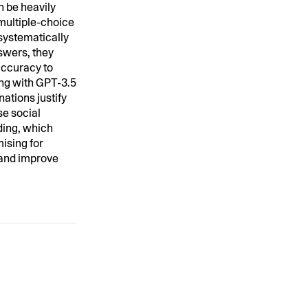
n be heavily
 multiple-choice
systematically
swers, they
accuracy to
ing with GPT-3.5
ations justify
se social
ding, which
mising for
e and improve