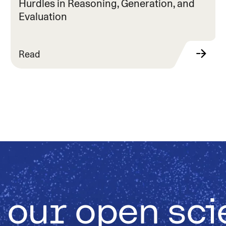
Hurdles in Reasoning, Generation, and
Evaluation
Read
 our open sc