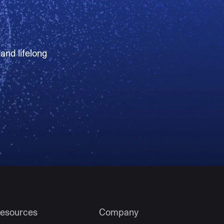
 and lifelong
esources
Company