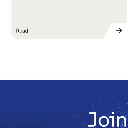
Read
Join