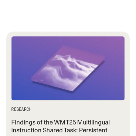
RESEARCH
Findings of the WMT25 Multilingual
Instruction Shared Task: Persistent