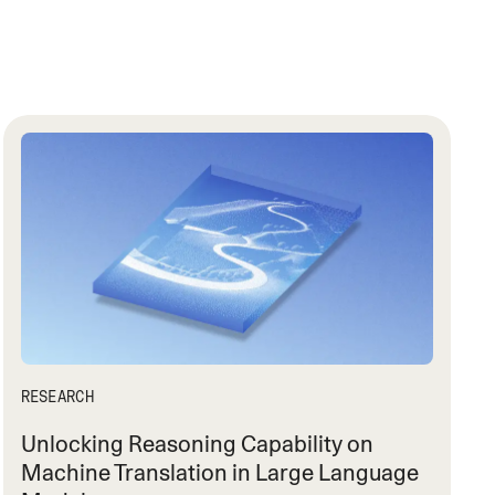
RESEARCH
Unlocking Reasoning Capability on
Machine Translation in Large Language