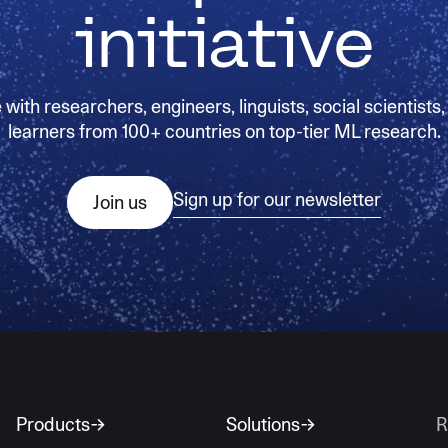
initiative
with researchers, engineers, linguists, social scientists,
learners from 100+ countries on top-tier ML research.
Sign up for our newsletter
Join us
Products
Solutions
R