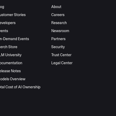
log
About
ustomer Stories
Careers
evelopers
Research
vents
Newsroom
n-Demand Events
Partners
erch Store
Security
LM University
Trust Center
ocumentation
Legal Center
elease Notes
odels Overview
otal Cost of AI Ownership