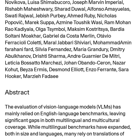
Novikova, Luísa Shimabucoro, Joseph Marvin Imperial,
Rishabh Maheshwary, Sharad Duwal, Alfonso Amayuelas,
Swati Rajwal, Jebish Purbey, Ahmed Ruby, Nicholas
Popovič, Marek Suppa, Azmine Toushik Wasi, Ram Mohan
Rao Kadiyala, Olga Tsymboi, Maksim Kostritsya, Bardia
Soltani Moakhar, Gabriel da Costa Merlin, Otávio
Ferracioli Coletti, Maral Jabbari Shiviari, MohammadAmin
farahani fard, Silvia Fernandez, María Grandury, Dmitry
Abulkhanov, Drishti Sharma, Andre Guarnier De Mitri,
Leticia Bossatto Marchezi, Johan Obando-Ceron, Nazar
Kohut, Beyza Ermis, Desmond Elliott, Enzo Ferrante, Sara
Hooker, Marzieh Fadaee
Abstract
The evaluation of vision-language models (VLMs) has
mainly relied on English-language benchmarks, leaving
significant gaps in both multilingual and multicultural
coverage. While multilingual benchmarks have expanded,
both in size and languages, many rely on translations of