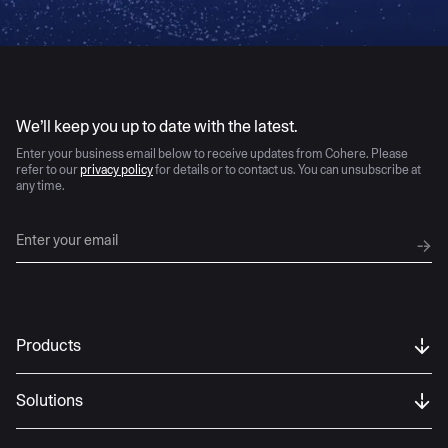
AI moves fast
We’ll keep you up to date with the latest.
Enter your business email below to receive updates from Cohere. Please
refer to our
privacy policy
for details or to contact us. You can unsubscribe at
any time.
Products
Solutions