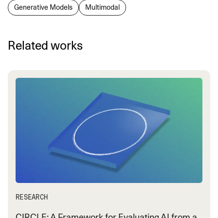
Generative Models
Multimodal
Related works
RESEARCH
CIRCLE: A Framework for Evaluating AI from a