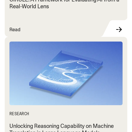
Real-World Lens
Read
RESEARCH
Unlocking Reasoning Capability on Machine