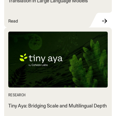
Translation in Large Language Models
Read
RESEARCH
Tiny Aya: Bridging Scale and Multilingual Depth