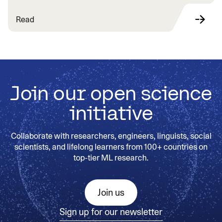
Read
Join our open science
initiative
Collaborate with researchers, engineers, linguists, social
scientists, and lifelong learners from 100+ countries on
top-tier ML research.
Join us
Sign up for our newsletter