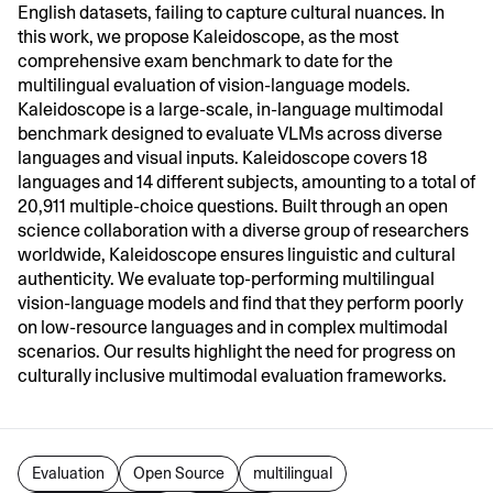
English datasets, failing to capture cultural nuances. In
this work, we propose Kaleidoscope, as the most
comprehensive exam benchmark to date for the
multilingual evaluation of vision-language models.
Kaleidoscope is a large-scale, in-language multimodal
benchmark designed to evaluate VLMs across diverse
languages and visual inputs. Kaleidoscope covers 18
languages and 14 different subjects, amounting to a total of
20,911 multiple-choice questions. Built through an open
science collaboration with a diverse group of researchers
worldwide, Kaleidoscope ensures linguistic and cultural
authenticity. We evaluate top-performing multilingual
vision-language models and find that they perform poorly
on low-resource languages and in complex multimodal
scenarios. Our results highlight the need for progress on
culturally inclusive multimodal evaluation frameworks.
Evaluation
Open Source
multilingual