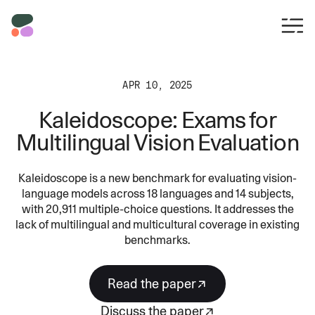
APR 10, 2025
Kaleidoscope: Exams for
Multilingual Vision Evaluation
Kaleidoscope is a new benchmark for evaluating vision-
language models across 18 languages and 14 subjects,
with 20,911 multiple-choice questions. It addresses the
lack of multilingual and multicultural coverage in existing
benchmarks.
read the paper
discuss the paper