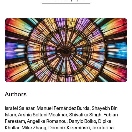
Authors
Israfel Salazar, Manuel Fernández Burda, Shayekh Bin
Islam, Arshia Soltani Moakhar, Shivalika Singh, Fabian
Farestam, Angelika Romanou, Danylo Boiko, Dipika
Khullar, Mike Zhang, Dominik Krzemiński, Jekaterina