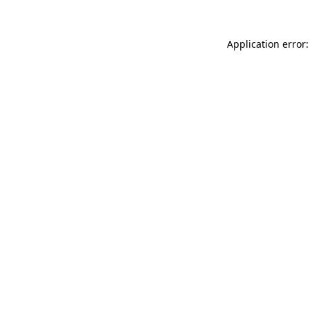
Application error: