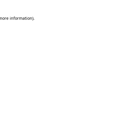
 more information).