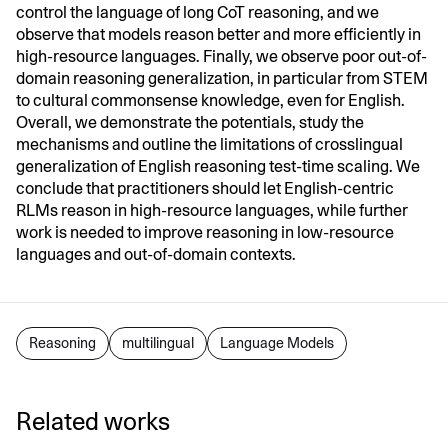
control the language of long CoT reasoning, and we
observe that models reason better and more efficiently in
high-resource languages. Finally, we observe poor out-of-
domain reasoning generalization, in particular from STEM
to cultural commonsense knowledge, even for English.
Overall, we demonstrate the potentials, study the
mechanisms and outline the limitations of crosslingual
generalization of English reasoning test-time scaling. We
conclude that practitioners should let English-centric
RLMs reason in high-resource languages, while further
work is needed to improve reasoning in low-resource
languages and out-of-domain contexts.
Reasoning
multilingual
Language Models
Related works