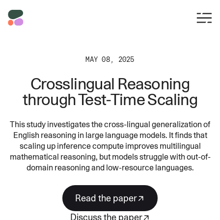
MAY 08, 2025
Crosslingual Reasoning
through Test-Time Scaling
This study investigates the cross-lingual generalization of
English reasoning in large language models. It finds that
scaling up inference compute improves multilingual
mathematical reasoning, but models struggle with out-of-
domain reasoning and low-resource languages.
read the paper
discuss the paper