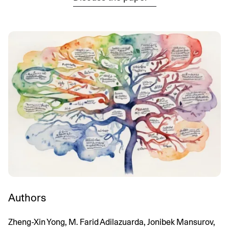
Authors
Zheng-Xin Yong, M. Farid Adilazuarda, Jonibek Mansurov,