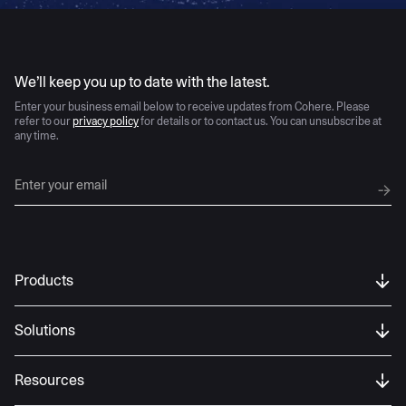
AI moves fast
We’ll keep you up to date with the latest.
Enter your business email below to receive updates from Cohere. Please
refer to our
privacy policy
for details or to contact us. You can unsubscribe at
any time.
Products
Solutions
Resources