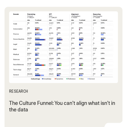
RESEARCH
The Culture Funnel: You can’t align what isn’t in
the data