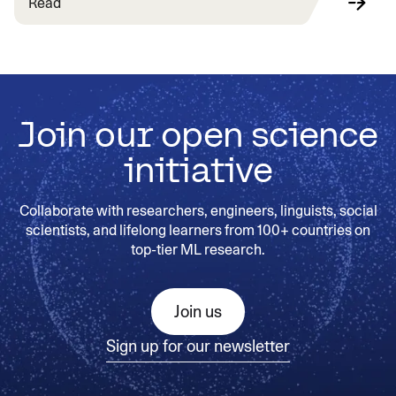
Read
Join our open science
initiative
Collaborate with researchers, engineers, linguists, social
scientists, and lifelong learners from 100+ countries on
top-tier ML research.
Join us
Sign up for our newsletter