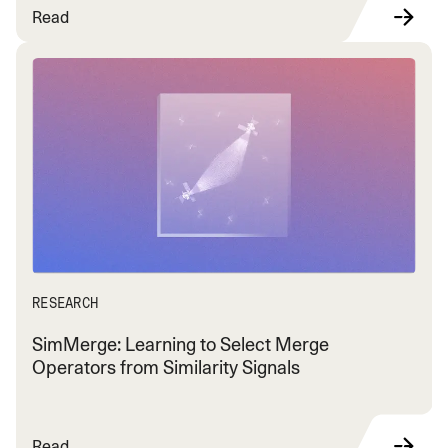
Read
RESEARCH
SimMerge: Learning to Select Merge
Operators from Similarity Signals
Read