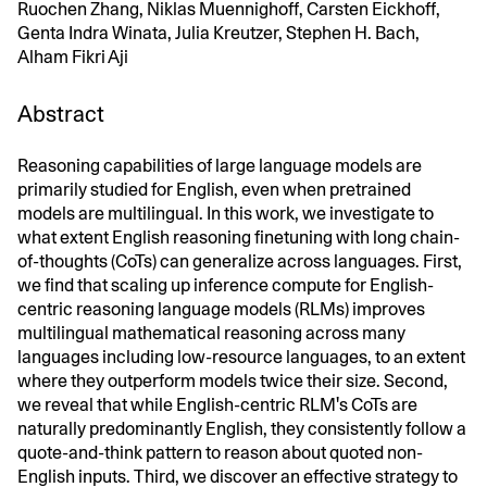
Ruochen Zhang, Niklas Muennighoff, Carsten Eickhoff,
Genta Indra Winata, Julia Kreutzer, Stephen H. Bach,
Alham Fikri Aji
Abstract
Reasoning capabilities of large language models are
primarily studied for English, even when pretrained
models are multilingual. In this work, we investigate to
what extent English reasoning finetuning with long chain-
of-thoughts (CoTs) can generalize across languages. First,
we find that scaling up inference compute for English-
centric reasoning language models (RLMs) improves
multilingual mathematical reasoning across many
languages including low-resource languages, to an extent
where they outperform models twice their size. Second,
we reveal that while English-centric RLM's CoTs are
naturally predominantly English, they consistently follow a
quote-and-think pattern to reason about quoted non-
English inputs. Third, we discover an effective strategy to