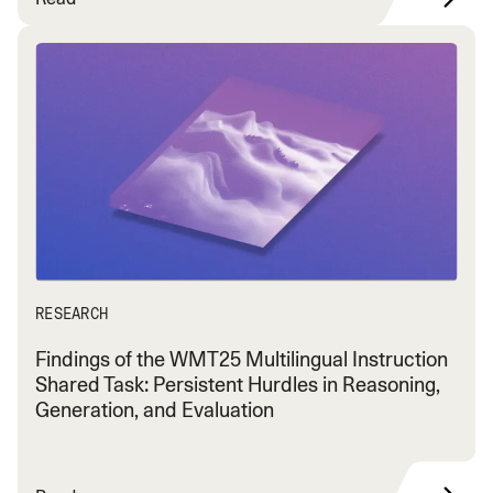
RESEARCH
Findings of the WMT25 Multilingual Instruction
Shared Task: Persistent Hurdles in Reasoning,
Generation, and Evaluation