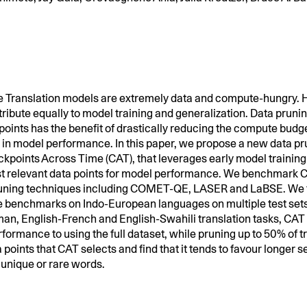
 Translation models are extremely data and compute-hungry. H
tribute equally to model training and generalization. Data pruni
points has the benefit of drastically reducing the compute budg
p in model performance. In this paper, we propose a new data p
kpoints Across Time (CAT), that leverages early model trainin
st relevant data points for model performance. We benchmark 
runing techniques including COMET-QE, LASER and LaBSE. We f
e benchmarks on Indo-European languages on multiple test set
an, English-French and English-Swahili translation tasks, CAT
ormance to using the full dataset, while pruning up to 50% of t
 points that CAT selects and find that it tends to favour longer
unique or rare words.