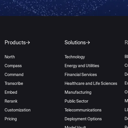
Products
Solutions
R
B
North
Technology
C
Compass
Energy and Utilities
D
Command
Financial Services
E
Transcribe
Healthcare and Life Sciences
O
Embed
Manufacturing
M
Rerank
Public Sector
L
Customization
Telecommunications
D
Pricing
Deployment Options
R
Model Vault