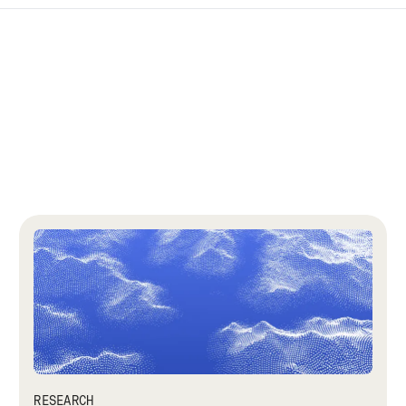
RESEARCH