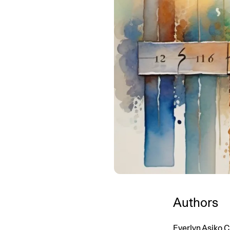
Authors
Everlyn Asiko C