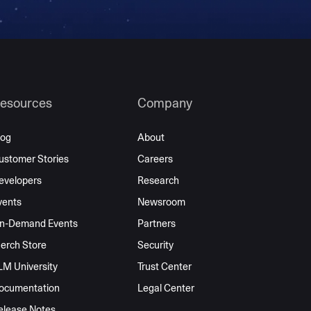
esources
Company
log
About
ustomer Stories
Careers
evelopers
Research
vents
Newsroom
n-Demand Events
Partners
erch Store
Security
LM University
Trust Center
ocumentation
Legal Center
elease Notes