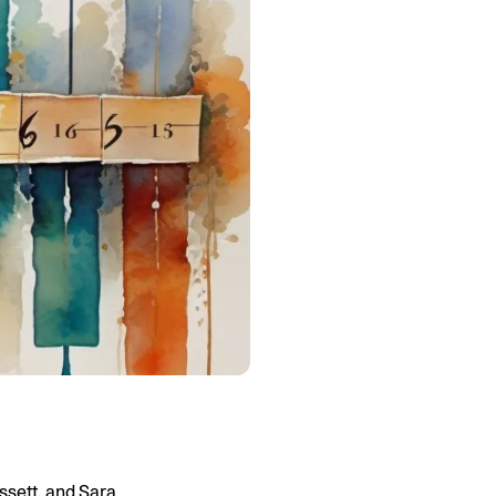
ssett, and Sara