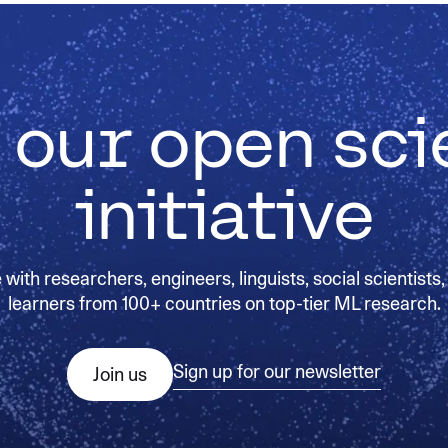
 our open sc
initiative
with researchers, engineers, linguists, social scientists,
learners from 100+ countries on top-tier ML research.
Sign up for our newsletter
Join us