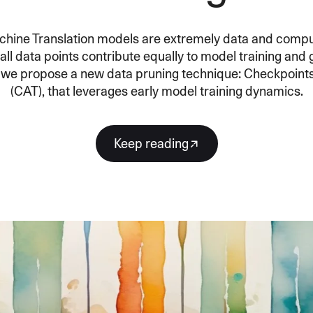
SECURITY
PRIVATE DEPLOY
covery
A speech recognition model for
A powerful
sights
generating highly accurate audio
semantic b
chine Translation models are extremely data and compu
transcripts
ll data points contribute equally to model training and 
r, we propose a new data pruning technique: Checkpoint
(CAT), that leverages early model training dynamics.
North Mini Code
NEW
Agentic coding model, built for practical
software engineering
Keep reading
CUSTOMIZATION
P