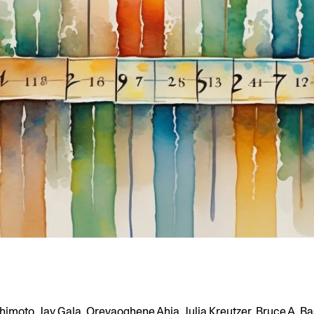
himoto, Jay Gala, Orevaoghene Ahia, Julia Kreutzer, Bruce A. Ba