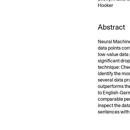
Hooker
Abstract
Neural Machine
data points con
low-value data 
significant dro
technique: Chec
identify the mo
several data p
outperforms th
to English-Germ
comparable perf
inspect the data
sentences with 