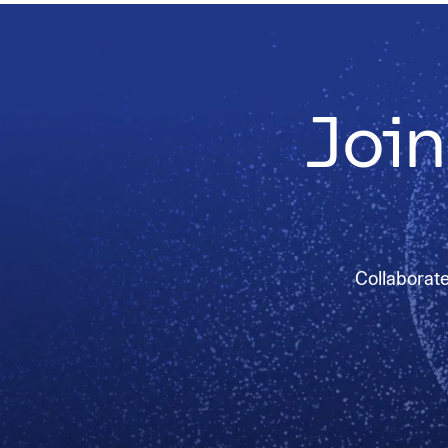
Join
Collaborate 