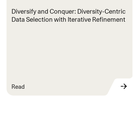
Diversify and Conquer: Diversity-Centric
Data Selection with Iterative Refinement
Read