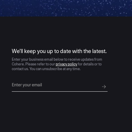
AI moves fast
We’ll keep you up to date with the latest.
Enter your business email below to receive updates from
Cohere. Please refer to our
privacy policy
for details or to
contact us. You can unsubscribe at any time.