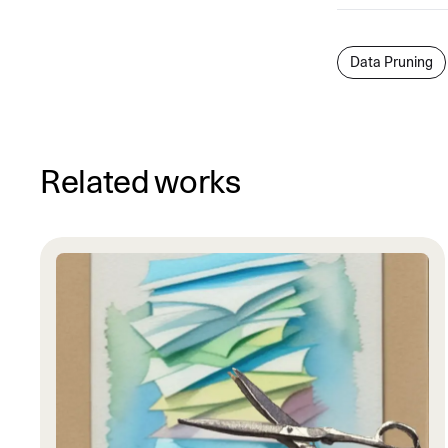
Data Pruning
Related works