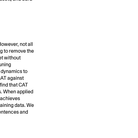
owever, not all
ng to remove the
et without
runing
g dynamics to
CAT against
ind that CAT
s. When applied
 achieves
raining data. We
 sentences and