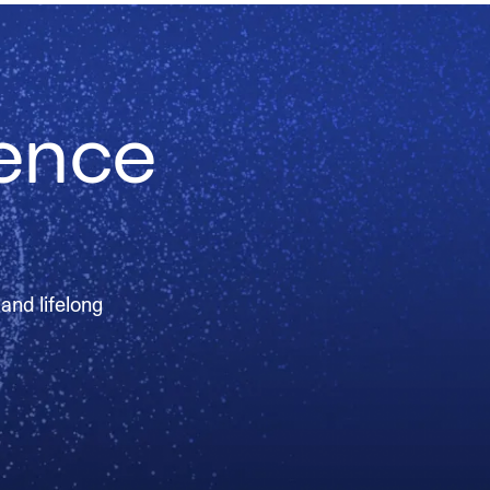
ience
 and lifelong