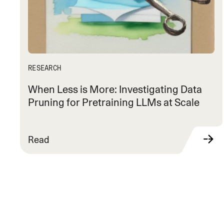
RESEARCH
When Less is More: Investigating Data
Pruning for Pretraining LLMs at Scale
Read