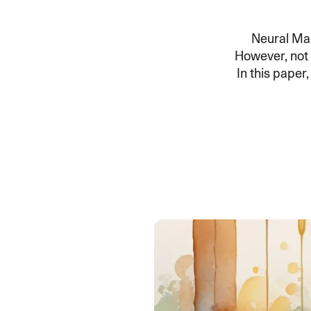
An intelligent search and dis
system to surface business in
Neural Ma
However, not a
In this pape