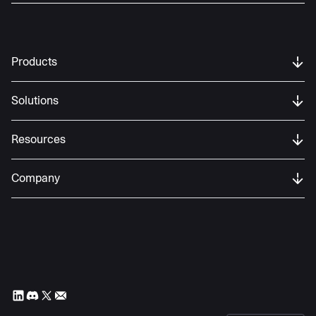
Products
Solutions
Resources
Company