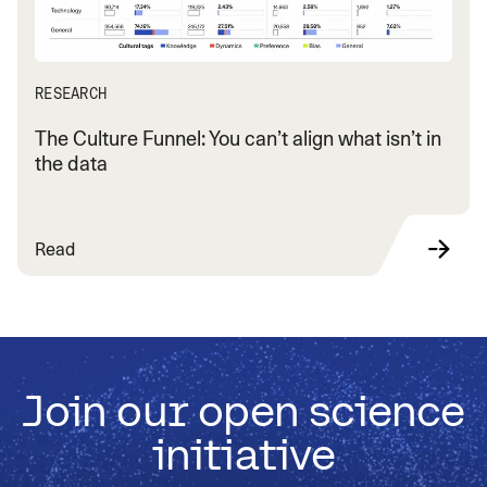
RESEARCH
The Culture Funnel: You can’t align what isn’t in
the data
Read
Join our open science
initiative