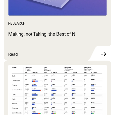
RESEARCH
Making, not Taking, the Best of N
Read