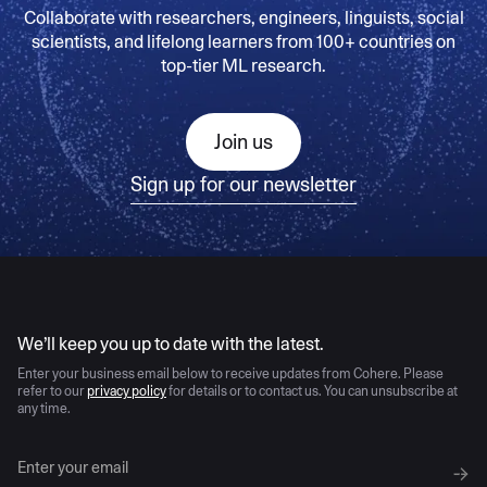
Collaborate with researchers, engineers, linguists, social
scientists, and lifelong learners from 100+ countries on
top-tier ML research.
Join us
Sign up for our newsletter
AI moves fast
We’ll keep you up to date with the latest.
Enter your business email below to receive updates from Cohere. Please
refer to our
privacy policy
for details or to contact us. You can unsubscribe at
any time.