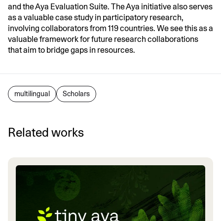
and the Aya Evaluation Suite. The Aya initiative also serves
as a valuable case study in participatory research,
involving collaborators from 119 countries. We see this as a
valuable framework for future research collaborations
that aim to bridge gaps in resources.
multilingual
Scholars
Related works