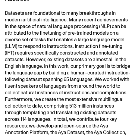
Datasets are foundational to many breakthroughs in
modern artificial intelligence. Many recent achievements
in the space of natural language processing (NLP) can be
attributed to the finetuning of pre-trained models on a
diverse set of tasks that enables a large language model
(LLM) to respond to instructions. Instruction fine-tuning
(IFT) requires specifically constructed and annotated
datasets. However, existing datasets are almost all in the
English language. In this work, our primary goal is to bridge
the language gap by building a human-curated instruction-
following dataset spanning 65 languages. We worked with
fluent speakers of languages from around the world to
collect natural instances of instructions and completions.
Furthermore, we create the most extensive multilingual
collection to date, comprising 513 million instances
through templating and translating existing datasets
across 114 languages. In total, we contribute four key
resources: we develop and open-source the Aya
Annotation Platform, the Aya Dataset, the Aya Collection,