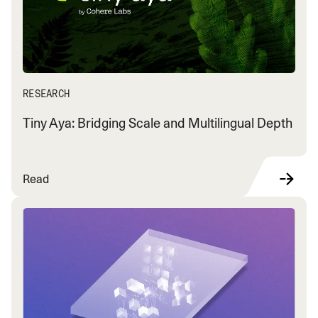
RESEARCH
Tiny Aya: Bridging Scale and Multilingual Depth
Read