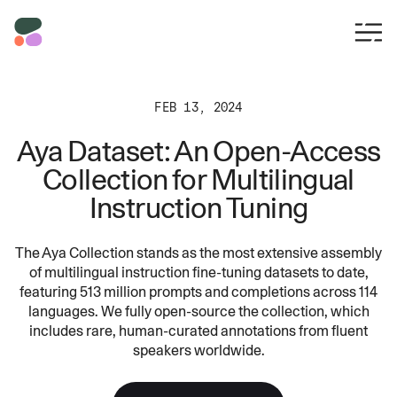
FEB 13, 2024
Aya Dataset: An Open-Access
Collection for Multilingual
Instruction Tuning
The Aya Collection stands as the most extensive assembly
of multilingual instruction fine-tuning datasets to date,
featuring 513 million prompts and completions across 114
languages. We fully open-source the collection, which
includes rare, human-curated annotations from fluent
speakers worldwide.