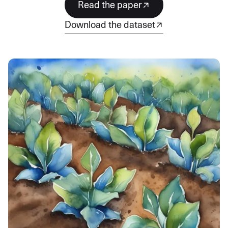
Read the paper
download the dataset