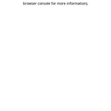
browser console for more information).