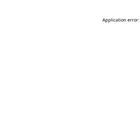
Application error: