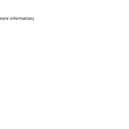
 more information).