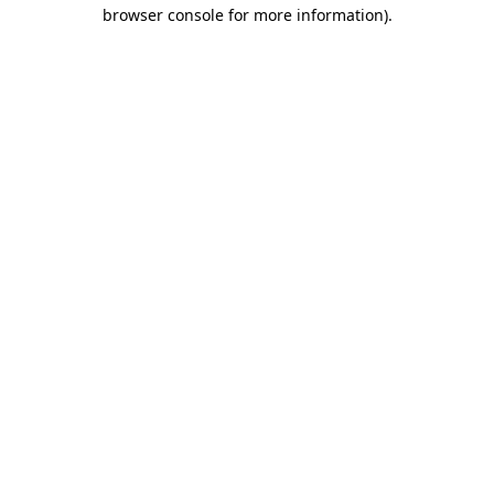
browser console for more information).