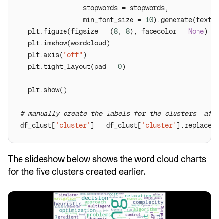
                min_font_size = 
10
  plt.figure(figsize = (
8
, 
8
), facecolor = 
None
  plt.axis(
"off"
  plt.tight_layout(pad = 
0
# manually create the labels for the clusters  aft
df_clust[
'cluster'
] = df_clust[
'cluster'
].replace(
The slideshow below shows the word cloud charts
for the five clusters created earlier.