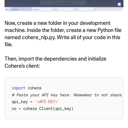
Now, create a new folder in your development
machine. Inside the folder, create a new Python file
named cohere_nlp.py. Write all of your code in this
file.
Then, import the dependencies and initialize
Cohere’s client:
import
# Paste your API key here. Remember to not share i
api_key = 
'<API-KEY>'