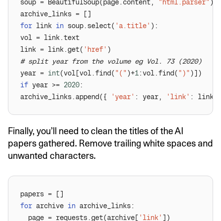
soup = BeautifulSoup(page.content, 
"html.parser"
for
 link 
in
 soup.select(
'a.title'
link = link.get(
'href'
# split year from the volume eg Vol. 73 (2020)
year = 
int
(vol[vol.find(
"("
)+
1
:vol.find(
")"
if
 year >= 
2020
archive_links.append({ 
'year'
: year, 
'link'
Finally, you’ll need to clean the titles of the AI
papers gathered. Remove trailing white spaces and
unwanted characters.
for
 archive 
in
  page = requests.get(archive[
'link'