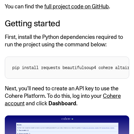
You can find the
full project code on GitHub
.
Getting started
First, install the Python dependencies required to
run the project using the command below:
Next, you’ll need to create an API key to use the
Cohere Platform. To do this, log into your
Cohere
account
and click
Dashboard
.