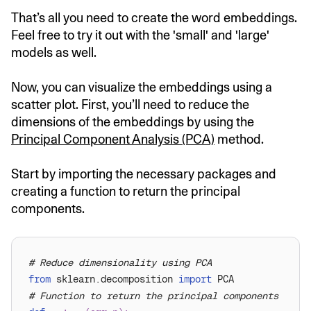
That’s all you need to create the word embeddings.
Feel free to try it out with the 'small' and 'large'
models as well.
Now, you can visualize the embeddings using a
scatter plot. First, you’ll need to reduce the
dimensions of the embeddings by using the
Principal Component Analysis (PCA)
method.
Start by importing the necessary packages and
creating a function to return the principal
components.
# Reduce dimensionality using PCA
from
 sklearn.decomposition 
import
# Function to return the principal components