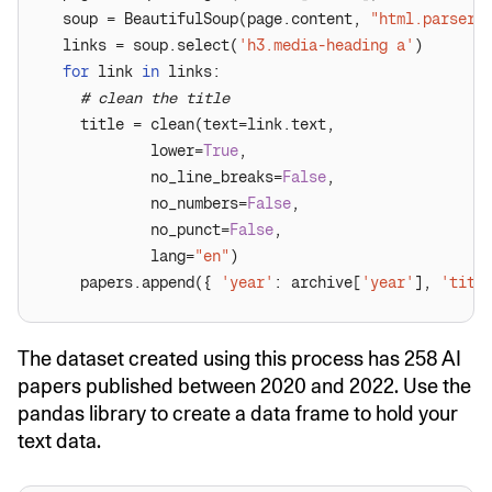
  soup = BeautifulSoup(page.content, 
"html.parser"
  links = soup.select(
'h3.media-heading a'
for
 link 
in
# clean the title
            lower=
True
            no_line_breaks=
False
            no_numbers=
False
            no_punct=
False
            lang=
"en"
    papers.append({ 
'year'
: archive[
'year'
], 
'titl
The dataset created using this process has 258 AI
papers published between 2020 and 2022. Use the
pandas library to create a data frame to hold your
text data.