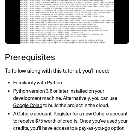
Prerequisites
To follow along with this tutorial, you’ll need:
Familiarity with Python.
Python version 3.6 or later installed on your
development machine. Alternatively, you can use
Google Colab
to build the project in the cloud.
A Cohere account. Register for a
new Cohere account
to receive $75 worth of credits. Once you’ve used your
credits, you’ll have access to a pay-as-you-go option.