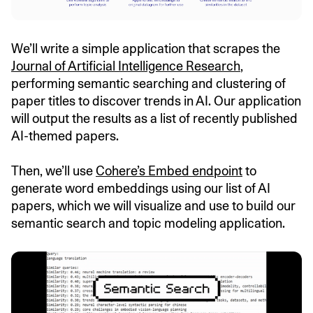
We’ll write a simple application that scrapes the
Journal of Artificial Intelligence Research
,
performing semantic searching and clustering of
paper titles to discover trends in AI. Our application
will output the results as a list of recently published
AI-themed papers.
Then, we’ll use
Cohere’s Embed endpoint
to
generate word embeddings using our list of AI
papers, which we will visualize and use to build our
semantic search and topic modeling application.