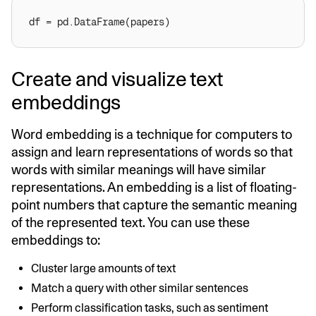
Create and visualize text
embeddings
Word embedding is a technique for computers to
assign and learn representations of words so that
words with similar meanings will have similar
representations. An embedding is a list of floating-
point numbers that capture the semantic meaning
of the represented text. You can use these
embeddings to:
Cluster large amounts of text
Match a query with other similar sentences
Perform classification tasks, such as sentiment