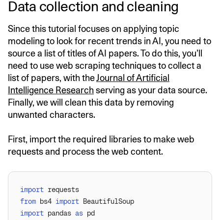
Data collection and cleaning
Since this tutorial focuses on applying topic
modeling to look for recent trends in AI, you need to
source a list of titles of AI papers. To do this, you’ll
need to use web scraping techniques to collect a
list of papers, with the
Journal of Artificial
Intelligence Research
serving as your data source.
Finally, we will clean this data by removing
unwanted characters.
First, import the required libraries to make web
requests and process the web content.
import
from
 bs4 
import
import
 pandas 
as