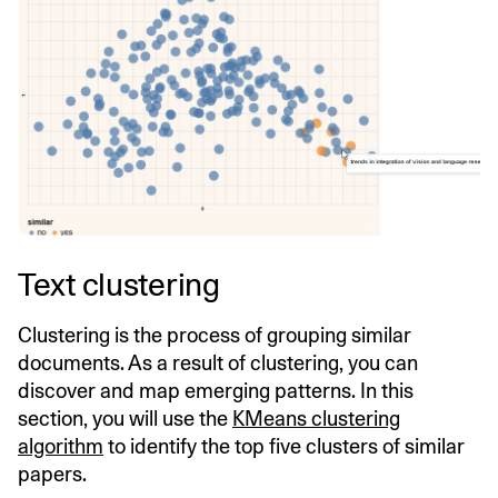
Text clustering
Clustering is the process of grouping similar
documents. As a result of clustering, you can
discover and map emerging patterns. In this
section, you will use the
KMeans clustering
algorithm
to identify the top five clusters of similar
papers.