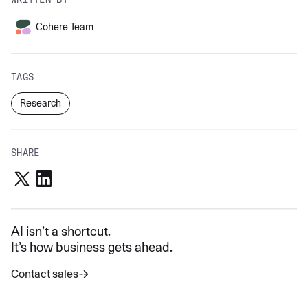
Cohere Team
TAGS
Research
SHARE
AI isn’t a shortcut.
It’s how business gets ahead.
Contact sales