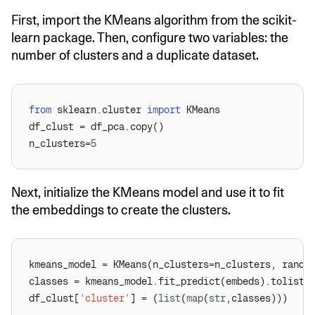
First, import the KMeans algorithm from the scikit-
learn package. Then, configure two variables: the
number of clusters and a duplicate dataset.
from
 sklearn.cluster 
import
n_clusters=
5
Next, initialize the KMeans model and use it to fit
the embeddings to create the clusters.
kmeans_model = KMeans(n_clusters=n_clusters, rando
df_clust[
'cluster'
] = (
list
(
map
(
str