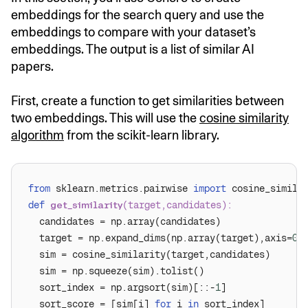
embeddings for the search query and use the
embeddings to compare with your dataset’s
embeddings. The output is a list of similar AI
papers.
First, create a function to get similarities between
two embeddings. This will use the
cosine similarity
algorithm
from the scikit-learn library.
from
 sklearn.metrics.pairwise 
import
def
get_similarity
(
target,candidates
):
  target = np.expand_dims(np.array(target),axis=
0
  sort_index = np.argsort(sim)[::-
1
  sort_score = [sim[i] 
for
 i 
in