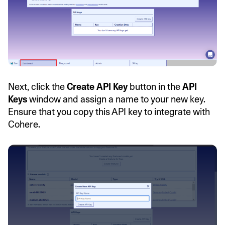
Next, click the
Create API Key
button in the
API
Keys
window and assign a name to your new key.
Ensure that you copy this API key to integrate with
Cohere.