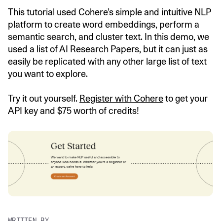
This tutorial used Cohere’s simple and intuitive NLP
platform to create word embeddings, perform a
semantic search, and cluster text. In this demo, we
used a list of AI Research Papers, but it can just as
easily be replicated with any other large list of text
you want to explore.
Try it out yourself.
Register with Cohere
to get your
API key and $75 worth of credits!
WRITTEN BY