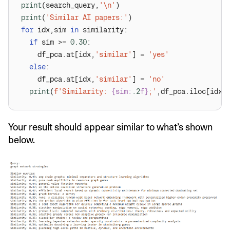
print
(search_query,
'\n'
print
(
'Similar AI papers:'
for
 idx,sim 
in
if
 sim >= 
0.30
    df_pca.at[idx,
'similar'
] = 
'yes'
else
    df_pca.at[idx,
'similar'
] = 
'no'
print
(
f'Similarity: 
{sim:
.2
f}
;'
,df_pca.iloc[idx]
Your result should appear similar to what’s shown
below.