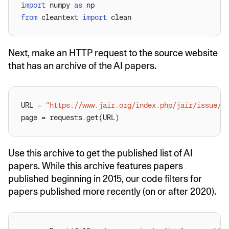
import
 numpy 
as
from
 cleantext 
import
Next, make an HTTP request to the source website
that has an archive of the AI papers.
URL = 
"https://www.jair.org/index.php/jair/issue/a
Use this archive to get the published list of AI
papers. While this archive features papers
published beginning in 2015, our code filters for
papers published more recently (on or after 2020).