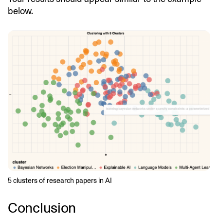
below.
5 clusters of research papers in AI
Conclusion