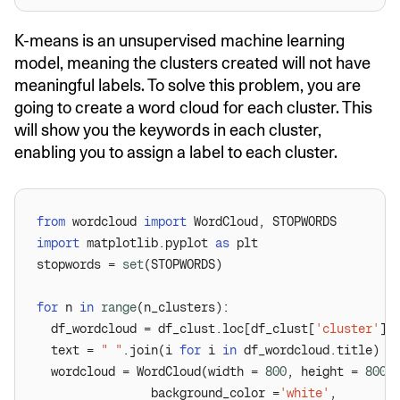
K-means is an unsupervised machine learning
model, meaning the clusters created will not have
meaningful labels. To solve this problem, you are
going to create a word cloud for each cluster. This
will show you the keywords in each cluster,
enabling you to assign a label to each cluster.
from
 wordcloud 
import
import
 matplotlib.pyplot 
as
stopwords = 
set
for
 n 
in
range
  df_wordcloud = df_clust.loc[df_clust[
'cluster'
] 
  text = 
" "
.join(i 
for
 i 
in
  wordcloud = WordCloud(width = 
800
, height = 
800
                background_color =
'white'