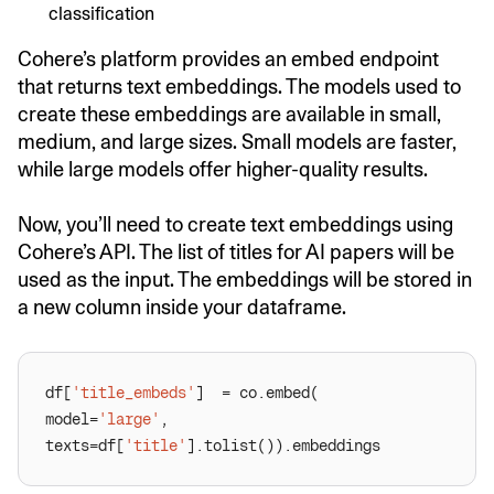
classification
Cohere’s platform provides an embed endpoint
that returns text embeddings. The models used to
create these embeddings are available in small,
medium, and large sizes. Small models are faster,
while large models offer higher-quality results.
Now, you’ll need to create text embeddings using
Cohere’s API. The list of titles for AI papers will be
used as the input. The embeddings will be stored in
a new column inside your dataframe.
df[
'title_embeds'
model=
'large'
texts=df[
'title'