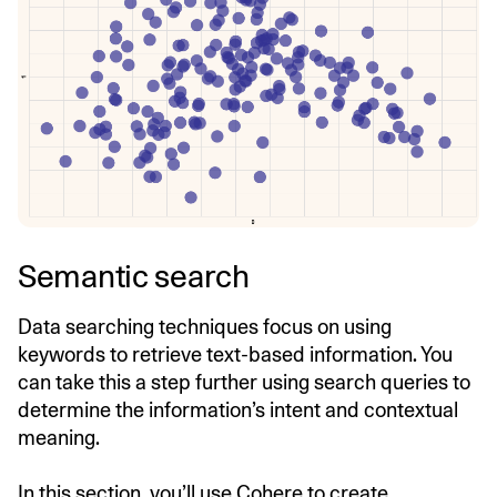
Semantic search
Data searching techniques focus on using
keywords to retrieve text-based information. You
can take this a step further using search queries to
determine the information’s intent and contextual
meaning.
In this section, you’ll use Cohere to create