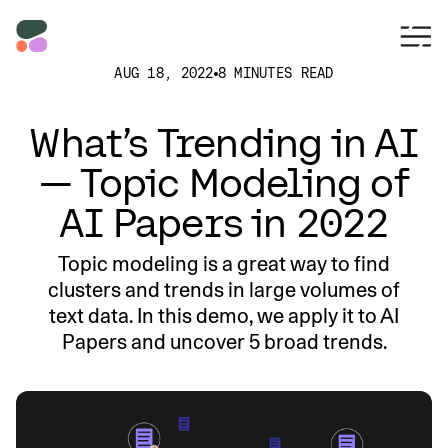
AUG 18, 2022
8 MINUTES READ
What’s Trending in AI
— Topic Modeling of
AI Papers in 2022
Topic modeling is a great way to find
clusters and trends in large volumes of
text data. In this demo, we apply it to AI
Papers and uncover 5 broad trends.