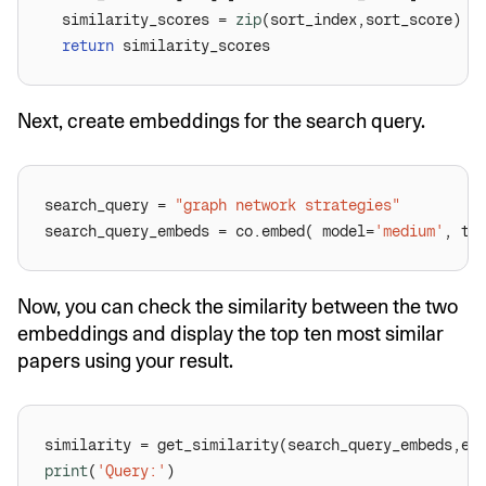
  similarity_scores = 
zip
return
Next, create embeddings for the search query.
search_query = 
"graph network strategies"
search_query_embeds = co.embed( model=
'medium'
, te
Now, you can check the similarity between the two
embeddings and display the top ten most similar
papers using your result.
print
(
'Query:'