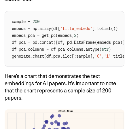
sample = 
200
embeds = np.array(df[
'title_embeds'
embeds_pca = get_pc(embeds,
2
df_pca = pd.concat([df, pd.DataFrame(embeds_pca)],
df_pca.columns = df_pca.columns.astype(
str
generate_chart(df_pca.iloc[:sample],
'0'
,
'1'
,title=
Here’s a chart that demonstrates the text
embeddings for AI papers. It’s important to note
that the chart represents a sample size of 200
papers.