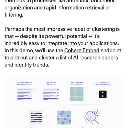
methods to processes like automatic document
organization and rapid information retrieval or
filtering.
Perhaps the most impressive facet of clustering is
that — despite its powerful potential — it’s
incredibly easy to integrate into your applications.
In this demo, we’ll use the
Cohere Embed
endpoint
to plot out and cluster a list of AI research papers
and identify trends.