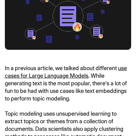
In a previous article, we talked about different
use
cases for Large Language Models
. While
generating text is the most popular, there's a lot of
fun to be had with use cases like text embeddings
to perform topic modeling.
Topic modeling uses unsupervised learning to
extract topics or themes from a collection of
documents. Data scientists also apply clustering