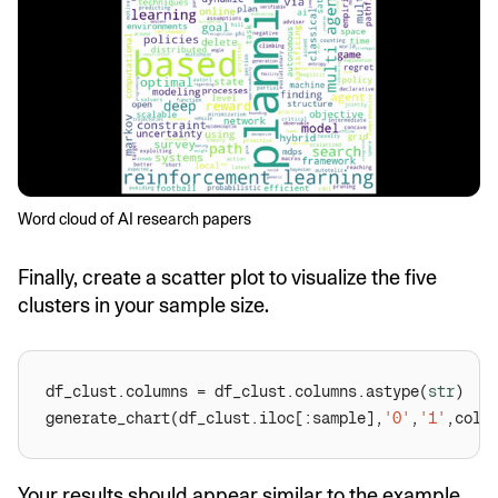
Word cloud of AI research papers
Finally, create a scatter plot to visualize the five
clusters in your sample size.
df_clust.columns = df_clust.columns.astype(
str
generate_chart(df_clust.iloc[:sample],
'0'
,
'1'
,colo
Your results should appear similar to the example