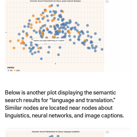
Below is another plot displaying the semantic
search results for “language and translation.”
Similar nodes are located near nodes about
linguistics, neural networks, and image captions.