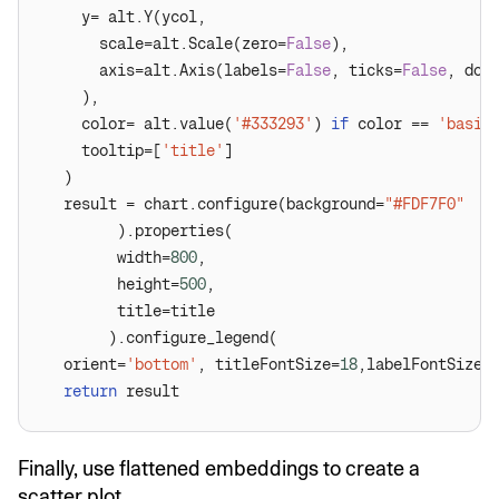
      scale=alt.Scale(zero=
False
      axis=alt.Axis(labels=
False
, ticks=
False
, dom
    color= alt.value(
'#333293'
) 
if
 color == 
'basic
    tooltip=[
'title'
  result = chart.configure(background=
"#FDF7F0"
        width=
800
        height=
500
  orient=
'bottom'
, titleFontSize=
18
,labelFontSize=
return
Finally, use flattened embeddings to create a
scatter plot.