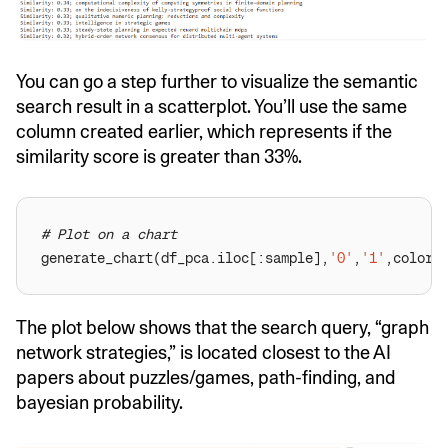
You can go a step further to visualize the semantic
search result in a scatterplot. You’ll use the same
column created earlier, which represents if the
similarity score is greater than 33%.
# Plot on a chart
generate_chart(df_pca.iloc[:sample],
'0'
,
'1'
,color=
The plot below shows that the search query, “graph
network strategies,” is located closest to the AI
papers about puzzles/games, path-finding, and
bayesian probability.