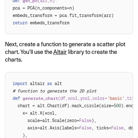
def
get_pc
(
arr,n
):
return
Next, create a function to generate a scatter plot
chart. You’ll use the
Altair
library to create the
charts.
import
 altair 
as
# Function to generate the 2D plot
def
generate_chart
(
df,xcol,ycol,color=
'basic'
,titl
  chart = alt.Chart(df).mark_circle(size=
500
      scale=alt.Scale(zero=
False
      axis=alt.Axis(labels=
False
, ticks=
False
, dom