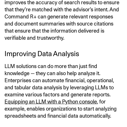
improves the accuracy of search results to ensure
that they’re matched with the advisor’s intent. And
Command R+ can generate relevant responses
and document summaries with source citations
that ensure that the information delivered is
verifiable and trustworthy.
Improving Data Analysis
LLM solutions can do more than just find
knowledge — they can also help analyze it.
Enterprises can automate financial, operational,
and tabular data analysis by leveraging LLMs to
examine various factors and generate reports.
Equipping an LLM with a Python console
, for
example, enables organizations to start analyzing
spreadsheets and financial data automatically.