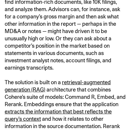
find information-rich documents, like 10K filings,
and analyze them. Advisors can, for instance, ask
for a company’s gross margin and then ask what
other information in the report — perhaps in the
MD&A or notes — might have driven it to be
unusually high or low. Or they can ask about a
competitor’s position in the market based on
statements in various documents, such as
investment analyst notes, account filings, and
earnings transcripts.
The solution is built on a
retrieval-augmented
generation (RAG)
architecture that combines
Cohere’s suite of models: Command R, Embed, and
Rerank. Embeddings ensure that the application
extracts the information that best reflects the
query’s context
and how it relates to other
information in the source documentation. Rerank