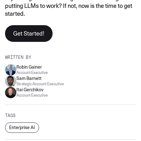
putting LLMs to work? If not, now is the time to get
started.
Get Started!
WRITTEN BY
Robin Gainer
Account Executive
Sam Barnett
Strategic Account Executive
Itai Gerchikov
Account Executive
TAGS
Enterprise AI