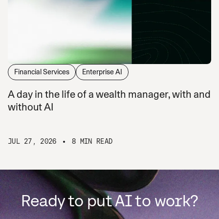
Financial Services
Enterprise AI
A day in the life of a wealth manager, with and
without AI
JUL 27, 2026
8 MIN READ
Ready to put AI to work?