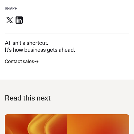
SHARE
AI isn’t a shortcut.
It’s how business gets ahead.
Contact sales
Read this next