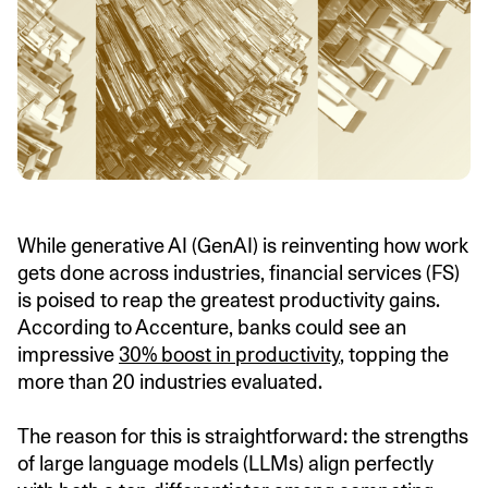
While generative AI (GenAI) is reinventing how work
gets done across industries, financial services (FS)
is poised to reap the greatest productivity gains.
According to Accenture, banks could see an
impressive
30% boost in productivity
, topping the
more than 20 industries evaluated.
The reason for this is straightforward: the strengths
of large language models (LLMs) align perfectly