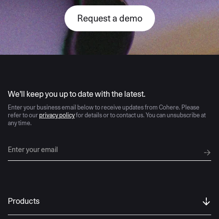
Request a demo
AI moves fast
We’ll keep you up to date with the latest.
Enter your business email below to receive updates from Cohere. Please
refer to our
privacy policy
for details or to contact us. You can unsubscribe at
any time.
Products