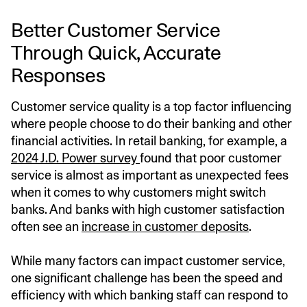
Better Customer Service
Through Quick, Accurate
Responses
Customer service quality is a top factor influencing
where people choose to do their banking and other
financial activities. In retail banking, for example, a
2024 J.D. Power survey
found that poor customer
service is almost as important as unexpected fees
when it comes to why customers might switch
banks. And banks with high customer satisfaction
often see an
increase in customer deposits
.
While many factors can impact customer service,
one significant challenge has been the speed and
efficiency with which banking staff can respond to