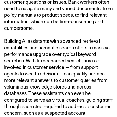
customer questions or issues. Bank workers often
need to navigate many and varied documents, from
policy manuals to product specs, to find relevant
information, which can be time-consuming and
cumbersome.
Building AI assistants with
advanced retrieval
capabilities
and semantic search offers
a massive
performance upgrade
over typical keyword
searches. With turbocharged search, any role
involved in customer service — from support
agents to wealth advisors — can quickly surface
more relevant answers to customer queries from
voluminous knowledge stores and across
databases. These assistants can even be
configured to serve as virtual coaches, guiding staff
through each step required to address a customer
concern, such as a suspected account