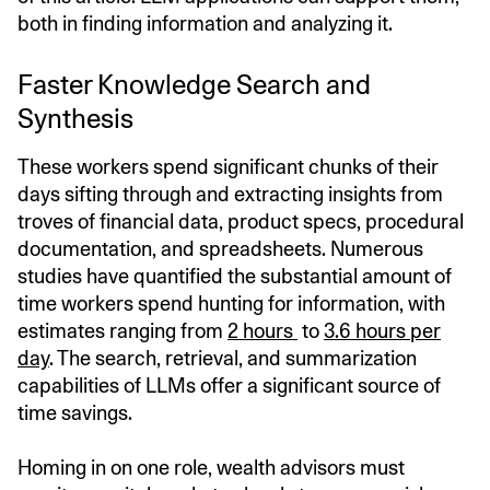
both in finding information and analyzing it.
Faster Knowledge Search and
Synthesis
These workers spend significant chunks of their
days sifting through and extracting insights from
troves of financial data, product specs, procedural
documentation, and spreadsheets. Numerous
studies have quantified the substantial amount of
time workers spend hunting for information, with
estimates ranging from
2 hours
to
3.6 hours per
day
. The search, retrieval, and summarization
capabilities of LLMs offer a significant source of
time savings.
Homing in on one role, wealth advisors must