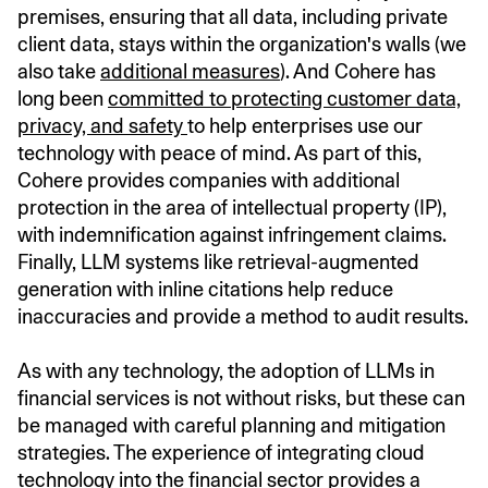
premises, ensuring that all data, including private
client data, stays within the organization's walls (we
also take
additional measures
). And Cohere has
long been
committed to protecting customer data,
privacy, and safety
to help enterprises use our
technology with peace of mind. As part of this,
Cohere provides companies with additional
protection in the area of intellectual property (IP),
with indemnification against infringement claims.
Finally, LLM systems like retrieval-augmented
generation with inline citations help reduce
inaccuracies and provide a method to audit results.
As with any technology, the adoption of LLMs in
financial services is not without risks, but these can
be managed with careful planning and mitigation
strategies. The experience of integrating cloud
technology into the financial sector provides a