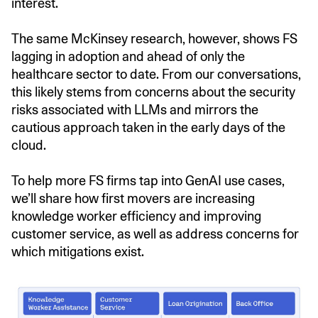
interest.
The same McKinsey research, however, shows FS
lagging in adoption and ahead of only the
healthcare sector to date. From our conversations,
this likely stems from concerns about the security
risks associated with LLMs and mirrors the
cautious approach taken in the early days of the
cloud.
To help more FS firms tap into GenAI use cases,
we’ll share how first movers are increasing
knowledge worker efficiency and improving
customer service, as well as address concerns for
which mitigations exist.