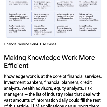
Financial Service GenAI Use Cases
Making Knowledge Work More
Efficient
Knowledge work is at the core of
financial services
.
Investment bankers, financial planners, credit
analysts, wealth advisors, equity analysts, risk
managers — the list of industry roles that deal with
vast amounts of information daily could fill the rest
of this article. LLM applications can support them,