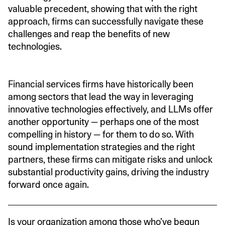
valuable precedent, showing that with the right
approach, firms can successfully navigate these
challenges and reap the benefits of new
technologies.
Financial services firms have historically been
among sectors that lead the way in leveraging
innovative technologies effectively, and LLMs offer
another opportunity — perhaps one of the most
compelling in history — for them to do so. With
sound implementation strategies and the right
partners, these firms can mitigate risks and unlock
substantial productivity gains, driving the industry
forward once again.
Is your organization among those who’ve begun