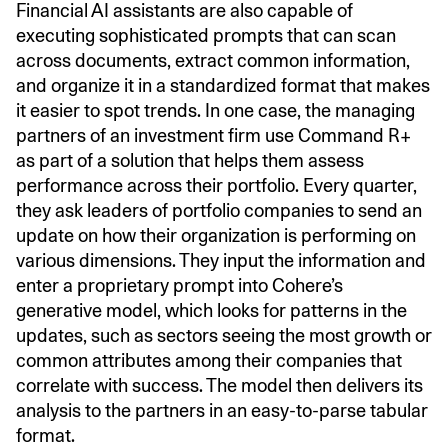
Financial AI assistants are also capable of
executing sophisticated prompts that can scan
across documents, extract common information,
and organize it in a standardized format that makes
it easier to spot trends. In one case, the managing
partners of an investment firm use Command R+
as part of a solution that helps them assess
performance across their portfolio. Every quarter,
they ask leaders of portfolio companies to send an
update on how their organization is performing on
various dimensions. They input the information and
enter a proprietary prompt into Cohere’s
generative model, which looks for patterns in the
updates, such as sectors seeing the most growth or
common attributes among their companies that
correlate with success. The model then delivers its
analysis to the partners in an easy-to-parse tabular
format.