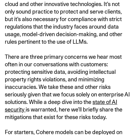
cloud and other innovative technologies. It’s not
only sound practice to protect and serve clients,
but it’s also necessary for compliance with strict
regulations that the industry faces around data
usage, model-driven decision-making, and other
rules pertinent to the use of LLMs.
There are three primary concerns we hear most
often in our conversations with customers:
protecting sensitive data, avoiding intellectual
property rights violations, and minimizing
inaccuracies. We take these and other risks
seriously given that we focus solely on enterprise AI
solutions. While a deep dive into the
state of AI
security
is warranted, here we’ll briefly share the
mitigations that exist for these risks today.
For starters, Cohere models can be deployed on