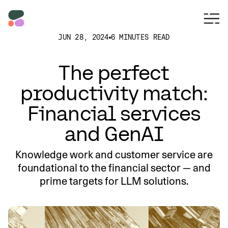
JUN 28, 2024
6 MINUTES READ
The perfect
productivity match:
Financial services
and GenAI
Knowledge work and customer service are
foundational to the financial sector — and
prime targets for LLM solutions.