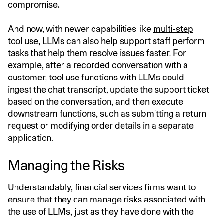
compromise.
And now, with newer capabilities like
multi-step
tool use,
LLMs can also help support staff perform
tasks that help them resolve issues faster. For
example, after a recorded conversation with a
customer, tool use functions with LLMs could
ingest the chat transcript, update the support ticket
based on the conversation, and then execute
downstream functions, such as submitting a return
request or modifying order details in a separate
application.
Managing the Risks
Understandably, financial services firms want to
ensure that they can manage risks associated with
the use of LLMs, just as they have done with the