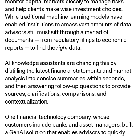
monitor capital markets closely to manage risks
and help clients make wise investment choices.
While traditional machine learning models have
enabled institutions to amass vast amounts of data,
advisors still must sift through a myriad of
documents — from regulatory filings to economic
reports — to find the
right
data.
AI knowledge assistants are changing this by
distilling the latest financial statements and market
analysis into concise summaries within seconds,
and then answering follow-up questions to provide
sources, clarifications, comparisons, and
contextualization.
One financial technology company, whose
customers include banks and asset managers, built
a GenAI solution that enables advisors to quickly