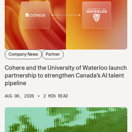
Company News
Partner
Cohere and the University of Waterloo launch
partnership to strengthen Canada’s AI talent
pipeline
AUG 06, 2026
2 MIN READ