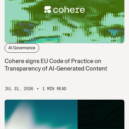
AI Governance
Cohere signs EU Code of Practice on
Transparency of AI-Generated Content
JUL 31, 2026
1 MIN READ