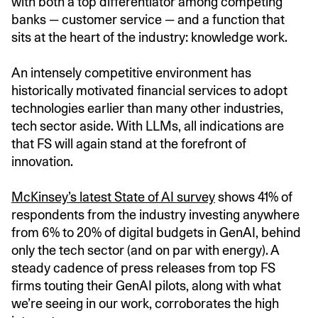
with both a top differentiator among competing
banks — customer service — and a function that
sits at the heart of the industry: knowledge work.
An intensely competitive environment has
historically motivated financial services to adopt
technologies earlier than many other industries,
tech sector aside. With LLMs, all indications are
that FS will again stand at the forefront of
innovation.
McKinsey’s latest State of AI survey
shows 41% of
respondents from the industry investing anywhere
from 6% to 20% of digital budgets in GenAI, behind
only the tech sector (and on par with energy). A
steady cadence of press releases from top FS
firms touting their GenAI pilots, along with what
we’re seeing in our work, corroborates the high