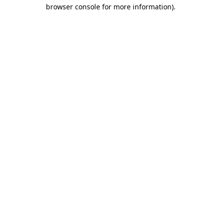
browser console for more information).