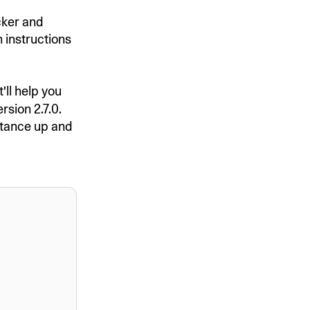
ocker and
n instructions
'll help you
rsion 2.7.0.
stance up and