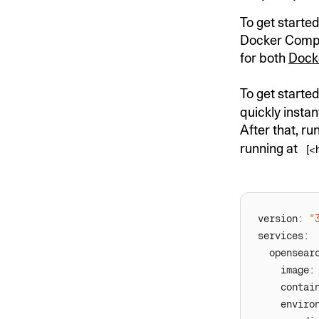
To get started
Docker Compose
for both
Dock
To get starte
quickly insta
After that, ru
running at
[<
version: 
"