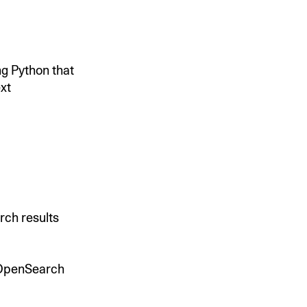
ing Python that
xt
rch results
n OpenSearch