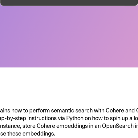
plains how to perform semantic search with Cohere and
ep-by-step instructions via Python on how to spin up a l
nstance, store Cohere embeddings in an OpenSearch i
use these embeddings.