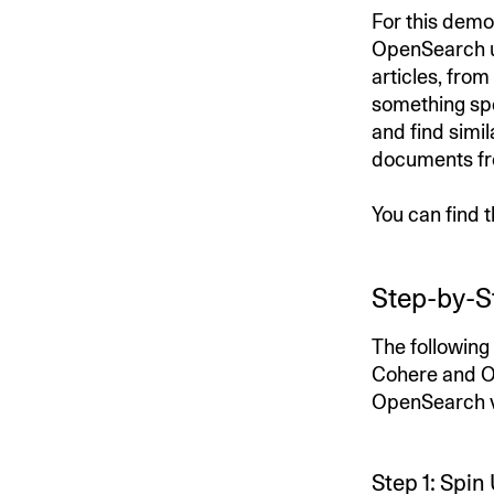
For this demo
OpenSearch u
articles, from
something spe
and find simi
documents fr
You can find 
Step-by-S
The following
Cohere and Op
OpenSearch ve
Step 1: Spi