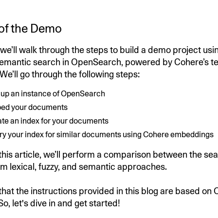
of the Demo
e, we’ll walk through the steps to build a demo project us
emantic search in OpenSearch, powered by Cohere’s te
e’ll go through the following steps:
n up an instance of OpenSearch
bed your documents
ate an index for your documents
ry your index for similar documents using Cohere embeddings
 this article, we’ll perform a comparison between the sea
m lexical, fuzzy, and semantic approaches.
that the instructions provided in this blog are based o
So, let's dive in and get started!