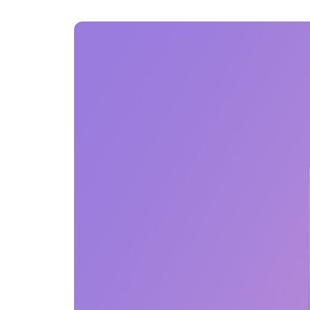
An intelligent search and dis
system to surface business in