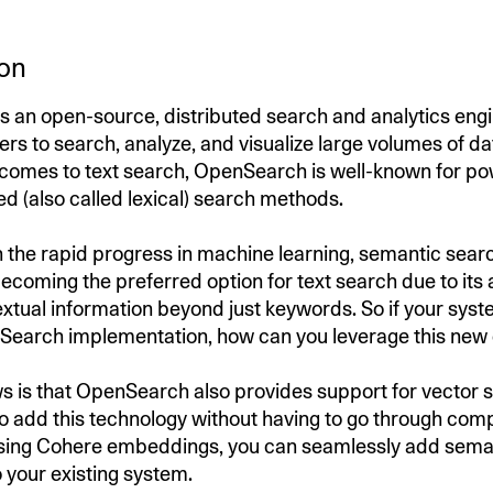
ion
 an open-source, distributed search and analytics eng
ers to search, analyze, and visualize large volumes of dat
 comes to text search, OpenSearch is well-known for p
 (also called lexical) search methods.
h the rapid progress in machine learning, semantic searc
ecoming the preferred option for text search due to its a
xtual information beyond just keywords. So if your sys
Search implementation, how can you leverage this new 
 is that OpenSearch also provides support for vector 
to add this technology without having to go through com
Using Cohere embeddings, you can seamlessly add sema
o your existing system.