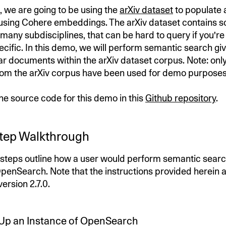
, we are going to be using the
arXiv dataset
to populate 
sing Cohere embeddings. The arXiv dataset contains sc
 many subdisciplines, that can be hard to query if you're 
cific. In this demo, we will perform semantic search gi
lar documents within the arXiv dataset corpus. Note: onl
om the arXiv corpus have been used for demo purposes
the source code for this demo in this
Github repository
.
tep Walkthrough
 steps outline how a user would perform semantic searc
enSearch. Note that the instructions provided herein 
rsion 2.7.0.
n Up an Instance of OpenSearch