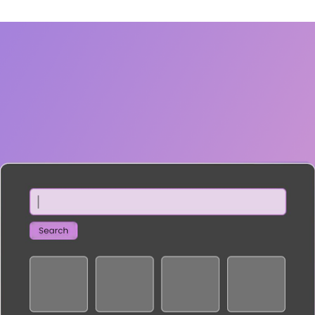
SECURITY
PRIVATE DEPLOY
covery
A speech recognition model for
A powerful
sights
generating highly accurate audio
semantic b
transcripts
North Mini Code
NEW
Agentic coding model, built for practical
software engineering
CUSTOMIZATION
P