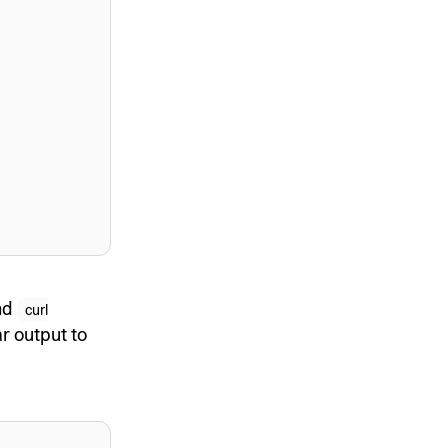
and
curl
ar output to