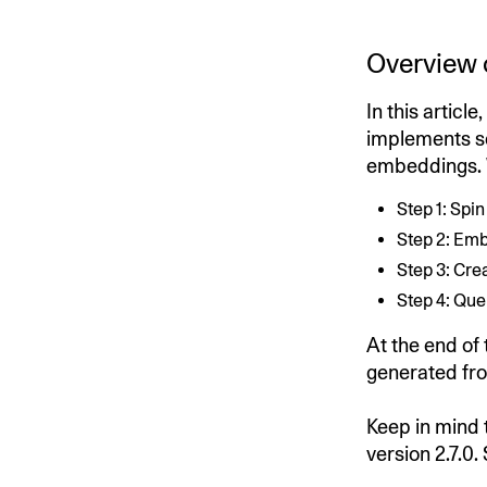
Overview 
In this articl
implements s
embeddings. W
Step 1: Spi
Step 2: Em
Step 3: Cre
Step 4: Que
At the end of
generated fro
Keep in mind 
version 2.7.0. 