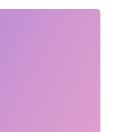
MENTS
 model that provides a
oost to search quality
RICING
MODELS OVERVIEW