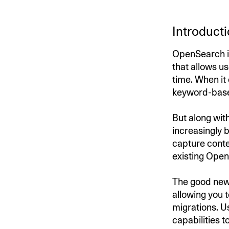
Introduct
OpenSearch is
that allows us
time. When it
keyword-based
But along wit
increasingly b
capture conte
existing Open
The good news
allowing you 
migrations. 
capabilities t