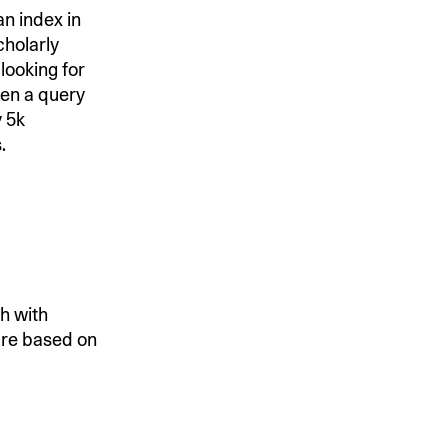
an index in
holarly
looking for
ven a query
y 5k
.
h with
are based on