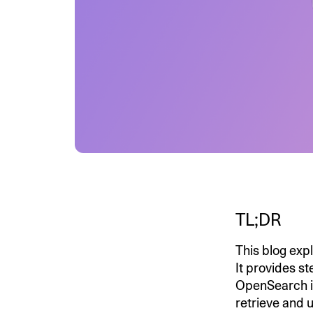
TL;DR
This blog ex
It provides st
OpenSearch i
retrieve and 