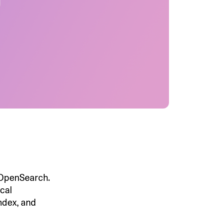
 OpenSearch.
ocal
ndex, and