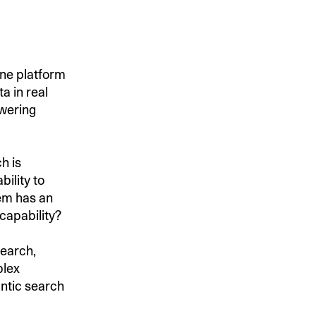
ine platform
a in real
owering
h is
bility to
tem has an
capability?
search,
plex
ntic search