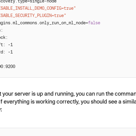
ISABLE_INSTALL_DEMO_CONFIG=true"
ISABLE_SECURITY_PLUGIN=true"
ugins.ml_commons.only_run_on_ml_node=
false
t your server is up and running, you can run the comm
 If everything is working correctly, you should see a simil
: