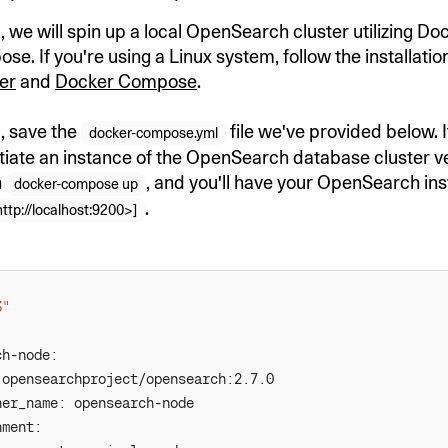
, we will spin up a local OpenSearch cluster utilizing D
. If you're using a Linux system, follow the installatio
er
and
Docker Compose
.
d, save the
file we've provided below. It
docker-compose.yml
ntiate an instance of the OpenSearch database cluster ve
n
, and you'll have your OpenSearch in
docker-compose up
.
http://localhost:9200>]
3"