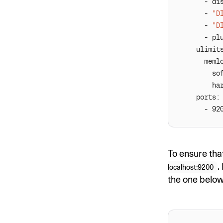
      - 
"D
      - 
"D
      - pl
To ensure tha
.
localhost:9200
the one below