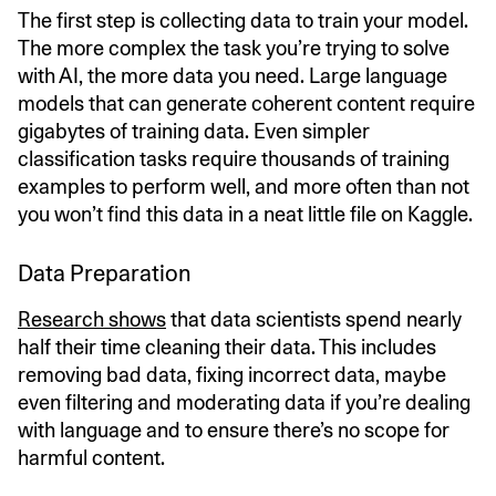
The first step is collecting data to train your model.
The more complex the task you’re trying to solve
with AI, the more data you need. Large language
models that can generate coherent content require
gigabytes of training data. Even simpler
classification tasks require thousands of training
examples to perform well, and more often than not
you won’t find this data in a neat little file on Kaggle.
Data Preparation
Research shows
that data scientists spend nearly
half their time cleaning their data. This includes
removing bad data, fixing incorrect data, maybe
even filtering and moderating data if you’re dealing
with language and to ensure there’s no scope for
harmful content.