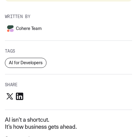
WRITTEN BY
Cohere Team
TAGS
AI for Developers
SHARE
AI isn’t a shortcut.
It’s how business gets ahead.