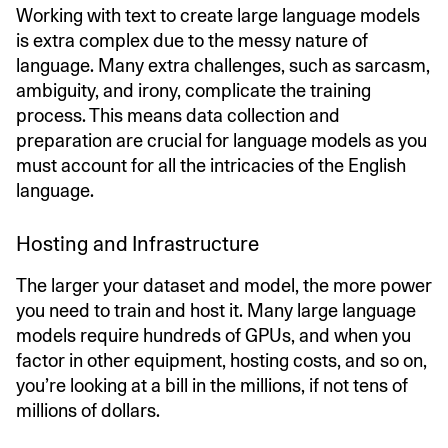
Working with text to create large language models
is extra complex due to the messy nature of
language. Many extra challenges, such as sarcasm,
ambiguity, and irony, complicate the training
process. This means data collection and
preparation are crucial for language models as you
must account for all the intricacies of the English
language.
Hosting and Infrastructure
The larger your dataset and model, the more power
you need to train and host it. Many large language
models require hundreds of GPUs, and when you
factor in other equipment, hosting costs, and so on,
you’re looking at a bill in the millions, if not tens of
millions of dollars.