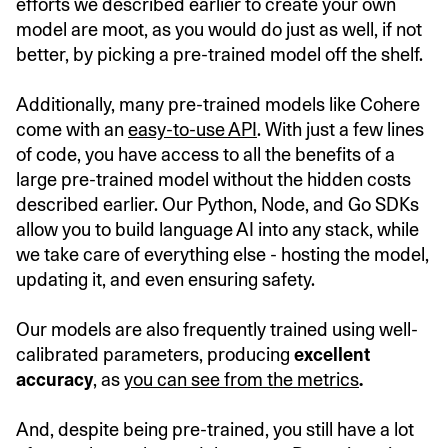
efforts we described earlier to create your own
model are moot, as you would do just as well, if not
better, by picking a pre-trained model off the shelf.
Additionally, many pre-trained models like Cohere
come with an
easy-to-use API
. With just a few lines
of code, you have access to all the benefits of a
large pre-trained model without the hidden costs
described earlier. Our Python, Node, and Go SDKs
allow you to build language AI into any stack, while
we take care of everything else - hosting the model,
updating it, and even ensuring safety.
Our models are also frequently trained using well-
calibrated parameters, producing
excellent
accuracy
, as
you can see from the metrics
.
And, despite being pre-trained, you still have a lot