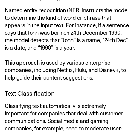
Named entity recognition (NER)
instructs the model
to determine the kind of word or phrase that
appears in the input text. For instance, if a sentence
says that John was born on 24th December 1990,
the model detects that “John” is a name, “24th Dec“
is a date, and “1990” is a year.
This
approach is used
by various enterprise
companies, including Netflix, Hulu, and Disney+, to
help guide their content suggestions.
Text Classification
Classifying text automatically is extremely
important for companies that deal with customer
communications. Social media and gaming
companies, for example, need to moderate user-