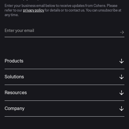
Enter your business email below to receive updates from Cohere. Please
refer to our
privacy policy
for details or to contact us. You can unsubscribe at
any time.
Products
Solutions
Resources
Company