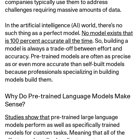
companies typically use them to address
challenges requiring massive amounts of data.
In the artificial intelligence (AI) world, there’s no
such thing as a perfect model.
No model exists that
is 100 percent accurate all the time
. So, building a
model is always a trade-off between effort and
accuracy. Pre-trained models are often as precise
as or even more accurate than self-built models
because professionals specializing in building
models build them.
Why Do Pre-trained Language Models Make
Sense?
Studies show that
pre-trained large language
models perform as well as specifically trained
models for custom tasks. Meaning that all of the