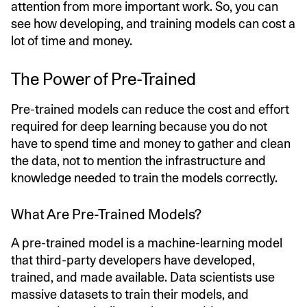
attention from more important work. So, you can
see how developing, and training models can cost a
lot of time and money.
The Power of Pre-Trained
Pre-trained models can reduce the cost and effort
required for deep learning because you do not
have to spend time and money to gather and clean
the data, not to mention the infrastructure and
knowledge needed to train the models correctly.
What Are Pre-Trained Models?
A pre-trained model is a machine-learning model
that third-party developers have developed,
trained, and made available. Data scientists use
massive datasets to train their models, and