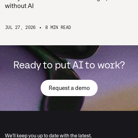
without AI
JUL 27, 2026
8 MIN READ
Ready to put AI to work?
Request a demo
AI moves fast
We’ll keep you up to date with the latest.