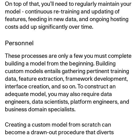
On top of that, you’ll need to regularly maintain your
model - continuous re-training and updating of
features, feeding in new data, and ongoing hosting
costs add up significantly over time.
Personnel
These processes are only a few you must complete
building a model from the beginning. Building
custom models entails gathering pertinent training
data, feature extraction, framework development,
interface creation, and so on. To construct an
adequate model, you may also require data
engineers, data scientists, platform engineers, and
business domain specialists.
Creating a custom model from scratch can
become a drawn-out procedure that diverts