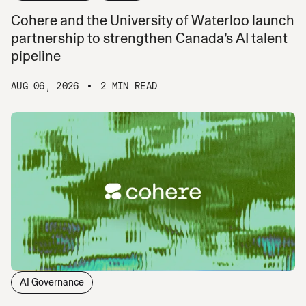
Cohere and the University of Waterloo launch
partnership to strengthen Canada’s AI talent
pipeline
AUG 06, 2026
2 MIN READ
AI Governance