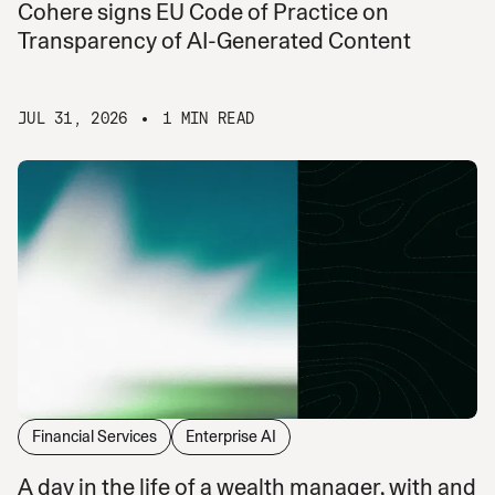
Cohere signs EU Code of Practice on
Transparency of AI-Generated Content
JUL 31, 2026
1 MIN READ
Financial Services
Enterprise AI
A day in the life of a wealth manager, with and