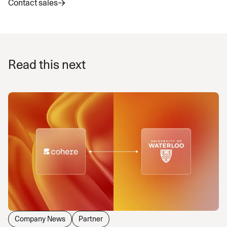
Contact sales
Read this next
Company News
Partner