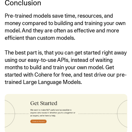
Conclusion
Pre-trained models save time, resources, and
money compared to building and training your own
model. And they are often as effective and more
efficient than custom models.
The best part is, that you can get started right away
using our easy-to-use APIs, instead of waiting
months to build and train your own model. Get
started with Cohere for free, and test drive our pre-
trained Large Language Models.