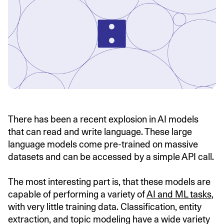
There has been a recent explosion in AI models
that can read and write language. These large
language models come pre-trained on massive
datasets and can be accessed by a simple API call.
The most interesting part is, that these models are
capable of performing a variety of
AI and ML tasks
,
with very little training data. Classification, entity
extraction, and topic modeling have a wide variety