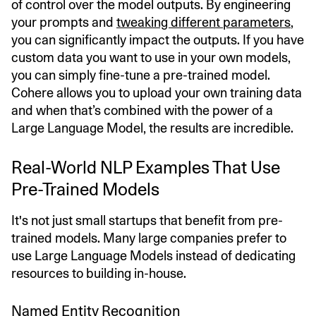
of control over the model outputs. By engineering
your prompts and
tweaking different parameters
,
you can significantly impact the outputs. If you have
custom data you want to use in your own models,
you can simply fine-tune a pre-trained model.
Cohere allows you to upload your own training data
and when that’s combined with the power of a
Large Language Model, the results are incredible.
Real-World NLP Examples That Use
Pre-Trained Models
It's not just small startups that benefit from pre-
trained models. Many large companies prefer to
use Large Language Models instead of dedicating
resources to building in-house.
Named Entity Recognition