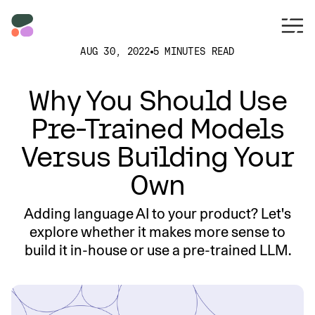
AUG 30, 2022
5 MINUTES READ
Why You Should Use
Pre-Trained Models
Versus Building Your
Own
Adding language AI to your product? Let's
explore whether it makes more sense to
build it in-house or use a pre-trained LLM.