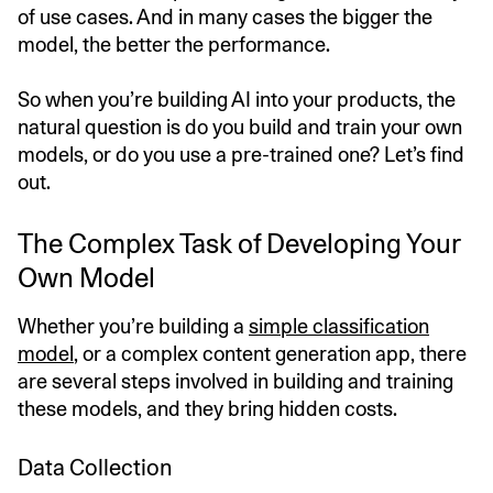
of use cases. And in many cases the bigger the
model, the better the performance.
So when you’re building AI into your products, the
natural question is do you build and train your own
models, or do you use a pre-trained one? Let’s find
out.
The Complex Task of Developing Your
Own Model
Whether you’re building a
simple classification
model
, or a complex content generation app, there
are several steps involved in building and training
these models, and they bring hidden costs.
Data Collection