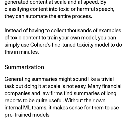
generated content at scale and at speed. By
classifying content into toxic or harmful speech,
they can automate the entire process.
Instead of having to collect thousands of examples
of
toxic content
to train your own model, you can
simply use Cohere’s fine-tuned toxicity model to do
this in minutes.
Summarization
Generating summaries might sound like a trivial
task but doing it at scale is not easy. Many financial
companies and law firms find summaries of long
reports to be quite useful. Without their own
internal ML teams, it makes sense for them to use
pre-trained models.