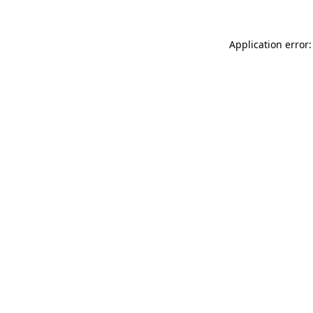
Application error: