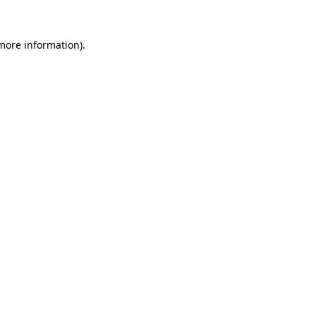
 more information).