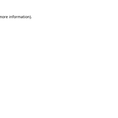
 more information).