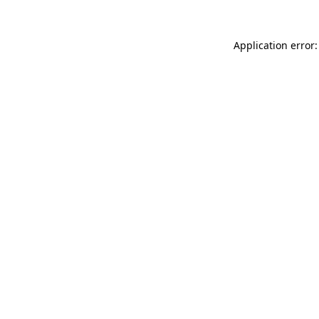
Application error: