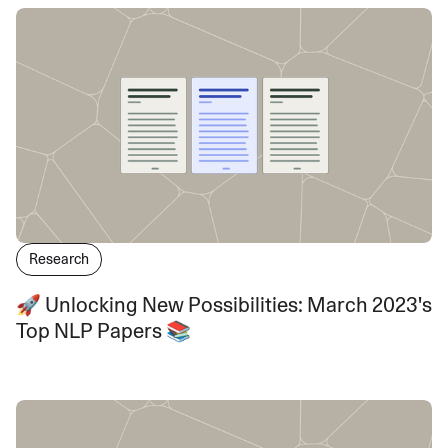
Research
🚀 Unlocking New Possibilities: March 2023's
Top NLP Papers 📚