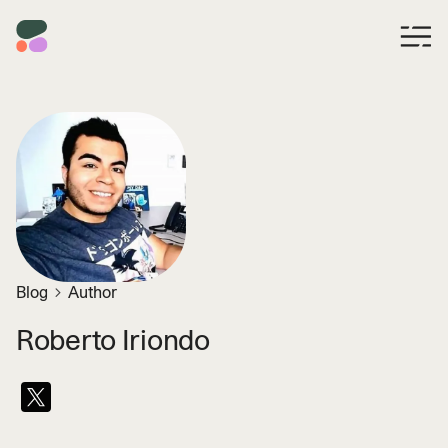
Blog
Author
Roberto Iriondo