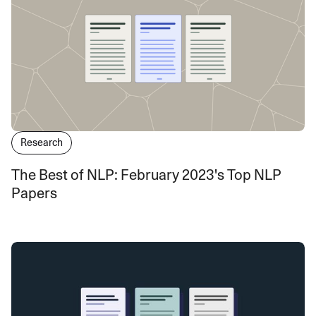
Research
The Best of NLP: February 2023's Top NLP
Papers