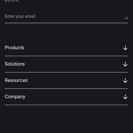
any time.
Products
Solutions
Resources
Company