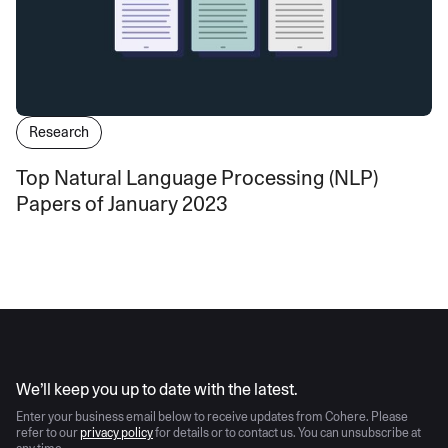
Research
Top Natural Language Processing (NLP)
Papers of January 2023
AI moves fast
We’ll keep you up to date with the latest.
Enter your business email below to receive updates from Cohere. Please
refer to our
privacy policy
for details or to contact us. You can unsubscribe at