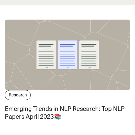
Research
Emerging Trends in NLP Research: Top NLP
Papers April 2023📚