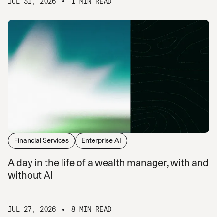
JUL 31, 2026
1 MIN READ
Financial Services
Enterprise AI
A day in the life of a wealth manager, with and
without AI
JUL 27, 2026
8 MIN READ