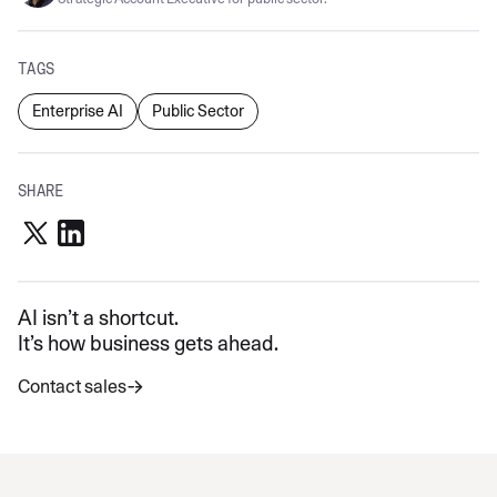
TAGS
Enterprise AI
Public Sector
SHARE
AI isn’t a shortcut.
It’s how business gets ahead.
Contact sales