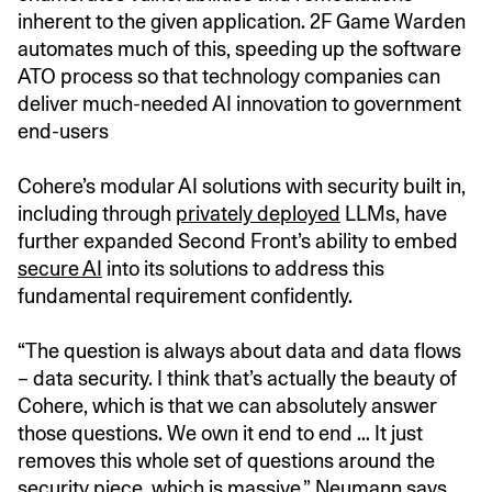
inherent to the given application. 2F Game Warden
automates much of this, speeding up the software
ATO process so that technology companies can
deliver much-needed AI innovation to government
end-users
Cohere’s modular AI solutions with security built in,
including through
privately deployed
LLMs, have
further expanded Second Front’s ability to embed
secure AI
into its solutions to address this
fundamental requirement confidently.
“The question is always about data and data flows
– data security. I think that’s actually the beauty of
Cohere, which is that we can absolutely answer
those questions. We own it end to end … It just
removes this whole set of questions around the
security piece, which is massive,” Neumann says.