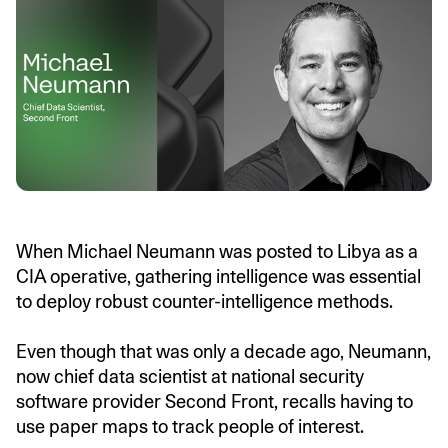
When Michael Neumann was posted to Libya as a
CIA operative, gathering intelligence was essential
to deploy robust counter-intelligence methods.
Even though that was only a decade ago, Neumann,
now chief data scientist at national security
software provider Second Front, recalls having to
use paper maps to track people of interest.