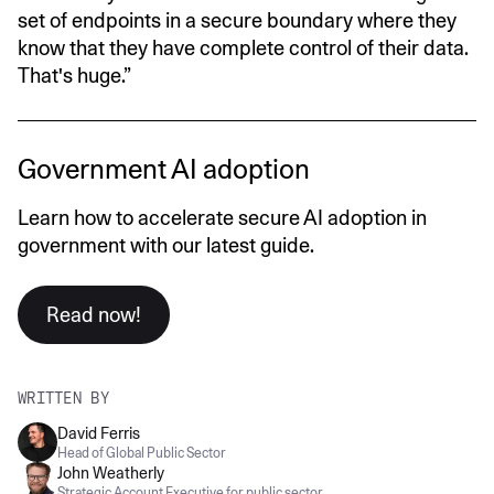
set of endpoints in a secure boundary where they
know that they have complete control of their data.
That's huge.”
Government AI adoption
Learn how to accelerate secure AI adoption in
government with our latest guide.
Read now!
WRITTEN BY
David Ferris
Head of Global Public Sector
John Weatherly
Strategic Account Executive for public sector.