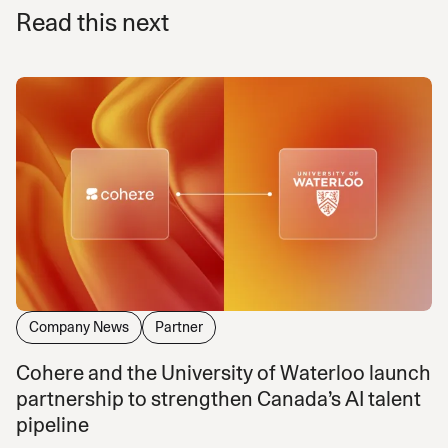
Read this next
Company News
Partner
Cohere and the University of Waterloo launch
partnership to strengthen Canada’s AI talent
pipeline