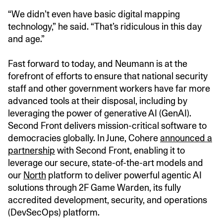
“We didn’t even have basic digital mapping
technology,” he said. “That’s ridiculous in this day
and age.”
Fast forward to today, and Neumann is at the
forefront of efforts to ensure that national security
staff and other government workers have far more
advanced tools at their disposal, including by
leveraging the power of generative AI (GenAI).
Second Front delivers mission-critical software to
democracies globally. In June, Cohere
announced a
partnership
with Second Front, enabling it to
leverage our secure, state-of-the-art models and
our
North
platform to deliver powerful agentic AI
solutions through 2F Game Warden, its fully
accredited development, security, and operations
(DevSecOps) platform.