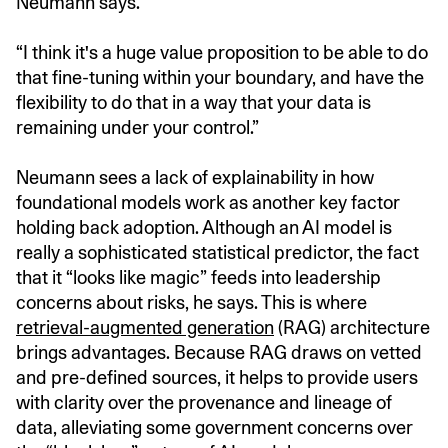
Neumann says.
“I think it's a huge value proposition to be able to do
that fine-tuning within your boundary, and have the
flexibility to do that in a way that your data is
remaining under your control.”
Neumann sees a lack of explainability in how
foundational models work as another key factor
holding back adoption. Although an AI model is
really a sophisticated statistical predictor, the fact
that it “looks like magic” feeds into leadership
concerns about risks, he says. This is where
retrieval-augmented generation
(RAG) architecture
brings advantages. Because RAG draws on vetted
and pre-defined sources, it helps to provide users
with clarity over the provenance and lineage of
data, alleviating some government concerns over