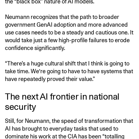
the “black box” nature of AI models.
Neumann recognizes that the path to broader
government GenAI adoption and more advanced
use cases needs to be a steady and cautious one. It
would take just a few high-profile failures to erode
confidence significantly.
“There’s a huge cultural shift that I think is going to
take time. We're going to have to have systems that
have repeatedly proved their value.”
The next AI frontier in national
security
Still, for Neumann, the speed of transformation that
AI has brought to everyday tasks that used to
dominate his work at the CIA has been “totalling