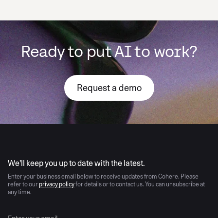
Ready to put AI to work?
Request a demo
AI moves fast
We’ll keep you up to date with the latest.
Enter your business email below to receive updates from Cohere. Please
refer to our
privacy policy
for details or to contact us. You can unsubscribe at
any time.