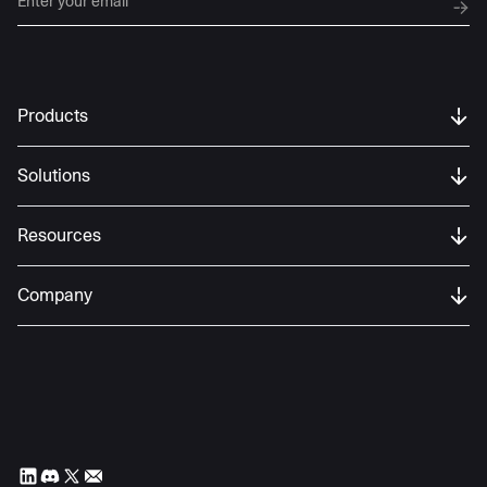
Products
Solutions
Resources
Company