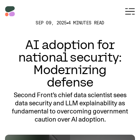
SEP 09, 2025
4 MINUTES READ
AI adoption for
national security:
Modernizing
defense
Second Front’s chief data scientist sees
data security and LLM explainability as
fundamental to overcoming government
caution over AI adoption.