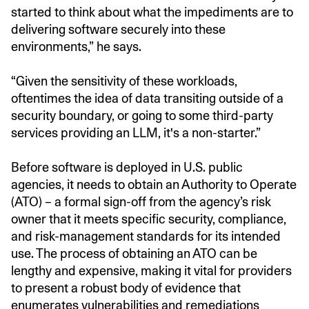
started to think about what the impediments are to
delivering software securely into these
environments,” he says.
“Given the sensitivity of these workloads,
oftentimes the idea of data transiting outside of a
security boundary, or going to some third-party
services providing an LLM, it's a non-starter.”
Before software is deployed in U.S. public
agencies, it needs to obtain an Authority to Operate
(ATO) – a formal sign-off from the agency’s risk
owner that it meets specific security, compliance,
and risk-management standards for its intended
use. The process of obtaining an ATO can be
lengthy and expensive, making it vital for providers
to present a robust body of evidence that
enumerates vulnerabilities and remediations