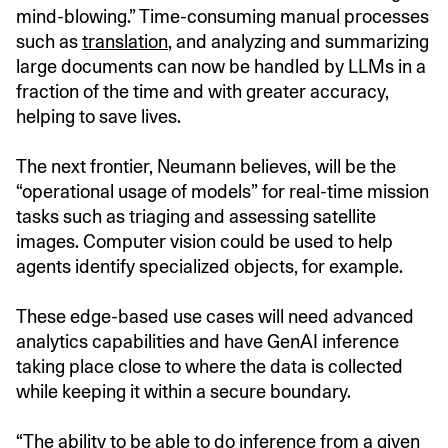
mind-blowing.” Time-consuming manual processes
such as
translation
, and analyzing and summarizing
large documents can now be handled by LLMs in a
fraction of the time and with greater accuracy,
helping to save lives.
The next frontier, Neumann believes, will be the
“operational usage of models” for real-time mission
tasks such as triaging and assessing satellite
images. Computer vision could be used to help
agents identify specialized objects, for example.
These edge-based use cases will need advanced
analytics capabilities and have GenAI inference
taking place close to where the data is collected
while keeping it within a secure boundary.
“The ability to be able to do inference from a given