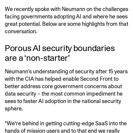
We recently spoke with Neumann on the challenges
facing governments adopting AI and where he sees
great potential. Below are some highlights from that
conversation.
Porous AI security boundaries
are a ‘non-starter’
Neumann’s understanding of security after 15 years
with the CIA has helped enable Second Front to
better address core government concerns about
data security – the most common impediment he
sees to faster AI adoption in the national security
sphere.
“We're behind in getting cutting-edge SaaS into the
hands of mission users and to that end we really