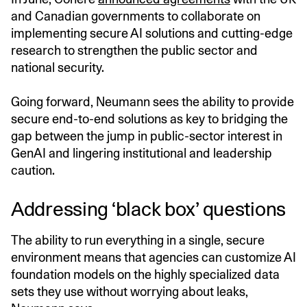
and Canadian governments to collaborate on
implementing secure AI solutions and cutting-edge
research to strengthen the public sector and
national security.
Going forward, Neumann sees the ability to provide
secure end-to-end solutions as key to bridging the
gap between the jump in public-sector interest in
GenAI and lingering institutional and leadership
caution.
Addressing ‘black box’ questions
The ability to run everything in a single, secure
environment means that agencies can customize AI
foundation models on the highly specialized data
sets they use without worrying about leaks,