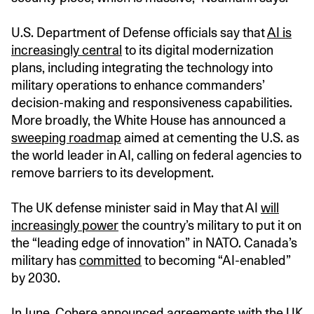
U.S. Department of Defense officials say that
AI is
increasingly central
to its digital modernization
plans, including integrating the technology into
military operations to enhance commanders’
decision-making and responsiveness capabilities.
More broadly, the White House has announced a
sweeping roadmap
aimed at cementing the U.S. as
the world leader in AI, calling on federal agencies to
remove barriers to its development.
The UK defense minister said in May that AI
will
increasingly power
the country’s military to put it on
the “leading edge of innovation” in NATO. Canada’s
military has
committed
to becoming “AI-enabled”
by 2030.
In June, Cohere
announced agreements
with the UK