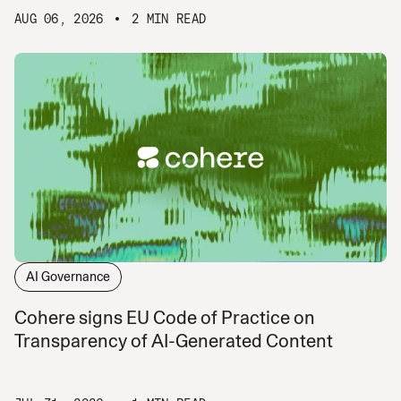
AUG 06, 2026
2 MIN READ
AI Governance
Cohere signs EU Code of Practice on
Transparency of AI-Generated Content