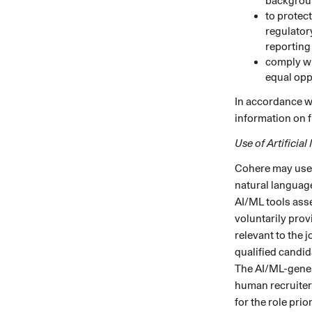
backgrou
to protec
regulator
reporting
comply wi
equal opp
In accordance wi
information on f
Use of Artificial
Cohere may use a
natural language
AI/ML tools asse
voluntarily prov
relevant to the 
qualified candid
The AI/ML-gener
human recruiters
for the role pri