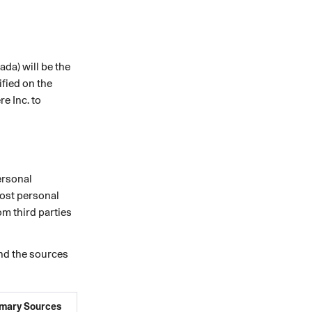
ada) will be the
ified on the
e Inc. to
ersonal
Most personal
om third parties
and the sources
imary Sources