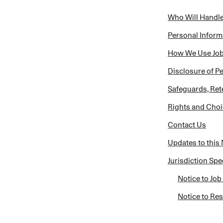
Who Will Handle
Personal Inform
How We Use Job 
Disclosure of P
Safeguards, Ret
Rights and Cho
Contact Us
Updates to this 
Jurisdiction Sp
Notice to Job
Notice to Res