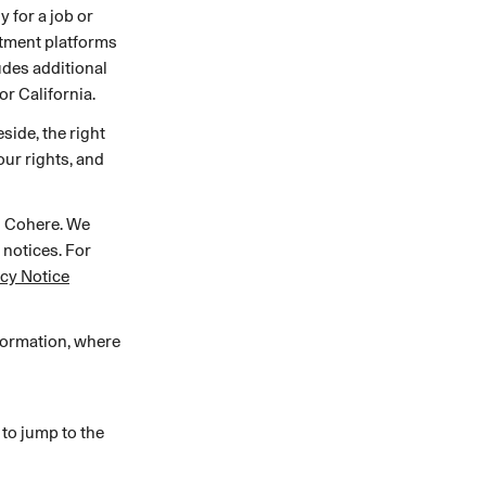
 for a job or
MENTS
 model that provides a
itment platforms
oost to search quality
ludes additional
or California.
side, the right
ur rights, and
h Cohere. We
 notices. For
acy Notice
RICING
MODELS OVERVIEW
formation, where
 to jump to the