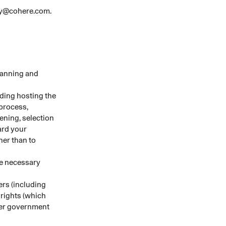
acy@cohere.com.
lanning and
uding hosting the
 process,
ening, selection
ard your
her than to
se necessary
rs (including
 rights (which
ther government