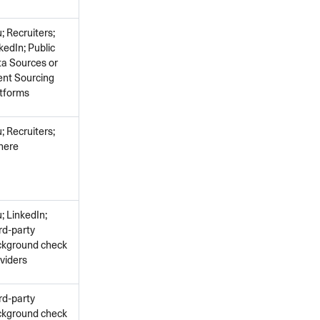
; Recruiters;
kedIn; Public
a Sources or
ent Sourcing
tforms
; Recruiters;
here
; LinkedIn;
rd-party
ckground check
viders
rd-party
ckground check