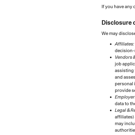
If you have any 
Disclosure 
We may disclose
Affiliates:
decision-
Vendors &
job appli
assisting
and asses
personal 
provide s
Employers
data to t
Legal & R
affiliates
may inclu
authoritie