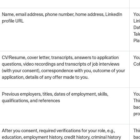
Name, email address, phone number, home address, LinkedIn
You
profile URL
Lin
Dat
Tal
Pla
CV/Resume, cover letter, transcripts, answers to application
You
questions, video recordings and transcripts of job interviews
Co
(with your consent), correspondence with you, outcome of your
application, details of any offer made to you.
Previous employers, titles, dates of employment, skills,
You
qualifications, and references
Thi
ba
pro
After you consent, required verifications for your role, e.g.,
Thi
education, employment history, credit history, criminal history
ba