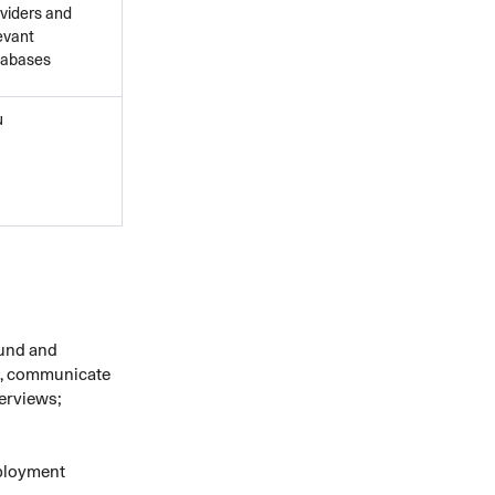
viders and
evant
tabases
u
ound and
nt, communicate
terviews;
mployment