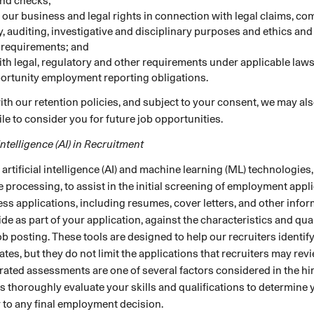
nd checks;
t our business and legal rights in connection with legal claims, co
y, auditing, investigative and disciplinary purposes and ethics an
 requirements; and
th legal, regulatory and other requirements under applicable laws
ortunity employment reporting obligations.
th our retention policies, and subject to your consent, we may als
ile to consider you for future job opportunities.
 Intelligence (AI) in Recruitment
rtificial intelligence (AI) and machine learning (ML) technologies,
 processing, to assist in the initial screening of employment appl
ss applications, including resumes, cover letters, and other info
ide as part of your application, against the characteristics and qua
job posting. These tools are designed to help our recruiters identify
ates, but they do not limit the applications that recruiters may rev
ated assessments are one of several factors considered in the hi
 thoroughly evaluate your skills and qualifications to determine y
or to any final employment decision.