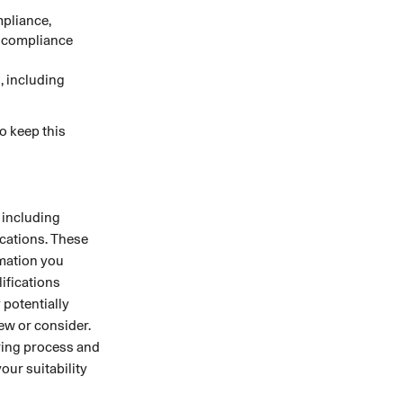
mpliance,
d compliance
, including
o keep this
 including
ications. These
rmation you
lifications
 potentially
iew or consider.
ring process and
our suitability