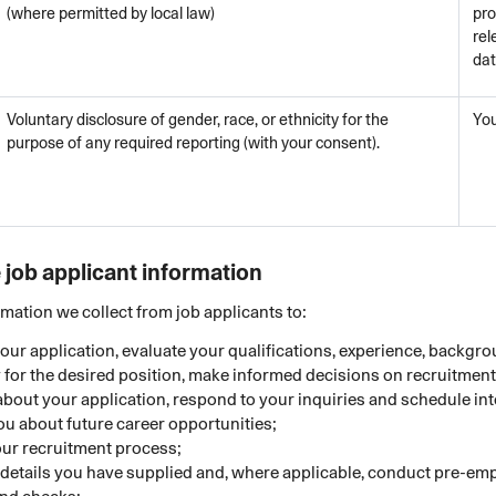
(where permitted by local law)
pro
rel
da
Voluntary disclosure of gender, race, or ethnicity for the
Yo
purpose of any required reporting (with your consent).
job applicant information
mation we collect from job applicants to:
our application, evaluate your qualifications, experience, backgr
ty for the desired position, make informed decisions on recruitme
about your application, respond to your inquiries and schedule in
ou about future career opportunities;
ur recruitment process;
e details you have supplied and, where applicable, conduct pre-e