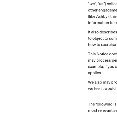
“we”, “us”) coll
An intelligent search and dis
other engagemen
system to surface business in
(like Ashby), th
information for 
It also describe
to object to som
how to exercise 
This Notice doe
may process pers
example, if you 
applies.
We also may pro
we feel it would
The following is
most relevant se