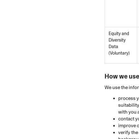
Equity and
Diversity
Data
(Voluntary)
How we use 
We use the infor
process y
suitabili
with you 
contact y
improve o
verify th