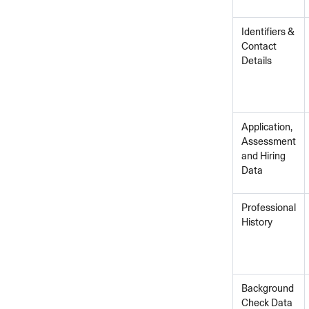
Identifiers &
Contact
Details
Application,
Assessment
and Hiring
Data
Professional
History
Background
Check Data