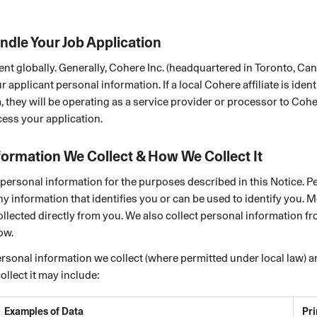
ndle Your Job Application
ent globally. Generally, Cohere Inc. (headquartered in Toronto, Can
r applicant personal information. If a local Cohere affiliate is ident
, they will be operating as a service provider or processor to Coher
ess your application.
formation We Collect & How We Collect It
personal information for the purposes described in this Notice. P
ny information that identifies you or can be used to identify you. 
ollected directly from you. We also collect personal information fr
ow.
rsonal information we collect (where permitted under local law) 
llect it may include:
Examples of Data
Pr