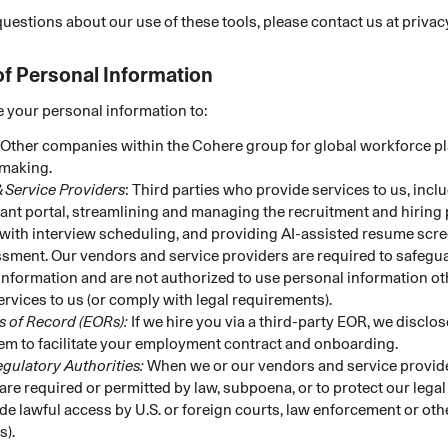
questions about our use of these tools, please contact us at priv
of Personal Information
 your personal information to:
Other companies within the Cohere group for global workforce p
making.
 Service Providers
: Third parties who provide services to us, incl
cant portal, streamlining and managing the recruitment and hiring
 with interview scheduling, and providing AI-assisted resume scre
sment. Our vendors and service providers are required to safegu
information and are not authorized to use personal information ot
ervices to us (or comply with legal requirements).
 of Record (EORs):
If we hire you via a third-party EOR, we disclo
hem to facilitate your employment contract and onboarding.
egulatory Authorities:
When we or our vendors and service provide
) are required or permitted by law, subpoena, or to protect our legal
de lawful access by U.S. or foreign courts, law enforcement or o
s).