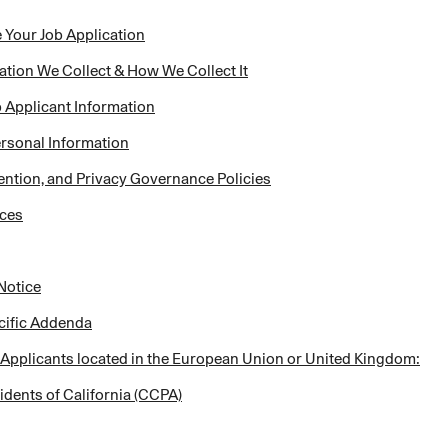
 Your Job Application
ation We Collect & How We Collect It
Applicant Information
ersonal Information
ention, and Privacy Governance Policies
ices
Notice
ecific Addenda
 Applicants located in the European Union or United Kingdom:
idents of California (CCPA)