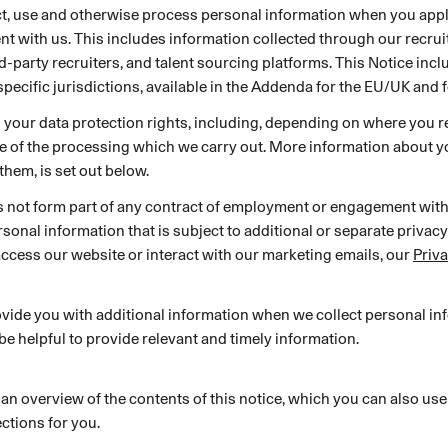
ect, use and otherwise process personal information when you apply
SECURITY
PRIVATE DEPLOY
covery
A speech recognition model for
A powerful
t with us. This includes information collected through our recru
sights
generating highly accurate audio
semantic b
ird-party recruiters, and talent sourcing platforms. This Notice inc
transcripts
specific jurisdictions, available in the Addenda for the EU/UK and f
s your data protection rights, including, depending on where you re
North Mini Code
NEW
e of the processing which we carry out. More information about yo
Agentic coding model, built for practical
them, is set out below.
software engineering
s not form part of any contract of employment or engagement wit
onal information that is subject to additional or separate privacy
access our website or interact with our marketing emails, our
Priv
CUSTOMIZATION
P
vide you with additional information when we collect personal in
 be helpful to provide relevant and timely information.
 an overview of the contents of this notice, which you can also use
ctions for you.