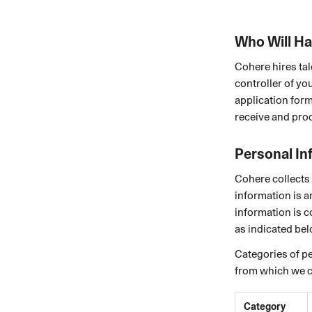
Who Will Ha
Cohere hires tal
controller of you
application form
receive and proc
Personal In
Cohere collects 
information is a
information is c
as indicated bel
Categories of pe
from which we co
Category