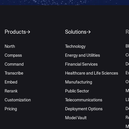
Products
Solutions
R
B
North
Technology
C
Compass
Energy and Utilities
D
Command
Financial Services
E
Transcribe
Healthcare and Life Sciences
O
Embed
Manufacturing
M
Rerank
Public Sector
L
Customization
Telecommunications
D
Pricing
Deployment Options
R
Model Vault
M