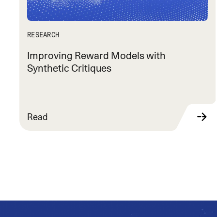
RESEARCH
Improving Reward Models with
Synthetic Critiques
Read