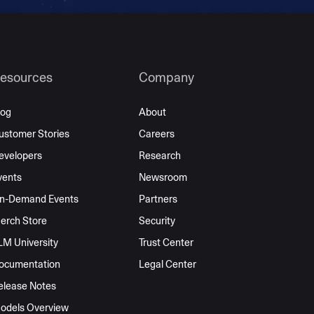
esources
Company
log
About
ustomer Stories
Careers
evelopers
Research
vents
Newsroom
n-Demand Events
Partners
erch Store
Security
LM University
Trust Center
ocumentation
Legal Center
elease Notes
odels Overview