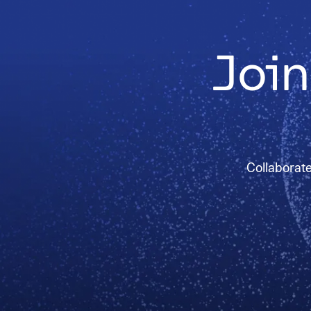
Join
Collaborate 