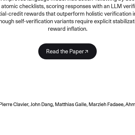
 atomic checklists, scoring responses with an LLM verifi
SECURITY
PRIVATE DEPLOY
covery
A speech recognition model for
A powerful
ial-credit rewards that outperform holistic verification i
sights
generating highly accurate audio
semantic b
hough self-verification variants require explicit stabiliza
transcripts
reward inflation.
North Mini Code
NEW
Agentic coding model, built for practical
Read the Paper
software engineering
CUSTOMIZATION
P
ierre Clavier, John Dang, Matthias Galle, Marzieh Fadaee, Ah