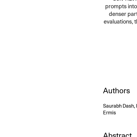
prompts into
An intelligent search and dis
denser part
system to surface business in
evaluations, t
Authors
Saurabh Dash, P
Ermis
Abstract