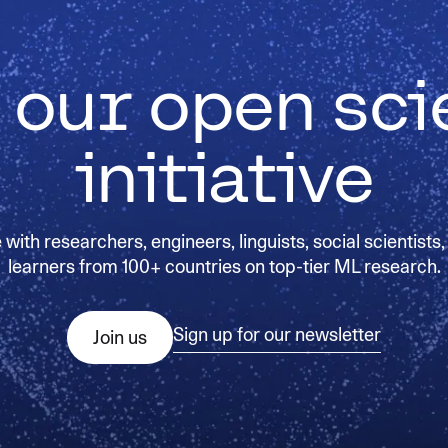
 our open sc
initiative
with researchers, engineers, linguists, social scientists,
learners from 100+ countries on top-tier ML research.
Sign up for our newsletter
Join us