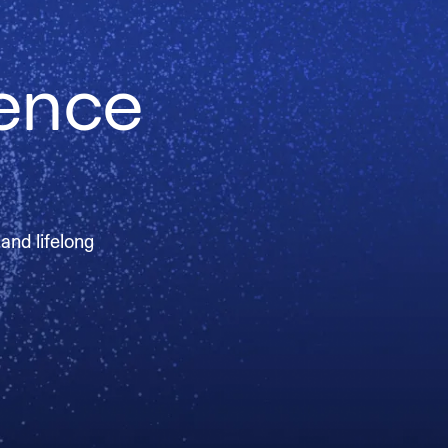
ience
 and lifelong