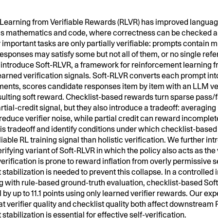
Learning from Verifiable Rewards (RLVR) has improved languag
s mathematics and code, where correctness can be checked au
mportant tasks are only partially verifiable: prompts contain m
esponses may satisfy some but not all of them, or no single re
 introduce Soft-RLVR, a framework for reinforcement learning 
rned verification signals. Soft-RLVR converts each prompt into
ents, scores candidate responses item by item with an LLM ver
esulting soft reward. Checklist-based rewards turn sparse pass/f
rtial-credit signal, but they also introduce a tradeoff: averaging
educe verifier noise, while partial credit can reward incomple
is tradeoff and identify conditions under which checklist-based 
iable RL training signal than holistic verification. We further in
rifying variant of Soft-RLVR in which the policy also acts as the 
verification is prone to reward inflation from overly permissive 
t stabilization is needed to prevent this collapse. In a controlled 
ng with rule-based ground-truth evaluation, checklist-based So
 by up to 11.1 points using only learned verifier rewards. Our ex
at verifier quality and checklist quality both affect downstrea
 stabilization is essential for effective self-verification.