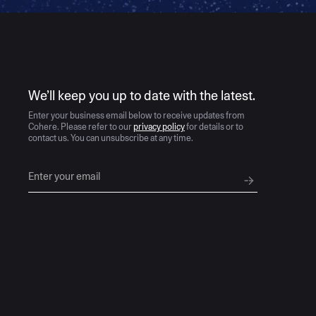
AI moves fast
We’ll keep you up to date with the latest.
Enter your business email below to receive updates from
Cohere. Please refer to our
privacy policy
for details or to
contact us. You can unsubscribe at any time.