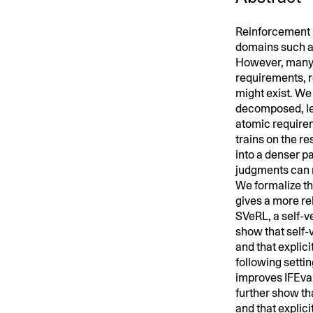
Reinforcement 
domains such a
However, many i
requirements, r
might exist. We
decomposed, lea
atomic requirem
trains on the r
into a denser pa
judgments can r
We formalize th
gives a more rel
SVeRL, a self-ve
show that self-
and that explici
following setti
improves IFEval
further show th
and that explicit