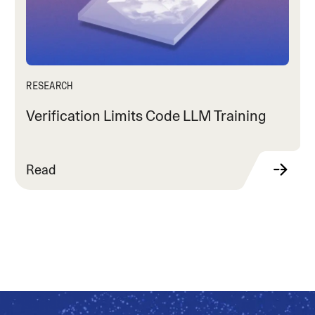
RESEARCH
Verification Limits Code LLM Training
Read