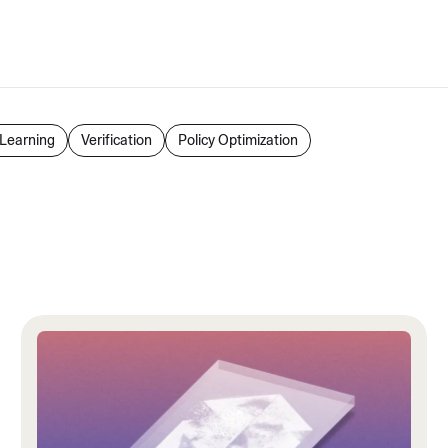
Learning
Verification
Policy Optimization