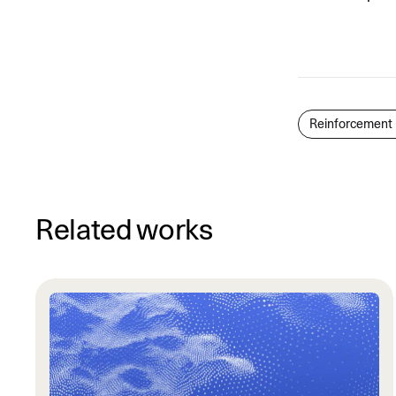
Reinforcement 
Related works