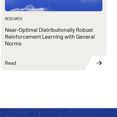
RESEARCH
Near-Optimal Distributionally Robust
Reinforcement Learning with General
Norms
Read