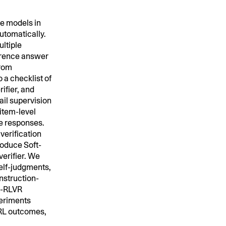
e models in
tomatically.
ultiple
ference answer
from
 a checklist of
ifier, and
ail supervision
 item-level
te responses.
verification
troduce Soft-
verifier. We
self-judgments,
instruction-
ft-RLVR
periments
m RL outcomes,