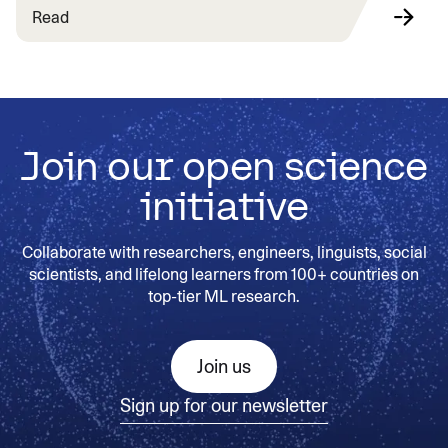
Read
Join our open science
initiative
Collaborate with researchers, engineers, linguists, social
scientists, and lifelong learners from 100+ countries on
top-tier ML research.
Join us
Sign up for our newsletter