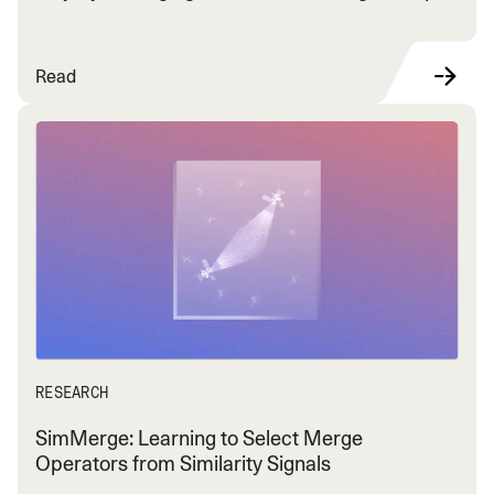
Read
RESEARCH
SimMerge: Learning to Select Merge
Operators from Similarity Signals