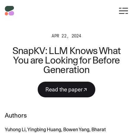
APR 22, 2024
SnapKV: LLM Knows What
You are Looking for Before
Generation
read the paper
Authors
Yuhong Li, Yingbing Huang, Bowen Yang, Bharat