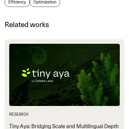
Efficiency
Optimization
Related works
RESEARCH
Tiny Aya: Bridging Scale and Multilingual Depth