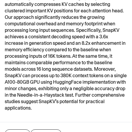
automatically compresses KV caches by selecting
clustered important KV positions for each attention head.
Our approach significantly reduces the growing
computational overhead and memory footprint when
processing long input sequences. Specifically, SnapKV
achieves a consistent decoding speed with a 3.6x
increase in generation speed and an 8.2x enhancement in
memory efficiency compared to the baseline when
processing inputs of 16K tokens. At the same time, it
maintains comparable performance to the baseline
models across 16 long sequence datasets. Moreover,
SnapKV can process up to 380K context tokens on a single
A100-80GB GPU using HuggingFace implementation with
minor changes, exhibiting only a negligible accuracy drop
in the Needle-in-a-Haystack test. Further comprehensive
studies suggest SnapKV's potential for practical
applications.