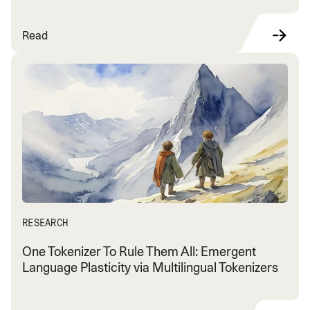
Read
RESEARCH
One Tokenizer To Rule Them All: Emergent
Language Plasticity via Multilingual Tokenizers