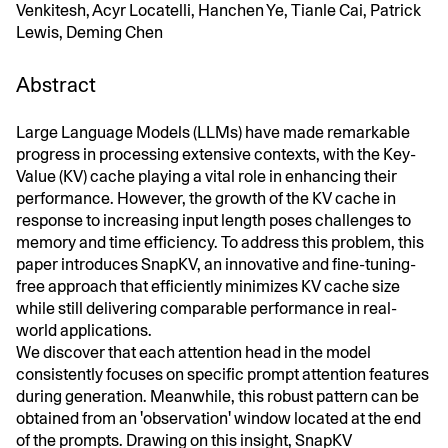
Venkitesh, Acyr Locatelli, Hanchen Ye, Tianle Cai, Patrick
Lewis, Deming Chen
Abstract
Large Language Models (LLMs) have made remarkable
progress in processing extensive contexts, with the Key-
Value (KV) cache playing a vital role in enhancing their
performance. However, the growth of the KV cache in
response to increasing input length poses challenges to
memory and time efficiency. To address this problem, this
paper introduces SnapKV, an innovative and fine-tuning-
free approach that efficiently minimizes KV cache size
while still delivering comparable performance in real-
world applications.
We discover that each attention head in the model
consistently focuses on specific prompt attention features
during generation. Meanwhile, this robust pattern can be
obtained from an 'observation' window located at the end
of the prompts. Drawing on this insight, SnapKV