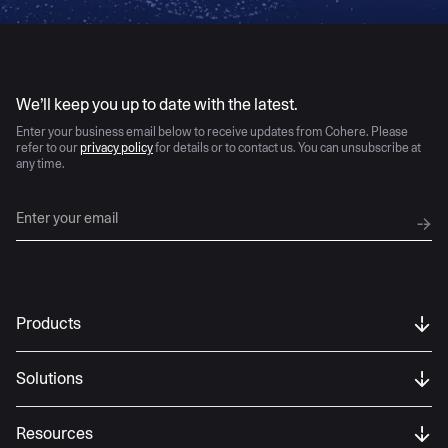
AI moves fast
We’ll keep you up to date with the latest.
Enter your business email below to receive updates from Cohere. Please
refer to our
privacy policy
for details or to contact us. You can unsubscribe at
any time.
Products
Solutions
Resources