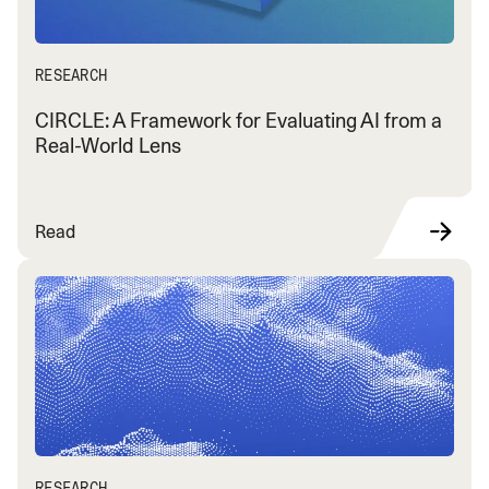
RESEARCH
CIRCLE: A Framework for Evaluating AI from a
Real-World Lens
Read
RESEARCH