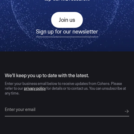
Join us
Sign up for our newsletter
AI moves fast
We’ll keep you up to date with the latest.
Enter your business email below to receive updates from Cohere. Please
refer to our
privacy policy
for details or to contact us. You can unsubscribe at
any time.