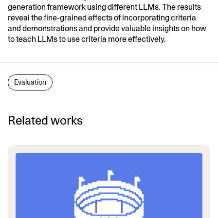
generation framework using different LLMs. The results
reveal the fine-grained effects of incorporating criteria
and demonstrations and provide valuable insights on how
to teach LLMs to use criteria more effectively.
Evaluation
Related works