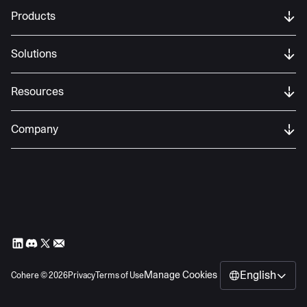
Products
Solutions
Resources
Company
English
Manage Cookies
Cohere ©
2026
Privacy
Terms of Use