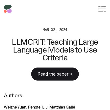
MAR 02, 2024
LLMCRIT: Teaching Large
Language Models to Use
Criteria
read the paper
Authors
Weizhe Yuan, Pengfei Liu, Matthias Gallé