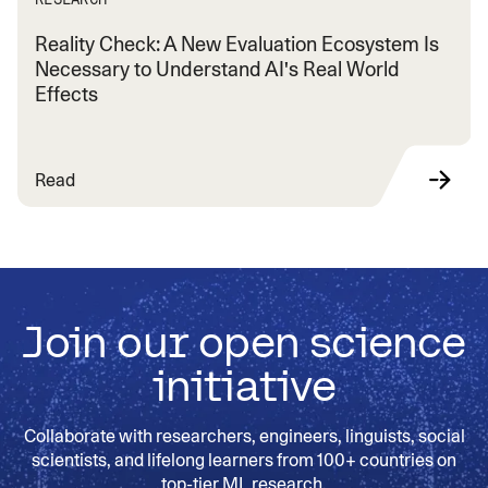
Reality Check: A New Evaluation Ecosystem Is
Necessary to Understand AI's Real World
Effects
Read
Join our open science
initiative
Collaborate with researchers, engineers, linguists, social
scientists, and lifelong learners from 100+ countries on
top-tier ML research.