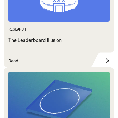
RESEARCH
The Leaderboard Illusion
Read