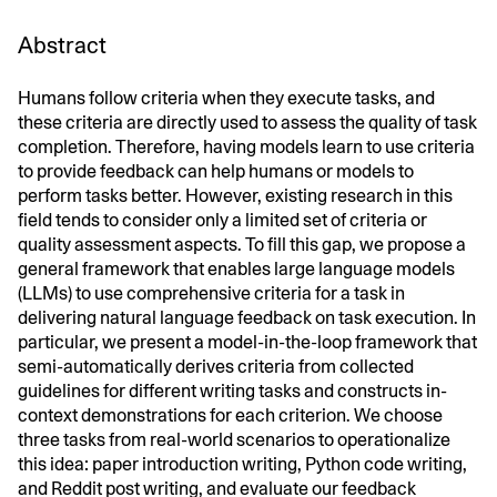
Abstract
Humans follow criteria when they execute tasks, and
these criteria are directly used to assess the quality of task
completion. Therefore, having models learn to use criteria
to provide feedback can help humans or models to
perform tasks better. However, existing research in this
field tends to consider only a limited set of criteria or
quality assessment aspects. To fill this gap, we propose a
general framework that enables large language models
(LLMs) to use comprehensive criteria for a task in
delivering natural language feedback on task execution. In
particular, we present a model-in-the-loop framework that
semi-automatically derives criteria from collected
guidelines for different writing tasks and constructs in-
context demonstrations for each criterion. We choose
three tasks from real-world scenarios to operationalize
this idea: paper introduction writing, Python code writing,
and Reddit post writing, and evaluate our feedback