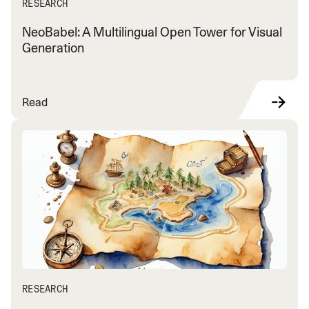
RESEARCH
NeoBabel: A Multilingual Open Tower for Visual
Generation
Read
RESEARCH