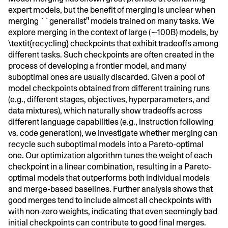
expert models, but the benefit of merging is unclear when
merging ``generalist'' models trained on many tasks. We
explore merging in the context of large (∼100B) models, by
\textit{recycling} checkpoints that exhibit tradeoffs among
different tasks. Such checkpoints are often created in the
process of developing a frontier model, and many
suboptimal ones are usually discarded. Given a pool of
model checkpoints obtained from different training runs
(e.g., different stages, objectives, hyperparameters, and
data mixtures), which naturally show tradeoffs across
different language capabilities (e.g., instruction following
vs. code generation), we investigate whether merging can
recycle such suboptimal models into a Pareto-optimal
one. Our optimization algorithm tunes the weight of each
checkpoint in a linear combination, resulting in a Pareto-
optimal models that outperforms both individual models
and merge-based baselines. Further analysis shows that
good merges tend to include almost all checkpoints with
with non-zero weights, indicating that even seemingly bad
initial checkpoints can contribute to good final merges.