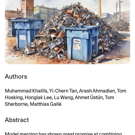
Authors
Muhammad Khalifa, Yi-Chern Tan, Arash Ahmadian, Tom
Hosking, Honglak Lee, Lu Wang, Ahmet Üstün, Tom
Sherborne, Matthias Gallé
Abstract
Model merging has shown great promise at combining