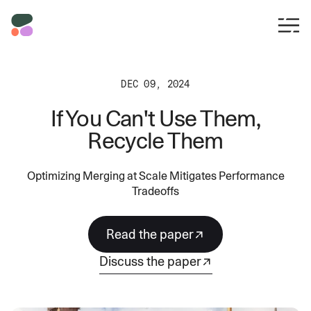
DEC 09, 2024
If You Can't Use Them,
Recycle Them
Optimizing Merging at Scale Mitigates Performance
Tradeoffs
read the paper
discuss the paper