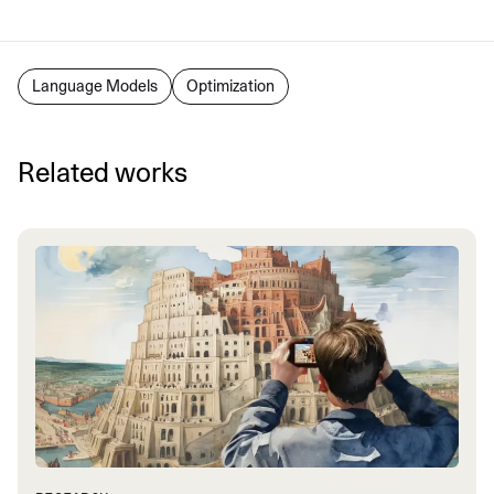
Language Models
Optimization
Related works