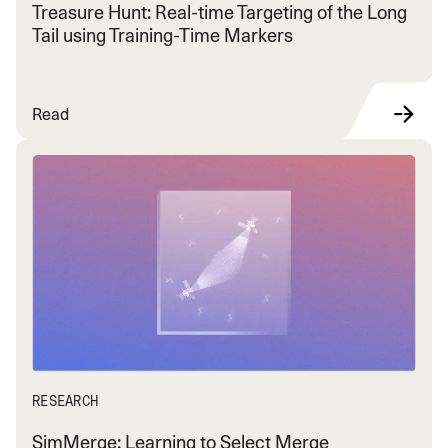
Treasure Hunt: Real-time Targeting of the Long
Tail using Training-Time Markers
Read
RESEARCH
SimMerge: Learning to Select Merge