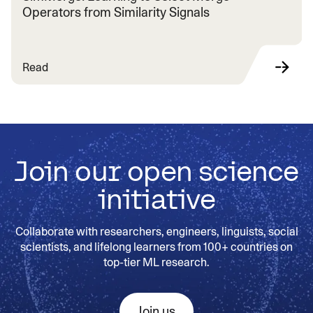
Operators from Similarity Signals
Read
Join our open science
initiative
Collaborate with researchers, engineers, linguists, social
scientists, and lifelong learners from 100+ countries on
top-tier ML research.
Join us