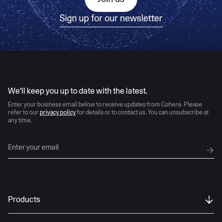
Sign up for our newsletter
AI moves fast
We’ll keep you up to date with the latest.
Enter your business email below to receive updates from Cohere. Please
refer to our
privacy policy
for details or to contact us. You can unsubscribe at
any time.
Products