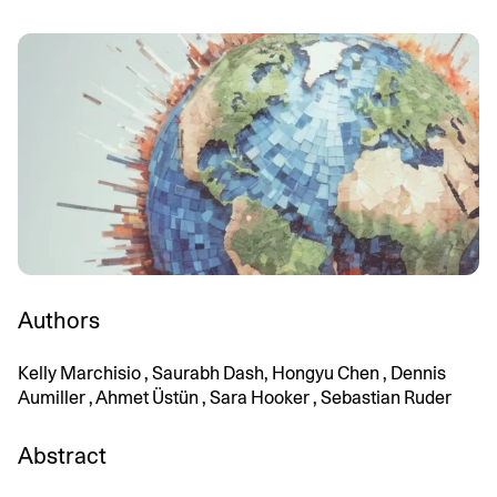
Authors
Kelly Marchisio , Saurabh Dash, Hongyu Chen , Dennis
Aumiller , Ahmet Üstün , Sara Hooker , Sebastian Ruder
Abstract