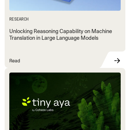
RESEARCH
Unlocking Reasoning Capability on Machine
Translation in Large Language Models
Read