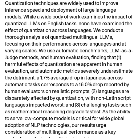
Quantization techniques are widely used to improve
inference speed and deployment of large language
models. While a wide body of work examines the impact of
quantized LLMs on English tasks, none have examined the
effect of quantization across languages. We conduct a
thorough analysis of quantized multilingual LLMs,
focusing on their performance across languages and at
varying scales. We use automatic benchmarks, LLM-as-a-
Judge methods, and human evaluation, finding that (1)
harmful effects of quantization are apparent in human
evaluation, and automatic metrics severely underestimate
the detriment: a 1.7% average drop in Japanese across
automatic tasks corresponds to a 16.0% drop reported by
human evaluators on realistic prompts; (2) languages are
disparately affected by quantization, with non-Latin script
languages impacted worst; and (3) challenging tasks such
as mathematical reasoning degrade fastest. As the ability
to serve low-compute models is critical for wide global
adoption of NLP technologies, our results urge
consideration of multilingual performance as a key