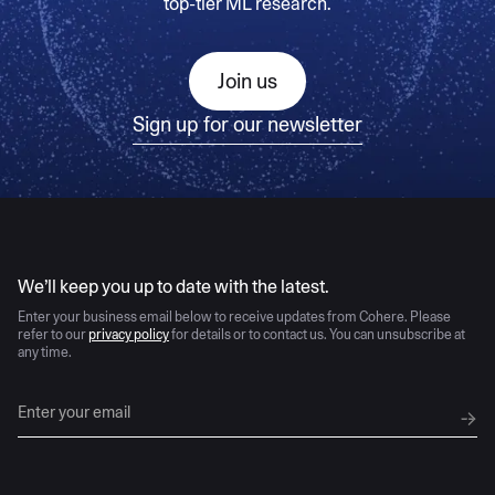
top-tier ML research.
Join us
Sign up for our newsletter
AI moves fast
We’ll keep you up to date with the latest.
Enter your business email below to receive updates from Cohere. Please
refer to our
privacy policy
for details or to contact us. You can unsubscribe at
any time.