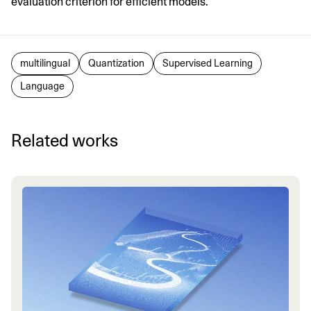
evaluation criterion for efficient models.
multilingual
Quantization
Supervised Learning
Language
Related works