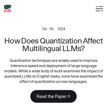
JUL 05, 2024
How Does Quantization Affect
Multilingual LLMs?
Quantization techniques are widely used to improve
inference speed and deployment of large language
models. While a wide body of work examines the impact of
quantized LLMs on English tasks, none have examined the
effect of quantization across languages.
Read the Paper