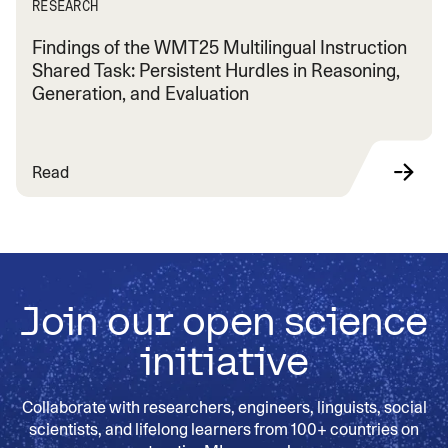
RESEARCH
Findings of the WMT25 Multilingual Instruction
Shared Task: Persistent Hurdles in Reasoning,
Generation, and Evaluation
Read
Join our open science
initiative
Collaborate with researchers, engineers, linguists, social
scientists, and lifelong learners from 100+ countries on