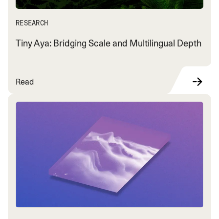
RESEARCH
Tiny Aya: Bridging Scale and Multilingual Depth
Read