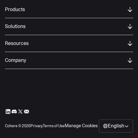
Products
Solutions
Resources
Company
English
Manage Cookies
Cohere ©
2026
Privacy
Terms of Use