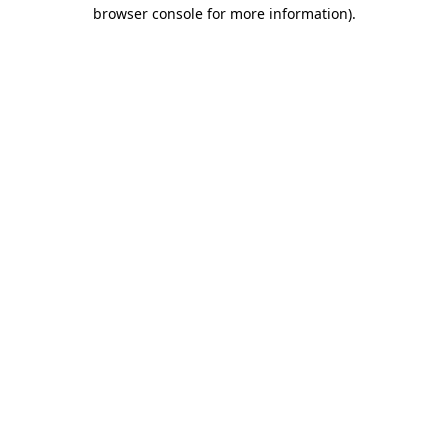
browser console for more information).