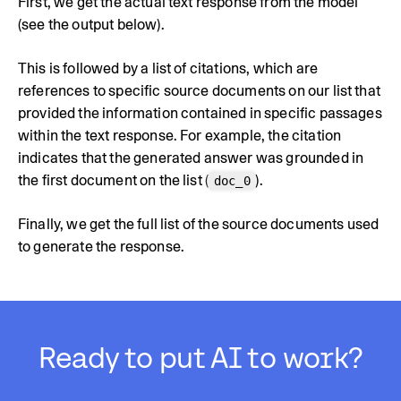
First, we get the actual text response from the model
(see the output below).
This is followed by a list of citations, which are
references to specific source documents on our list that
provided the information contained in specific passages
within the text response. For example, the citation
indicates that the generated answer was grounded in
the first document on the list (
).
doc_0
Finally, we get the full list of the source documents used
to generate the response.
Ready to put AI to work?