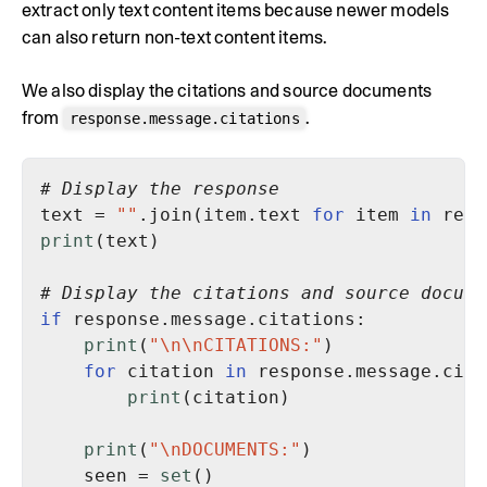
extract only text content items because newer models
can also return non-text content items.
We also display the citations and source documents
from
.
response.message.citations
# Display the response
text = 
""
.join(item.text 
for
 item 
in
 resp
print
# Display the citations and source docume
if
print
(
"\n\nCITATIONS:"
for
 citation 
in
print
print
(
"\nDOCUMENTS:"
    seen = 
set