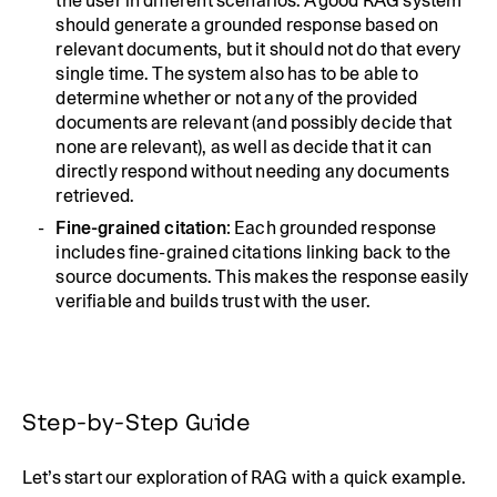
the user in different scenarios. A good RAG system
should generate a grounded response based on
relevant documents, but it should not do that every
single time. The system also has to be able to
determine whether or not any of the provided
documents are relevant (and possibly decide that
none are relevant), as well as decide that it can
directly respond without needing any documents
retrieved.
Fine-grained citation
: Each grounded response
includes fine-grained citations linking back to the
source documents. This makes the response easily
verifiable and builds trust with the user.
Step-by-Step Guide
Let’s start our exploration of RAG with a quick example.