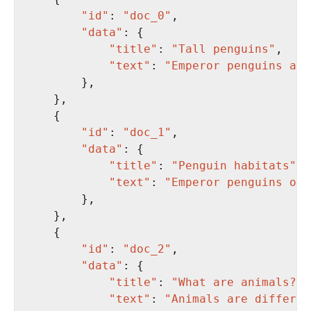
"id"
: 
"doc_0"
"data"
"title"
: 
"Tall penguins"
"text"
: 
"Emperor penguins are
"id"
: 
"doc_1"
"data"
"title"
: 
"Penguin habitats"
"text"
: 
"Emperor penguins onl
"id"
: 
"doc_2"
"data"
"title"
: 
"What are animals?"
"text"
: 
"Animals are differen