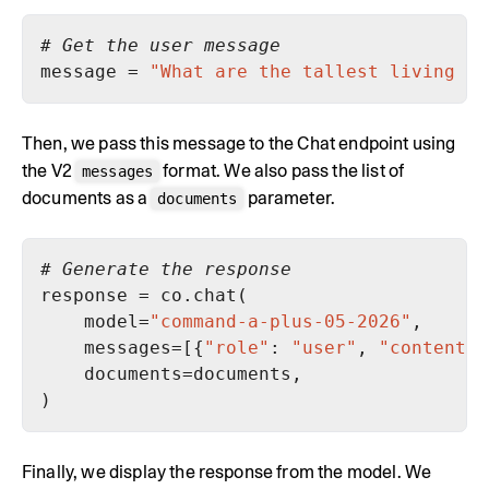
# Get the user message
message = 
"What are the tallest living pe
Then, we pass this message to the Chat endpoint using
the V2
format. We also pass the list of
messages
documents as a
parameter.
documents
# Generate the response
    model=
"command-a-plus-05-2026"
    messages=[{
"role"
: 
"user"
, 
"content"
Finally, we display the response from the model. We