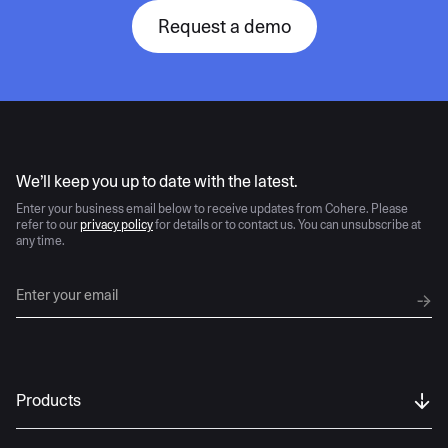
Request a demo
AI moves fast
We’ll keep you up to date with the latest.
Enter your business email below to receive updates from Cohere. Please
refer to our
privacy policy
for details or to contact us. You can unsubscribe at
any time.
Products