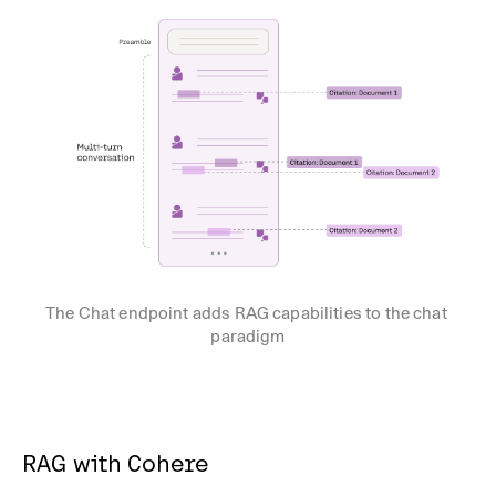
The Chat endpoint adds RAG capabilities to the chat 
paradigm
RAG with Cohere