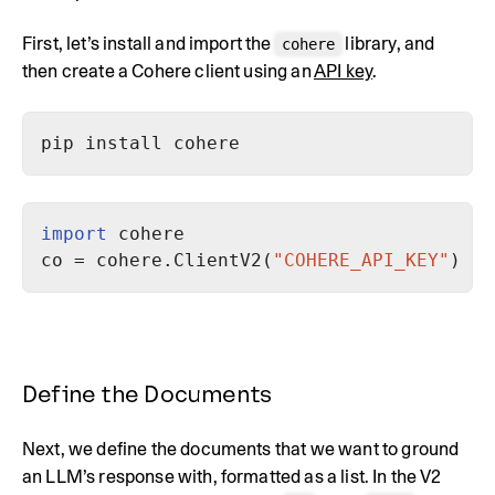
First, let’s install and import the
library, and
cohere
then create a Cohere client using an
API key
.
import
co = cohere.ClientV2(
"COHERE_API_KEY"
Define the Documents
Next, we define the documents that we want to ground
an LLM’s response with, formatted as a list. In the V2