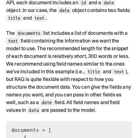
API, each document includes an
and a
id
data
object. In our case, the
object contains two fields:
data
and
.
title
text
The
list includes a list of documents with a
documents
field containing the information we want the
text
model to use. The recommended length for the snippet
of each document is relatively short, 300 words or less.
We recommend using field names similar to the ones
we’ve included in this example (i.e.,
and
),
title
text
but RAG is quite flexible with respect to how you
structure the document data. You can give the fields any
names you want, and you can pass in other fields as
well, such as a
field. All field names and field
date
values in
are passed to the model.
data