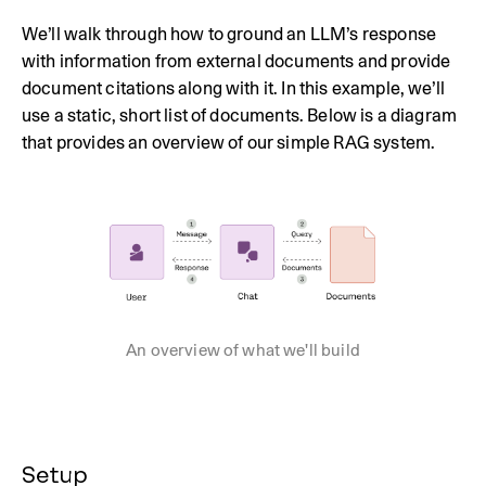
We’ll walk through how to ground an LLM’s response
with information from external documents and provide
document citations along with it. In this example, we’ll
use a static, short list of documents. Below is a diagram
that provides an overview of our simple RAG system.
An overview of what we'll build
Setup