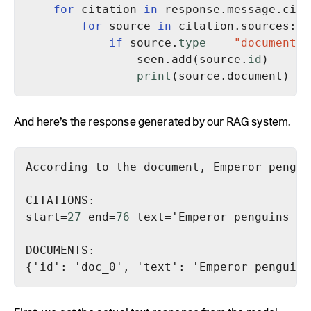
for
 citation 
in
for
 source 
in
if
 source.
type
 == 
"document"
                seen.add(source.
id
print
And here’s the response generated by our RAG system.
start=
27
 end=
76
 text='Emperor penguins ar