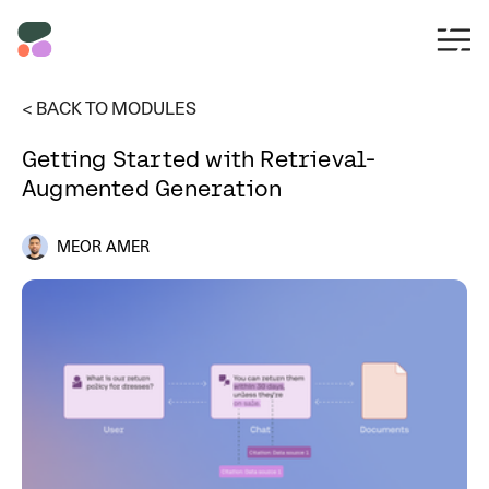
< BACK TO MODULES
Getting Started with Retrieval-
Augmented Generation
MEOR AMER