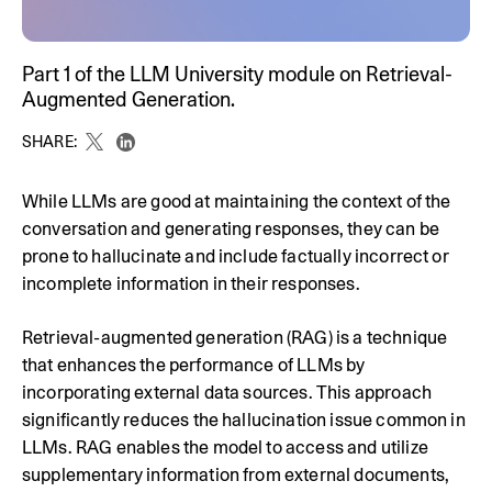
Part 1 of the LLM University module on Retrieval-
Augmented Generation.
SHARE:
While LLMs are good at maintaining the context of the
conversation and generating responses, they can be
prone to hallucinate and include factually incorrect or
incomplete information in their responses.
Retrieval-augmented generation (RAG) is a technique
that enhances the performance of LLMs by
incorporating external data sources. This approach
significantly reduces the hallucination issue common in
LLMs. RAG enables the model to access and utilize
supplementary information from external documents,