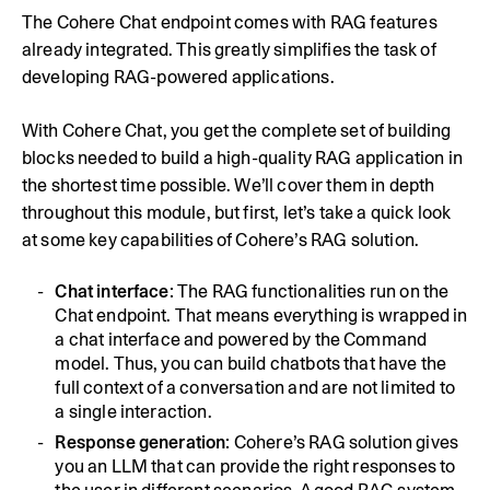
The Cohere Chat endpoint comes with RAG features
already integrated. This greatly simplifies the task of
developing RAG-powered applications.
With Cohere Chat, you get the complete set of building
blocks needed to build a high-quality RAG application in
the shortest time possible. We’ll cover them in depth
throughout this module, but first, let’s take a quick look
at some key capabilities of Cohere’s RAG solution.
Chat interface
: The RAG functionalities run on the
Chat endpoint. That means everything is wrapped in
a chat interface and powered by the Command
model. Thus, you can build chatbots that have the
full context of a conversation and are not limited to
a single interaction.
Response generation
: Cohere’s RAG solution gives
you an LLM that can provide the right responses to