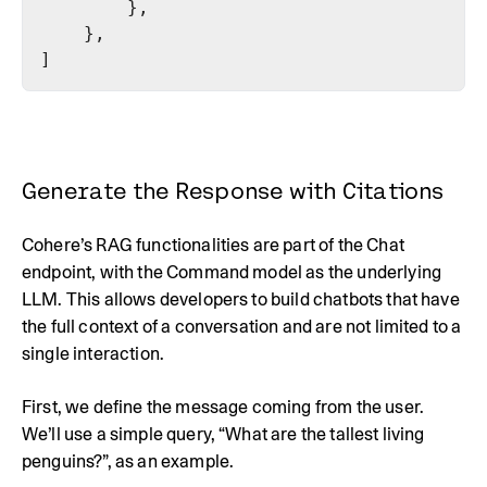
Generate the Response with Citations
Cohere’s RAG functionalities are part of the Chat
endpoint, with the Command model as the underlying
LLM. This allows developers to build chatbots that have
the full context of a conversation and are not limited to a
single interaction.
First, we define the message coming from the user.
We’ll use a simple query, “What are the tallest living
penguins?”, as an example.