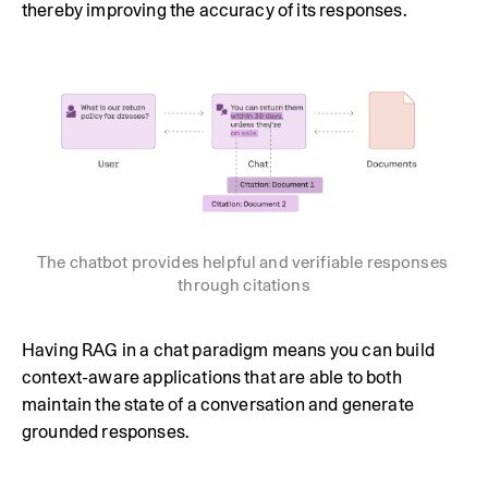
thereby improving the accuracy of its responses.
The chatbot provides helpful and verifiable responses 
through citations
Having RAG in a chat paradigm means you can build
context-aware applications that are able to both
maintain the state of a conversation and generate
grounded responses.