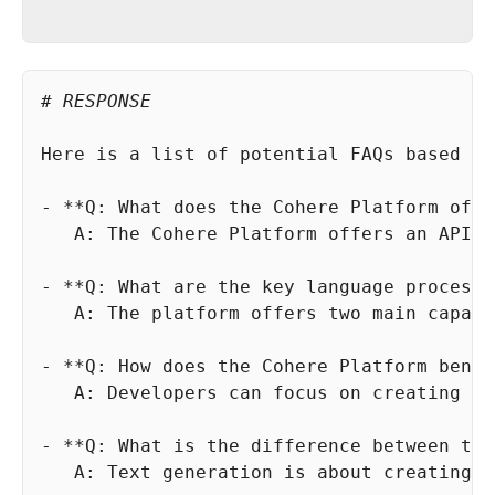
# RESPONSE
   A: The platform offers two main capabi
   A: Text generation is about creating n