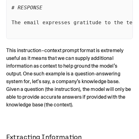
# RESPONSE
The email expresses gratitude to the team
This instruction–context prompt format is extremely
useful as it means that we can supply additional
information as context to help ground the model's
output. One such example is a question-answering
system for, let's say, a company's knowledge base.
Given a question (the instruction), the model will only be
able to provide accurate answers if provided with the
knowledge base (the context).
Extracting Information