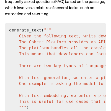
frequently asked questions (FAQ) based on the passage,
which involves a mixture of several tasks, such as
extraction and rewriting.
generate_text(
    """