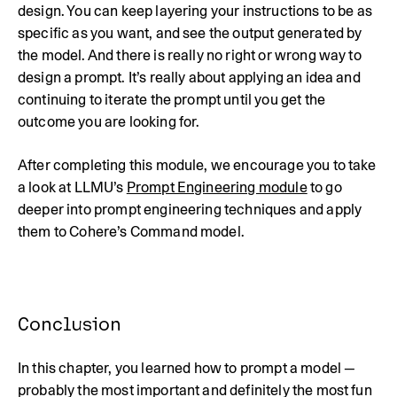
design. You can keep layering your instructions to be as
specific as you want, and see the output generated by
the model. And there is really no right or wrong way to
design a prompt. It’s really about applying an idea and
continuing to iterate the prompt until you get the
outcome you are looking for.
After completing this module, we encourage you to take
a look at LLMU’s
Prompt Engineering module
to go
deeper into prompt engineering techniques and apply
them to Cohere’s Command model.
Conclusion
In this chapter, you learned how to prompt a model —
probably the most important and definitely the most fun