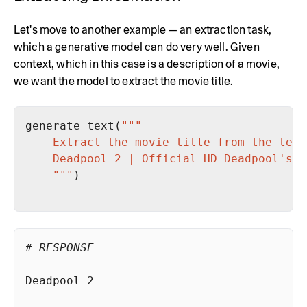
Let's move to another example — an extraction task,
which a generative model can do very well. Given
context, which in this case is a description of a movie,
we want the model to extract the movie title.
generate_text(
    """
# RESPONSE