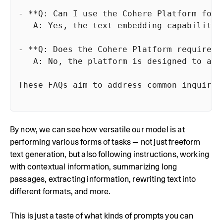
By now, we can see how versatile our model is at
performing various forms of tasks — not just freeform
text generation, but also following instructions, working
with contextual information, summarizing long
passages, extracting information, rewriting text into
different formats, and more.
This is just a taste of what kinds of prompts you can