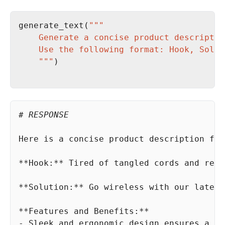
generate_text(
    """
# RESPONSE
Here is a concise product description 
for