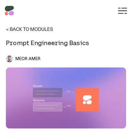
< BACK TO MODULES
Prompt Engineering Basics
MEOR AMER