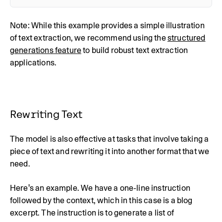
Note: While this example provides a simple illustration
of text extraction, we recommend using the
structured
generations feature
to build robust text extraction
applications.
Rewriting Text
The model is also effective at tasks that involve taking a
piece of text and rewriting it into another format that we
need.
Here's an example. We have a one-line instruction
followed by the context, which in this case is a blog
excerpt. The instruction is to generate a list of