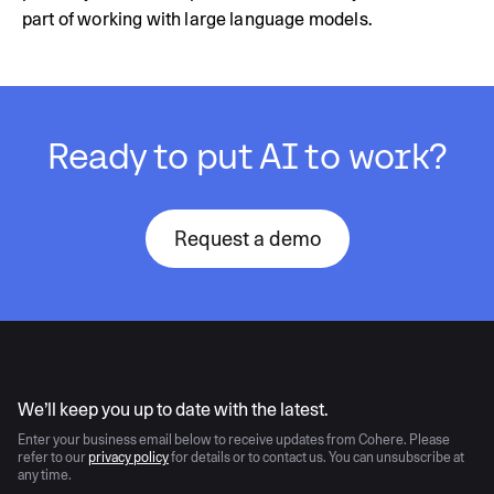
part of working with large language models.
Ready to put AI to work?
Request a demo
AI moves fast
We’ll keep you up to date with the latest.
Enter your business email below to receive updates from Cohere. Please
refer to our
privacy policy
for details or to contact us. You can unsubscribe at
any time.