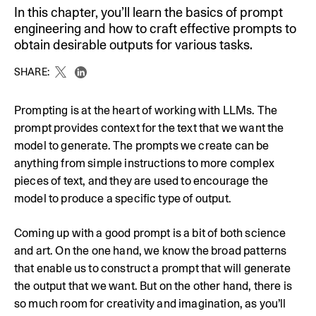
In this chapter, you’ll learn the basics of prompt
engineering and how to craft effective prompts to
obtain desirable outputs for various tasks.
SHARE:
Prompting is at the heart of working with LLMs. The
prompt provides context for the text that we want the
model to generate. The prompts we create can be
anything from simple instructions to more complex
pieces of text, and they are used to encourage the
model to produce a specific type of output.
Coming up with a good prompt is a bit of both science
and art. On the one hand, we know the broad patterns
that enable us to construct a prompt that will generate
the output that we want. But on the other hand, there is
so much room for creativity and imagination, as you’ll