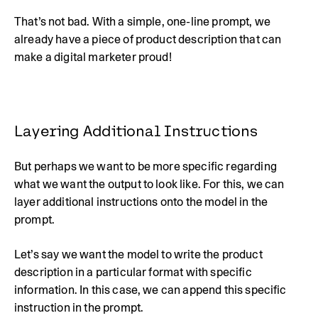
That’s not bad. With a simple, one-line prompt, we
already have a piece of product description that can
make a digital marketer proud!
Layering Additional Instructions
But perhaps we want to be more specific regarding
what we want the output to look like. For this, we can
layer additional instructions onto the model in the
prompt.
Let’s say we want the model to write the product
description in a particular format with specific
information. In this case, we can append this specific
instruction in the prompt.