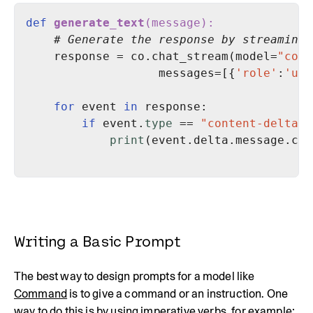
def
generate_text
(
message
):
# Generate the response by streaming 
    response = co.chat_stream(model=
"comm
                   messages=[{
'role'
:
'use
for
 event 
in
if
 event.
type
 == 
"content-delta"
print
(event.delta.message.con
Writing a Basic Prompt
The best way to design prompts for a model like
Command
is to give a command or an instruction. One
way to do this is by using imperative verbs, for example: