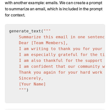
with another example: emails. We can create a prompt
to summarize an email, which is included in the prompt
for context.
generate_text(
    """