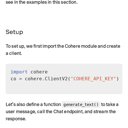
see in the examples in this section.
Setup
To set up, we first import the Cohere module and create
a client.
import
co = cohere.ClientV2(
"COHERE_API_KEY"
) 
# 
Let's also define a function
to take a
generate_text()
user message, call the Chat endpoint, and stream the
response.