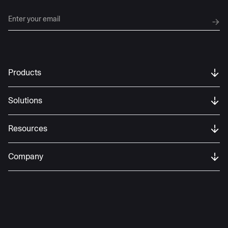
Products
Solutions
Resources
Company