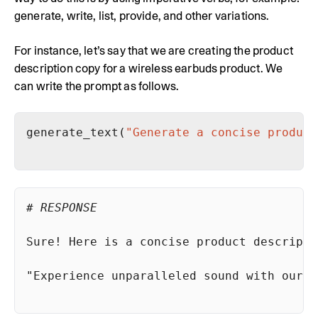
generate, write, list, provide, and other variations.
For instance, let’s say that we are creating the product
description copy for a wireless earbuds product. We
can write the prompt as follows.
generate_text(
"Generate a concise product
# RESPONSE
Sure! Here is a concise product descripti
"Experience unparalleled sound with our w