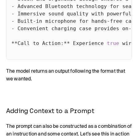
- Advanced Bluetooth technology 
for
- Built-in microphone 
for
- Convenient charging 
case
**Call to Action:** Experience 
true
The model returns an output following the format that
we wanted.
Adding Context to a Prompt
The prompt can also be constructed as a combination of
an instruction and some context. Let’s see this in action