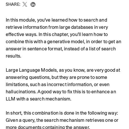
SHARE:
In this module, you’ve learned how to search and
retrieve information from large databases in very
effective ways. In this chapter, you’ll learn how to
combine this with a generative model, in order to get an
answer in sentence format, instead of a list of search
results.
Large Language Models, as you know, are very good at
answering questions, but they are prone to some
limitations, such as incorrect information, or even
hallucinations. A good way to fix this is to enhance an
LLM with a search mechanism.
In short, this combination is done in the following way:
Given a query, the search mechanism retrieves one or
more documents containing the answer.