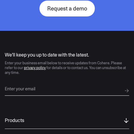
Request a demo
AI moves fast
We’ll keep you up to date with the latest.
Enter your business email below to receive updates from Cohere. Please
refer to our
privacy policy
for details or to contact us. You can unsubscribe at
any time.
Products