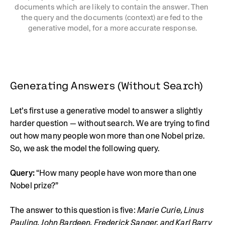
documents which are likely to contain the answer. Then 
the query and the documents (context) are fed to the 
generative model, for a more accurate response.
Generating Answers (Without Search)
Let’s first use a generative model to answer a slightly
harder question — without search. We are trying to find
out how many people won more than one Nobel prize.
So, we ask the model the following query.
Query:
“How many people have won more than one
Nobel prize?”
The answer to this question is five:
Marie Curie, Linus 
Pauling, John Bardeen, Frederick Sanger, and Karl Barry 