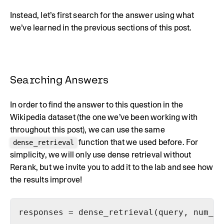
Instead, let’s first search for the answer using what
we’ve learned in the previous sections of this post.
Searching Answers
In order to find the answer to this question in the
Wikipedia dataset (the one we’ve been working with
throughout this post), we can use the same
function that we used before. For
dense_retrieval
simplicity, we will only use dense retrieval without
Rerank, but we invite you to add it to the lab and see how
the results improve!
responses = dense_retrieval(query, num_re