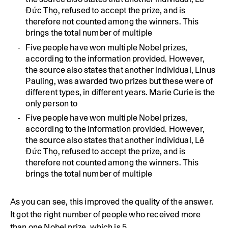
Đức Thọ, refused to accept the prize, and is
therefore not counted among the winners. This
brings the total number of multiple
Five people have won multiple Nobel prizes,
according to the information provided. However,
the source also states that another individual, Linus
Pauling, was awarded two prizes but these were of
different types, in different years. Marie Curie is the
only person to
Five people have won multiple Nobel prizes,
according to the information provided. However,
the source also states that another individual, Lê
Đức Thọ, refused to accept the prize, and is
therefore not counted among the winners. This
brings the total number of multiple
As you can see, this improved the quality of the answer.
It got the right number of people who received more
than one Nobel prize, which is 5.