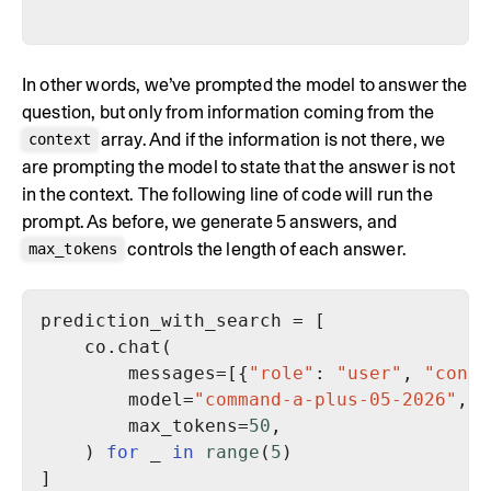
In other words, we’ve prompted the model to answer the
question, but only from information coming from the
array. And if the information is not there, we
context
are prompting the model to state that the answer is not
in the context. The following line of code will run the
prompt. As before, we generate 5 answers, and
controls the length of each answer.
max_tokens
        messages=[{
"role"
: 
"user"
, 
"conte
        model=
"command-a-plus-05-2026"
        max_tokens=
50
    ) 
for
 _ 
in
range
(
5