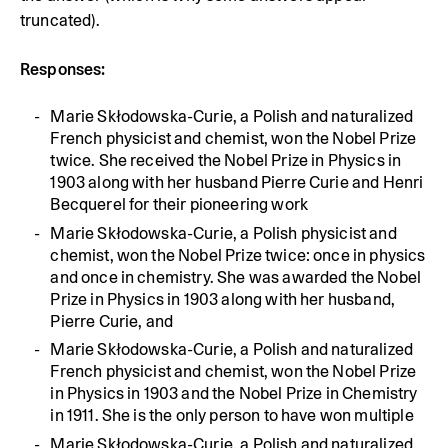
truncated).
Responses:
Marie Skłodowska-Curie, a Polish and naturalized
French physicist and chemist, won the Nobel Prize
twice. She received the Nobel Prize in Physics in
1903 along with her husband Pierre Curie and Henri
Becquerel for their pioneering work
Marie Skłodowska-Curie, a Polish physicist and
chemist, won the Nobel Prize twice: once in physics
and once in chemistry. She was awarded the Nobel
Prize in Physics in 1903 along with her husband,
Pierre Curie, and
Marie Skłodowska-Curie, a Polish and naturalized
French physicist and chemist, won the Nobel Prize
in Physics in 1903 and the Nobel Prize in Chemistry
in 1911. She is the only person to have won multiple
Marie Skłodowska-Curie, a Polish and naturalized