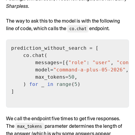
Sharpless
.
The way to ask this to the model is with the following
line of code, which calls the
endpoint.
co.chat
        messages=[{
"role"
: 
"user"
, 
"conte
        model=
"command-a-plus-05-2026"
        max_tokens=
50
    ) 
for
 _ 
in
range
(
5
We call the endpoint five times to get five responses.
The
parameter determines the length of
max_tokens
the answer (which is why some answers appear