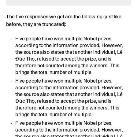
The five responses we get are the following (just like
before, they are truncated):
Five people have won multiple Nobel prizes,
according to the information provided. However,
the source also states that another individual, Lê
Đức Thọ, refused to accept the prize, and is
therefore not counted among the winners. This
brings the total number of multiple
Five people have won multiple Nobel prizes,
according to the information provided. However,
the source also states that another individual, Lê
Đức Thọ, refused to accept the prize, and is
therefore not counted among the winners. This
brings the total number of multiple
Five people have won multiple Nobel prizes,
according to the information provided. However,
the source also states that another individual, Lê