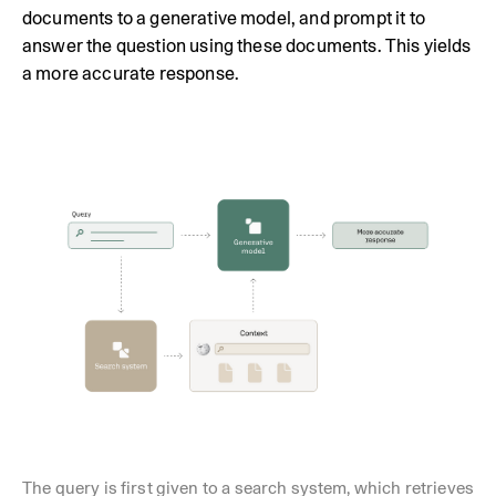
documents to a generative model, and prompt it to
answer the question using these documents. This yields
a more accurate response.
The query is first given to a search system, which retrieves 