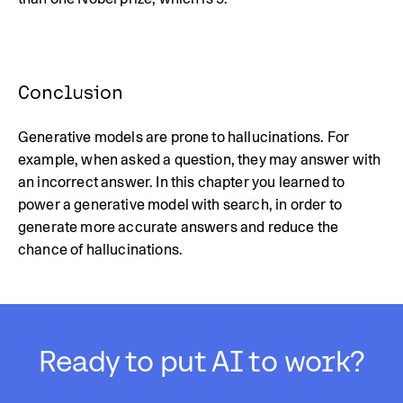
Conclusion
Generative models are prone to hallucinations. For
example, when asked a question, they may answer with
an incorrect answer. In this chapter you learned to
power a generative model with search, in order to
generate more accurate answers and reduce the
chance of hallucinations.
Ready to put AI to work?