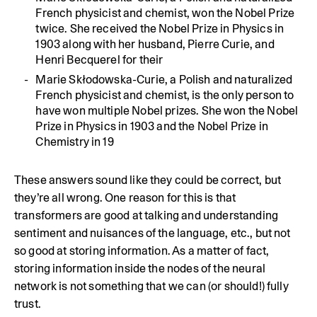
French physicist and chemist, won the Nobel Prize
twice. She received the Nobel Prize in Physics in
1903 along with her husband, Pierre Curie, and
Henri Becquerel for their
Marie Skłodowska-Curie, a Polish and naturalized
French physicist and chemist, is the only person to
have won multiple Nobel prizes. She won the Nobel
Prize in Physics in 1903 and the Nobel Prize in
Chemistry in 19
These answers sound like they could be correct, but
they’re all wrong. One reason for this is that
transformers are good at talking and understanding
sentiment and nuisances of the language, etc., but not
so good at storing information. As a matter of fact,
storing information inside the nodes of the neural
network is not something that we can (or should!) fully
trust.