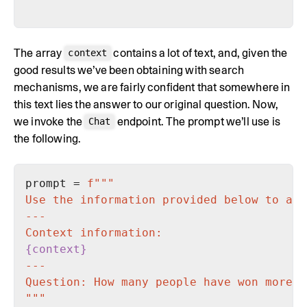
The array
contains a lot of text, and, given the
context
good results we’ve been obtaining with search
mechanisms, we are fairly confident that somewhere in
this text lies the answer to our original question. Now,
we invoke the
endpoint. The prompt we’ll use is
Chat
the following.
prompt = 
{context}
"""