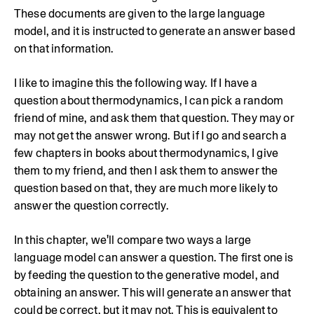
These documents are given to the large language
model, and it is instructed to generate an answer based
on that information.
I like to imagine this the following way. If I have a
question about thermodynamics, I can pick a random
friend of mine, and ask them that question. They may or
may not get the answer wrong. But if I go and search a
few chapters in books about thermodynamics, I give
them to my friend, and then I ask them to answer the
question based on that, they are much more likely to
answer the question correctly.
In this chapter, we'll compare two ways a large
language model can answer a question. The first one is
by feeding the question to the generative model, and
obtaining an answer. This will generate an answer that
could be correct, but it may not. This is equivalent to