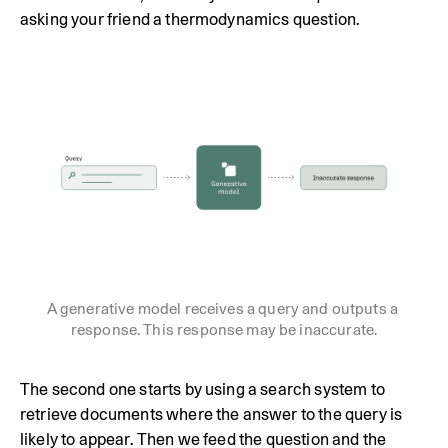
asking your friend a thermodynamics question.
A generative model receives a query and outputs a 
response. This response may be inaccurate.
The second one starts by using a search system to
retrieve documents where the answer to the query is
likely to appear. Then we feed the question and the