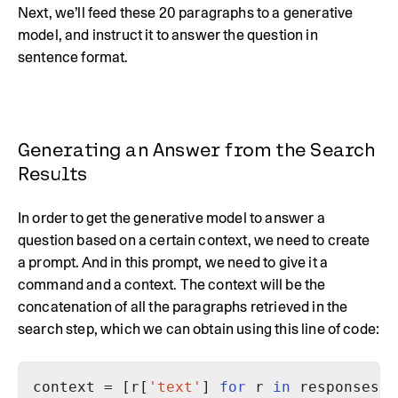
Next, we’ll feed these 20 paragraphs to a generative
model, and instruct it to answer the question in
sentence format.
Generating an Answer from the Search
Results
In order to get the generative model to answer a
question based on a certain context, we need to create
a prompt. And in this prompt, we need to give it a
command and a context. The context will be the
concatenation of all the paragraphs retrieved in the
search step, which we can obtain using this line of code:
context = [r[
'text'
] 
for
 r 
in