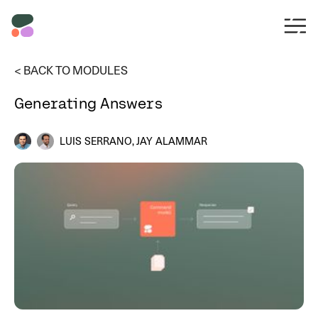
< BACK TO MODULES
Generating Answers
LUIS SERRANO, JAY ALAMMAR