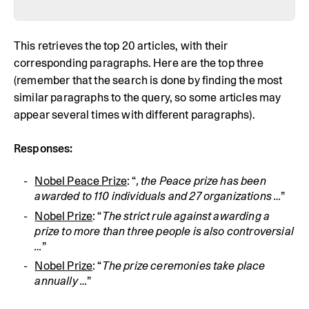
This retrieves the top 20 articles, with their
corresponding paragraphs. Here are the top three
(remember that the search is done by finding the most
similar paragraphs to the query, so some articles may
appear several times with different paragraphs).
Responses:
Nobel Peace Prize
: “
, the Peace prize has been 
awarded to 110 individuals and 27 organizations …
”
Nobel Prize
: “
The strict rule against awarding a 
prize to more than three people is also controversial 
…
”
Nobel Prize
: “
The prize ceremonies take place 
annually …
”