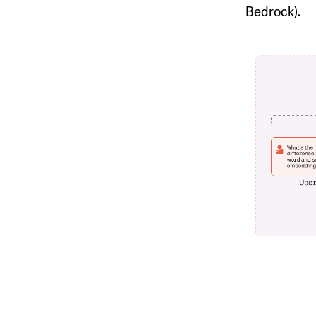
Bedrock).