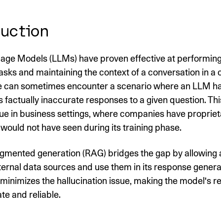
uction
age Models (LLMs) have proven effective at performing
asks and maintaining the context of a conversation in a c
 can sometimes encounter a scenario where an LLM ha
 factually inaccurate responses to a given question. Thi
rue in business settings, where companies have propriet
would not have seen during its training phase.
ugmented generation (RAG) bridges the gap by allowing
ternal data sources and use them in its response generat
y minimizes the hallucination issue, making the model's 
e and reliable.