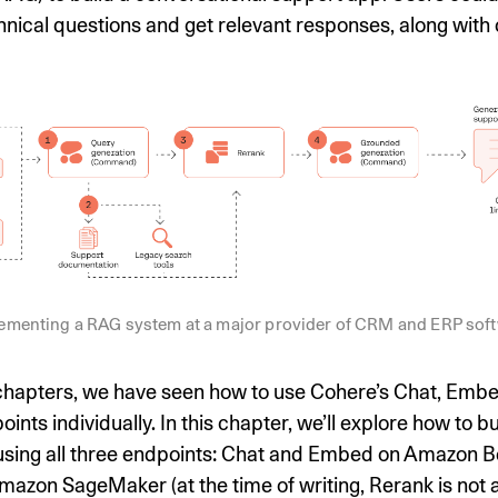
hnical questions and get relevant responses, along with c
ementing a RAG system at a major provider of CRM and ERP sof
 chapters, we have seen how to use Cohere’s Chat, Emb
ints individually. In this chapter, we’ll explore how to b
 using all three endpoints: Chat and Embed on Amazon 
azon SageMaker (at the time of writing, Rerank is not a