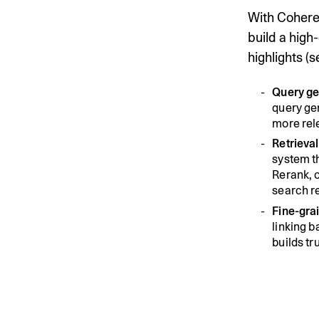
With Cohere 
build a high
highlights (
Query ge
query gen
more rele
Retrieva
system t
Rerank, o
search r
Fine-grai
linking 
builds tr