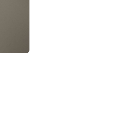
MENTS
 model that provides a
oost to search quality
RICING
MODELS OVERVIEW