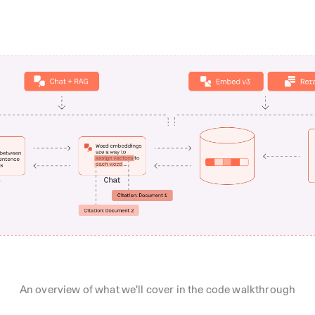
An overview of what we'll cover in the code walkthrough