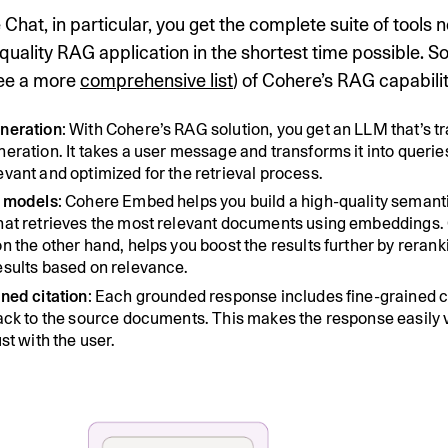
Chat, in particular, you get the complete suite of tools 
-quality RAG application in the shortest time possible. S
see a more
comprehensive list
) of Cohere’s RAG capabilit
neration
: With Cohere’s RAG solution, you get an LLM that’s tr
eration. It takes a user message and transforms it into queries
vant and optimized for the retrieval process.
l models
: Cohere Embed helps you build a high-quality semant
hat retrieves the most relevant documents using embeddings.
n the other hand, helps you boost the results further by rerank
esults based on relevance.
ned citation
: Each grounded response includes fine-grained c
back to the source documents. This makes the response easily v
ust with the user.