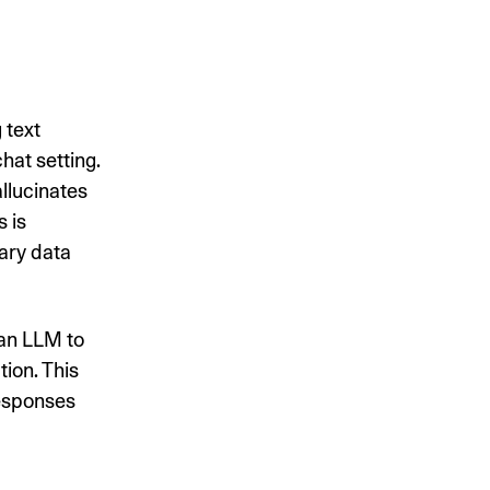
 text
hat setting.
llucinates
s is
ary data
 an LLM to
ion. This
responses