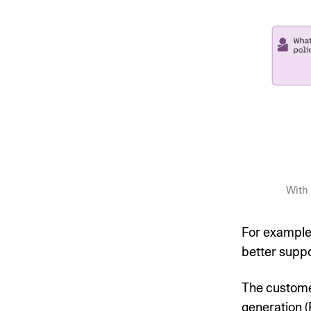
With 
For example
better suppo
The custome
generation (