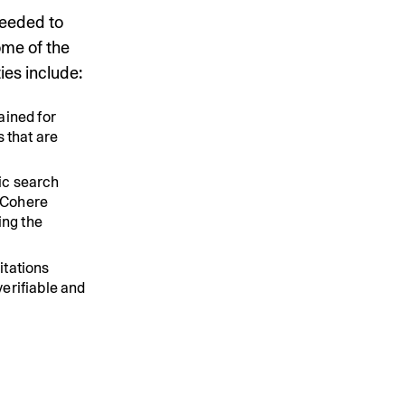
needed to
ome of the
ies include:
ained for
 that are
ic search
 Cohere
ing the
itations
erifiable and