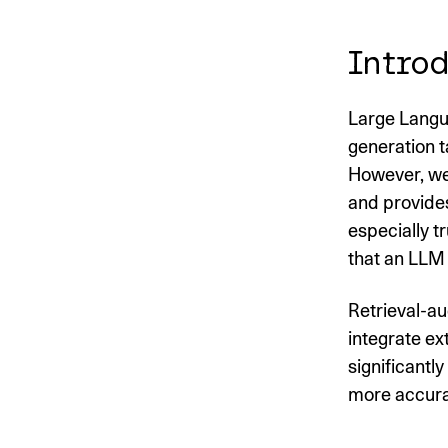
Introd
Large Langu
generation t
However, we
and provides
especially t
that an LLM 
Retrieval-a
integrate ex
significantl
more accurat