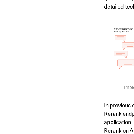
detailed tec
Impl
In previous
Rerank endpo
application
Rerank on Am