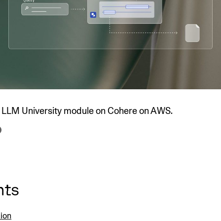
SECURITY
PRIVATE DEPLOY
covery
A speech recognition model for
A powerful
sights
generating highly accurate audio
semantic b
transcripts
North Mini Code
NEW
Agentic coding model, built for practical
software engineering
he LLM University module on Cohere on AWS.
CUSTOMIZATION
P
nts
tion