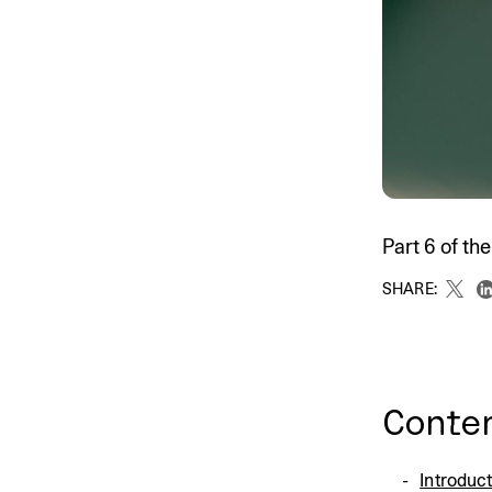
An intelligent search and dis
system to surface business in
Part 6 of t
SHARE:
Conte
Introduc