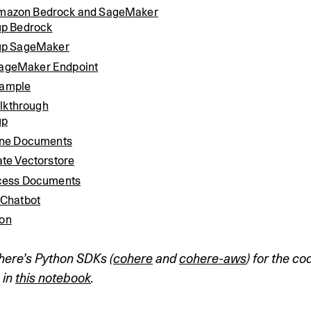
Amazon Bedrock and SageMaker
up Bedrock
up SageMaker
SageMaker Endpoint
xample
lkthrough
up
ine Documents
te Vectorstore
cess Documents
 Chatbot
ion
here’s Python SDKs (
cohere
 and 
cohere-aws
) for the co
in 
this notebook
.