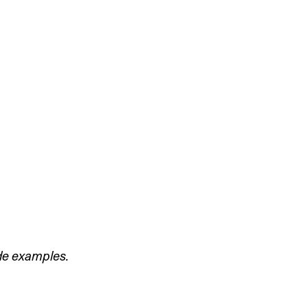
de examples. 