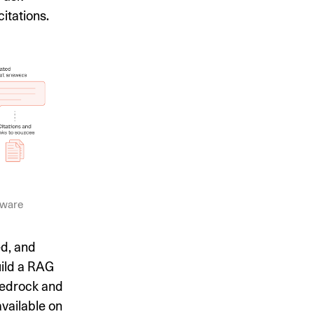
itations.
tware
ed, and
uild a RAG
Bedrock and
vailable on