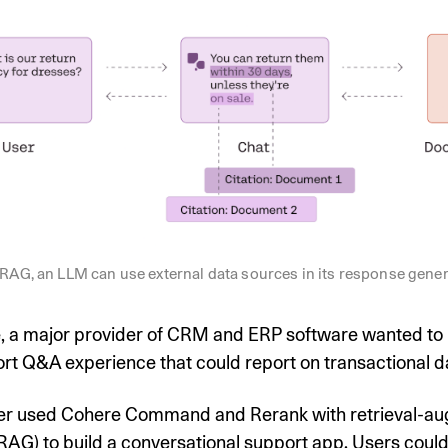
RAG, an LLM can use external data sources in its response gene
, a major provider of CRM and ERP software wanted to 
rt Q&A experience that could report on transactional d
r used Cohere Command and Rerank with retrieval-a
RAG) to build a conversational support app. Users coul