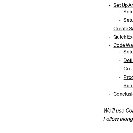
Set Up 
Set
Set
Create 
Quick E
Code Wa
Set
Def
Crea
Pro
Run
Conclus
We’ll use Co
Follow along 