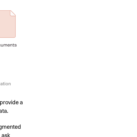
ration
provide a
ata.
ugmented
d ask