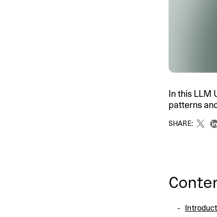
An intelligent search and dis
system to surface business in
In this LLM 
patterns and
SHARE:
Conte
Introduc