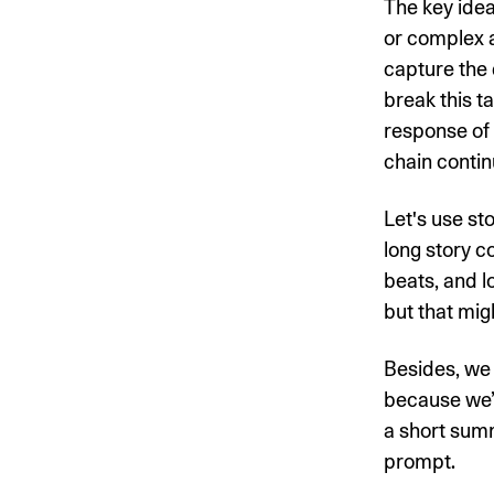
The key idea
or complex a
capture the 
break this t
response of
chain contin
Let's use st
long story c
beats, and l
but that mig
Besides, we d
because we’d
a short sum
prompt.