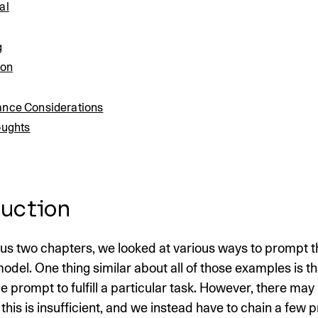
al
g
ion
nce Considerations
oughts
uction
ous two chapters, we looked at various ways to prompt t
l. One thing similar about all of those examples is th
gle prompt to fulfill a particular task. However, there may
this is insufficient, and we instead have to chain a few