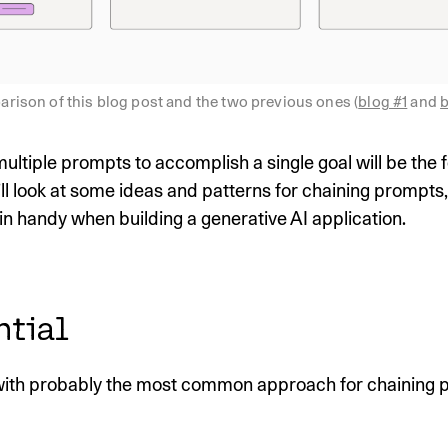
rison of this blog post and the two previous ones (
blog #1
 and 
b
ltiple prompts to accomplish a single goal will be the f
ll look at some ideas and patterns for chaining prompts
n handy when building a generative AI application.
ntial
 with probably the most common approach for chaining 