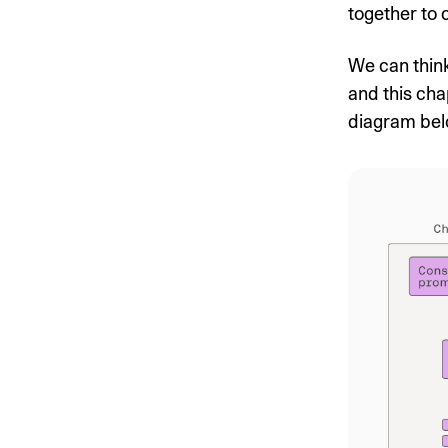
together to 
We can think
and this cha
diagram bel