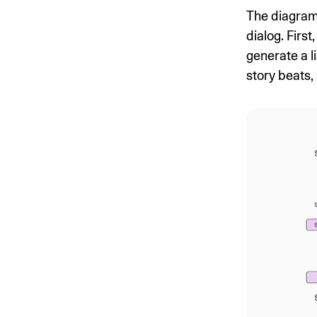
The diagram
dialog. Fir
generate a l
story beats, 