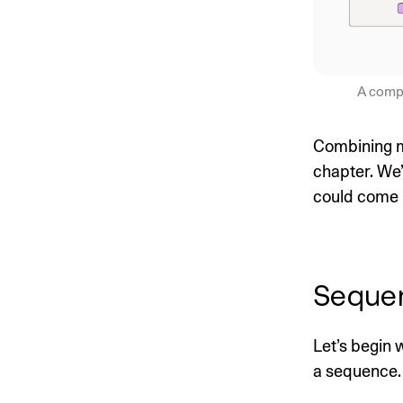
A compa
Combining mu
chapter. We’
could come i
Seque
Let’s begin
a sequence.