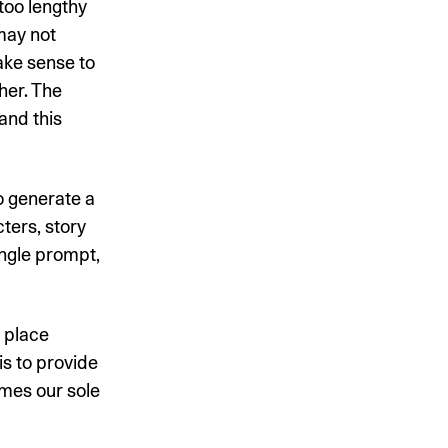
too lengthy
may not
make sense to
her. The
and this
o generate a
ters, story
ingle prompt,
t place
s to provide
mes our sole