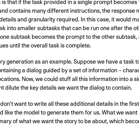
 is that if the task provided in a single prompt becomes 
nd contains many different instructions, the response 
details and granularity required. In this case, it would 
ask into smaller subtasks that can be run one after the ot
 one subtask becomes the prompt to the other subtask, 
ues until the overall task is complete.
ory generation as an example. Suppose we have a task t
ontaining a dialog guided by a set of information – charac
ocations. Now, we could stuff all this information into a s
ht dilute the key details we want the dialog to contain.
on’t want to write all these additional details in the firs
 like the model to generate them for us. What we want i
mary of what we want the story to be about, which beco