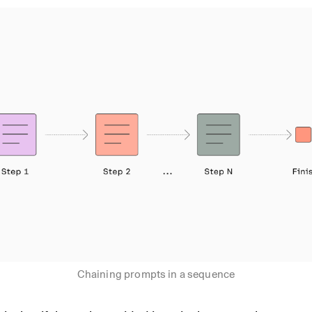
Chaining prompts in a sequence