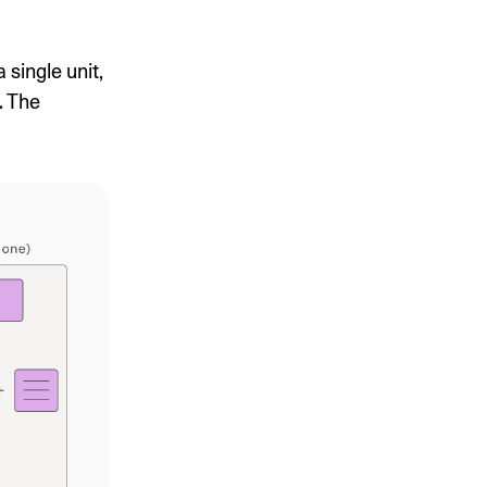
single unit,
. The