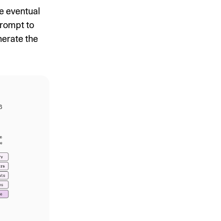
e eventual
prompt to
nerate the