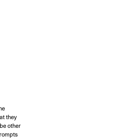
he
at they
 be other
 prompts