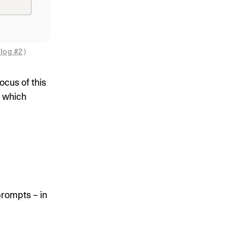
log #2
 )
ocus of this
, which
prompts – in