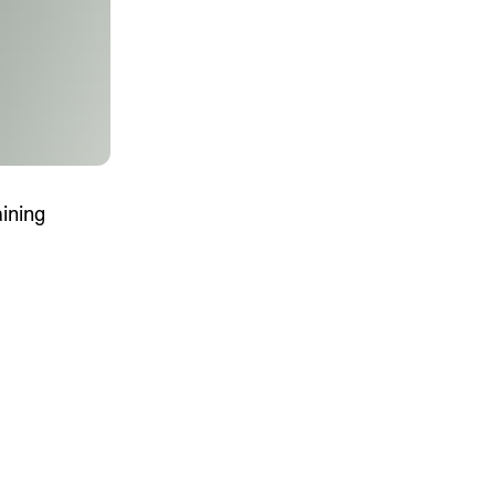
MENTS
 model that provides a
oost to search quality
aining
RICING
MODELS OVERVIEW