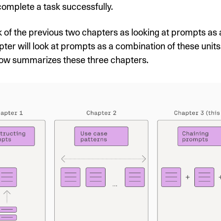
complete a task successfully.
 of the previous two chapters as looking at prompts as a 
pter will look at prompts as a combination of these units
ow summarizes these three chapters.