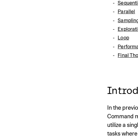
Sequenti
Parallel
Samplin
Explorat
Loop
Performa
Final Th
Introd
In the previ
Command mode
utilize a sin
tasks where 