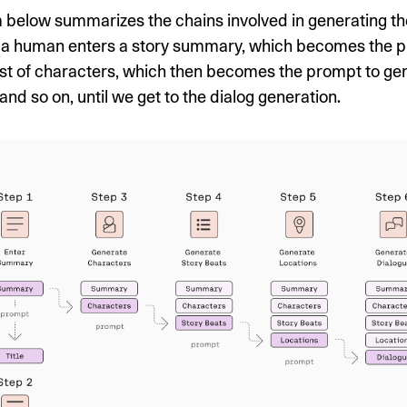
 below summarizes the chains involved in generating th
st, a human enters a story summary, which becomes the 
ist of characters, which then becomes the prompt to ge
and so on, until we get to the dialog generation.