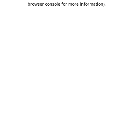
browser console for more information).