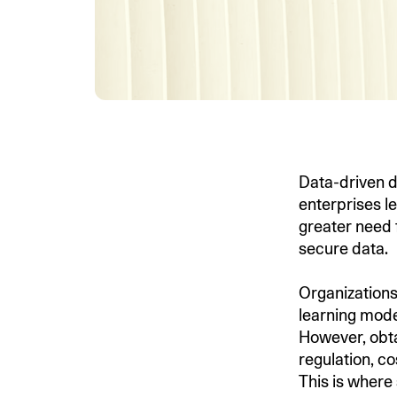
Data-driven d
enterprises le
greater need 
secure data.
Organizations 
learning mode
However, obta
regulation, co
This is where