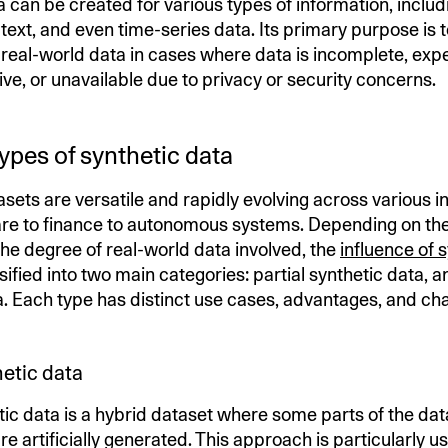
a can be created for various types of information, inclu
text, and even time-series data. Its primary purpose is t
r real-world data in cases where data is incomplete, exp
tive, or unavailable due to privacy or security concerns.
types of synthetic data
sets are versatile and rapidly evolving across various i
re to finance to autonomous systems. Depending on th
he degree of real-world data involved, the
influence of 
ssified into two main categories: partial synthetic data, an
a. Each type has distinct use cases, advantages, and cha
hetic data
tic data is a hybrid dataset where some parts of the data
re artificially generated. This approach is particularly us