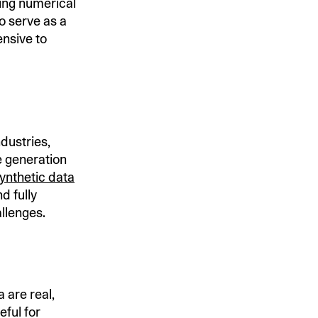
ding numerical
o serve as a
ensive to
ndustries,
e generation
synthetic data
d fully
llenges.
 are real,
eful for