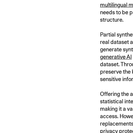
multilingual 
needs to be p
structure.
Partial synthe
real dataset 
generate synt
generative AI
dataset. Thro
preserve the 
sensitive inf
Offering the 
statistical in
making it a va
access. Howev
replacements 
privacy prote