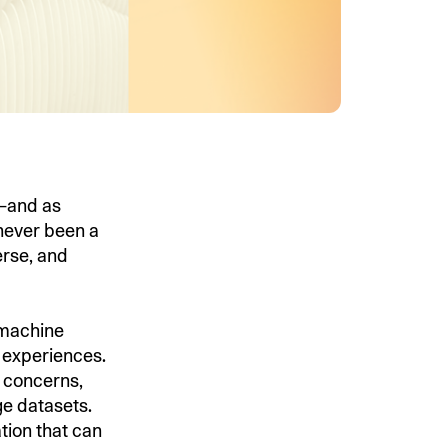
s—and as
 never been a
erse, and
n machine
 experiences.
y concerns,
ge datasets.
tion that can