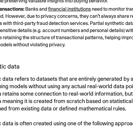
le preserving valuable insights into buying behavior.
ransactions:
Banks and
financial institutions
need to monitor tra
aud. However, due to privacy concerns, they can't always share 
s with third-party fraud detection services. Partial synthetic d
sensitive details (e.g. account numbers and personal details) wit
e retaining the structure of transactional patterns, helping impr
odels without violating privacy.
tic data
c data refers to datasets that are entirely generated by 
ing models without using any actual real-world data poin
 retains some connection to real-world information, but t
a meaning it is created from scratch based on statistic
ned from existing data or defined mathematical rules.
c data is often created using one of the following appro