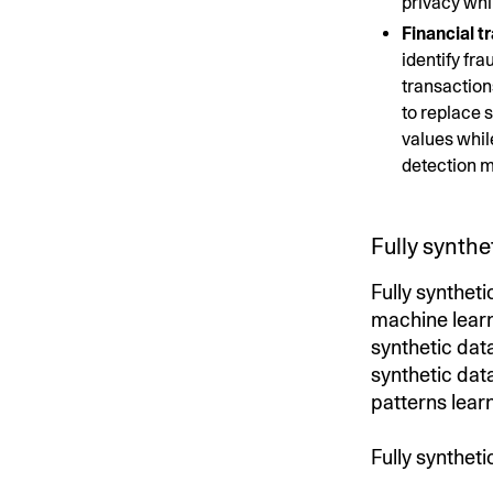
privacy whi
Financial t
identify fr
transaction
to replace 
values whil
detection m
Fully synthe
Fully syntheti
machine learn
synthetic data
synthetic dat
patterns lear
Fully syntheti