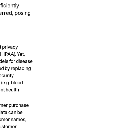
ficiently
ferred, posing
t privacy
HIPAA). Yet,
dels for disease
ed by replacing
ecurity
 (e.g. blood
ent health
omer purchase
data can be
stomer names,
customer