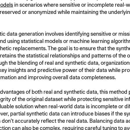
models
in scenarios where sensitive or incomplete real-w
reserved or anonymized while maintaining the underlying
tic data generation involves identifying sensitive or miss
and using statistical models or machine learning algorit
hetic replacements. The goal is to ensure that the synthe
retains the statistical relationships and patterns of the o
ugh the blending of real and synthetic data, organizatio
key insights and predictive power of their data while pro
ormation and improving overall data completeness.
advantages of both real and synthetic data, this method
tegrity of the original dataset while protecting sensitive i
luable solution when real-world data is incomplete or diff
er, partial synthetic data can introduce biases if the sy
don’t accurately reflect the real data. Balancing data 
ction can also be complex, requiring careful tuning to av