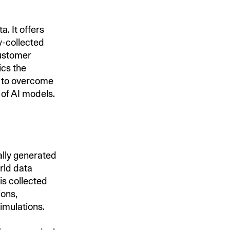
a. It offers
y-collected
customer
ics the
s to overcome
 of AI models.
ially generated
orld data
is collected
ions,
imulations.