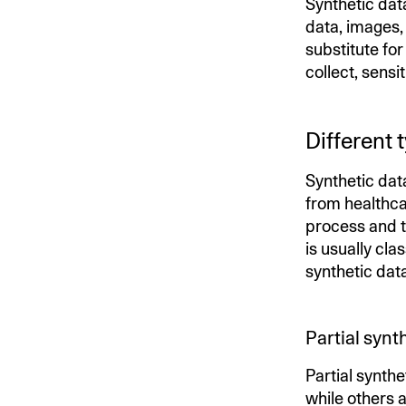
Synthetic dat
data, images, 
substitute fo
collect, sensi
Different 
Synthetic data
from healthca
process and t
is usually cla
synthetic dat
Partial synt
Partial synthe
while others a