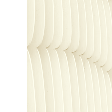
An intelligent search and dis
system to surface business in