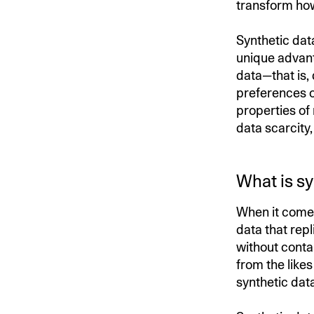
transform how
Synthetic data
unique advant
data—that is,
preferences o
properties of
data scarcity
What is sy
When it comes 
data that repl
without contai
from the likes
synthetic dat