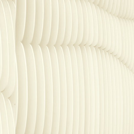
SECURITY
PRIVATE DEPLOY
covery
A speech recognition model for
A powerful
sights
generating highly accurate audio
semantic b
transcripts
North Mini Code
NEW
Agentic coding model, built for practical
software engineering
CUSTOMIZATION
P