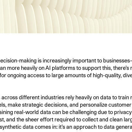
ecision-making is increasingly important to businesse
an more heavily on AI platforms to support this, there’s
for ongoing access to large amounts of high-quality, div
across different industries rely heavily on data to trai
ls, make strategic decisions, and personalize customer
ining real-world data can be challenging due to privac
st, and the sheer effort required to collect and clean lar
 synthetic data comes in: it’s an approach to data genera