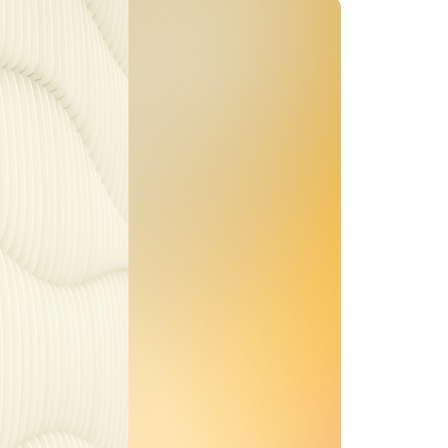
MENTS
 model that provides a
oost to search quality
RICING
MODELS OVERVIEW