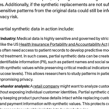
s. Additionally, if the synthetic replacements are not suf
nsitive patterns from the original data could still be in
ivacy risk.
rtial synthetic data in action include:
industry:
Medical data is highly sensitive and governed by stric
 like the US
Health Insurance Portability and Accountability Act
(
 often need access to patient records to develop predictive mo
nd treatment. In such cases, partial synthetic data can be creat
dentifiable information (PII), such as patient names and social s
th synthetic values while preserving critical medical indicators
lucose levels). This allows researchers to study patterns in pati
mpromising privacy.
ehavior analysis:
A
retail company
might want to analyze cust
thout exposing individual customer identities. Partial synthetic 
y keeping product purchase details intact while replacing cu
and payment information with synthetic values. This protects 