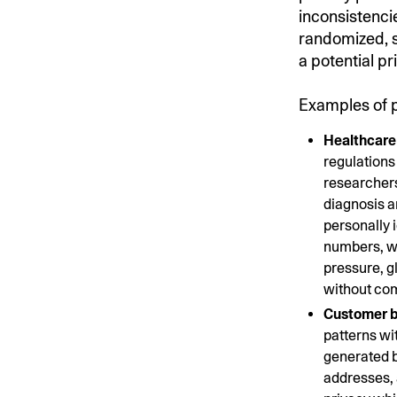
inconsistencie
randomized, se
a potential pr
Examples of pa
Healthcare 
regulations
researchers
diagnosis a
personally i
numbers, wi
pressure, g
without co
Customer b
patterns wi
generated b
addresses, 