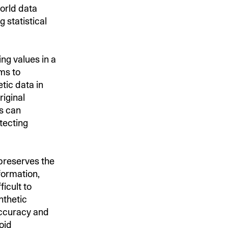
orld data
 statistical
ing values in a
hms to
tic data in
riginal
ns can
tecting
 preserves the
nformation,
icult to
nthetic
accuracy and
oid