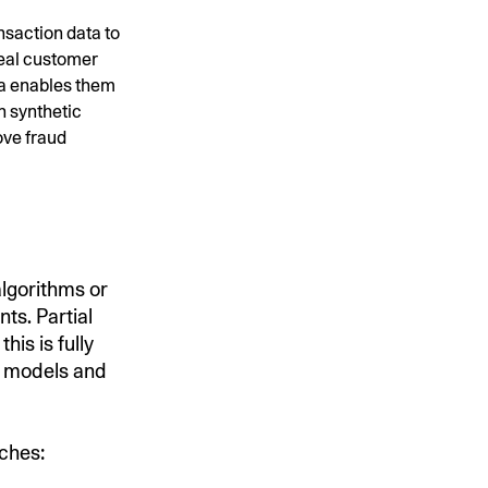
nsaction data to
real customer
ata enables them
h synthetic
ove fraud
algorithms or
ts. Partial
his is fully
al models and
aches: