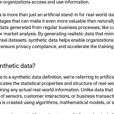
 organizations access and use information.
 is more than just an artificial stand-in for real-world dat
ages that can make it even more valuable than naturall
 data generated from regular business processes, like 
r market analysis. By generating realistic data that mim
 real datasets, synthetic data helps enable organization
, ensure privacy compliance, and accelerate the training
nthetic data?
to a synthetic data definition, we’re referring to artific
icates the statistical properties and structure of real-w
ning any actual real-world information. Unlike data that 
 of sensors, customer interactions, or business transact
a is created using algorithms, mathematical models, or s