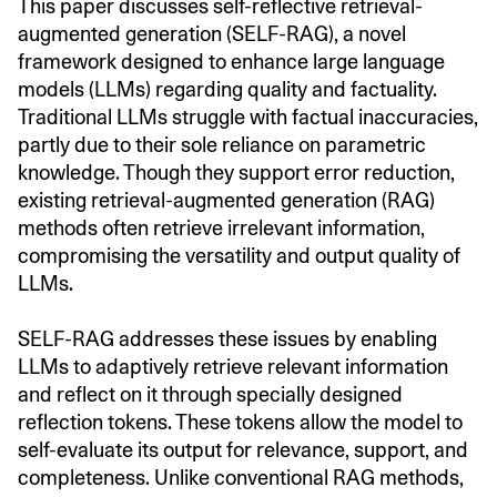
This paper discusses self-reflective retrieval-
augmented generation (SELF-RAG), a novel
framework designed to enhance large language
models (LLMs) regarding quality and factuality.
Traditional LLMs struggle with factual inaccuracies,
partly due to their sole reliance on parametric
knowledge. Though they support error reduction,
existing retrieval-augmented generation (RAG)
methods often retrieve irrelevant information,
compromising the versatility and output quality of
LLMs.
SELF-RAG addresses these issues by enabling
LLMs to adaptively retrieve relevant information
and reflect on it through specially designed
reflection tokens. These tokens allow the model to
self-evaluate its output for relevance, support, and
completeness. Unlike conventional RAG methods,