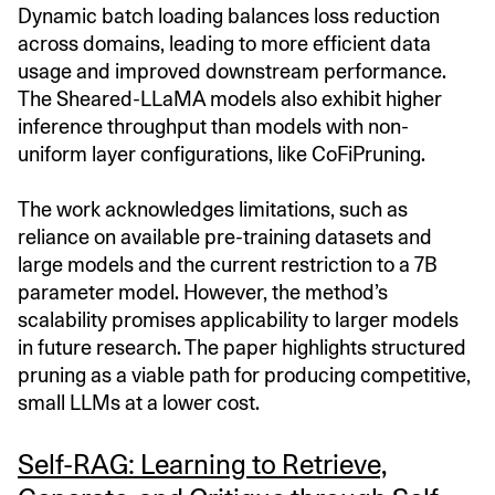
Dynamic batch loading balances loss reduction
across domains, leading to more efficient data
usage and improved downstream performance.
The Sheared-LLaMA models also exhibit higher
inference throughput than models with non-
uniform layer configurations, like CoFiPruning.
The work acknowledges limitations, such as
reliance on available pre-training datasets and
large models and the current restriction to a 7B
parameter model. However, the method’s
scalability promises applicability to larger models
in future research. The paper highlights structured
pruning as a viable path for producing competitive,
small LLMs at a lower cost.
Self-RAG: Learning to Retrieve,