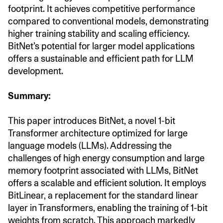
footprint. It achieves competitive performance
compared to conventional models, demonstrating
higher training stability and scaling efficiency.
BitNet’s potential for larger model applications
offers a sustainable and efficient path for LLM
development.
Summary:
This paper introduces BitNet, a novel 1-bit
Transformer architecture optimized for large
language models (LLMs). Addressing the
challenges of high energy consumption and large
memory footprint associated with LLMs, BitNet
offers a scalable and efficient solution. It employs
BitLinear, a replacement for the standard linear
layer in Transformers, enabling the training of 1-bit
weights from scratch. This approach markedly