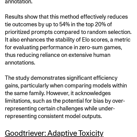
annotation.
Results show that this method effectively reduces
tie outcomes by up to 54% in the top 20% of
prioritized prompts compared to random selection.
It also enhances the stability of Elo scores, a metric
for evaluating performance in zero-sum games,
thus reducing reliance on extensive human
annotations.
The study demonstrates significant efficiency
gains, particularly when comparing models within
the same family. However, it acknowledges
limitations, such as the potential for bias by over-
representing certain challenges while under-
representing consistent model outputs.​
Goodtriever: Adaptive Toxicity