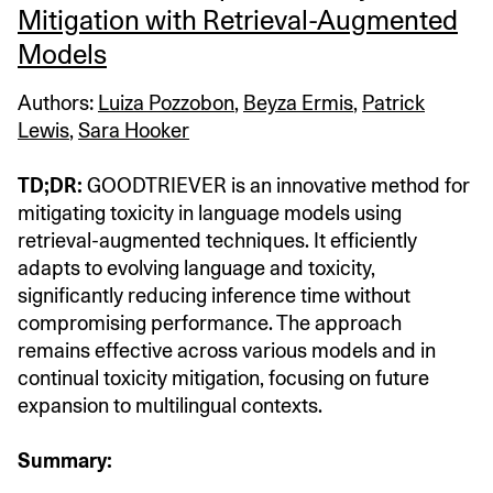
Mitigation with Retrieval-Augmented
Models
Authors:
Luiza Pozzobon
,
Beyza Ermis
,
Patrick
Lewis
,
Sara Hooker
TD;DR:
GOODTRIEVER is an innovative method for
mitigating toxicity in language models using
retrieval-augmented techniques. It efficiently
adapts to evolving language and toxicity,
significantly reducing inference time without
compromising performance. The approach
remains effective across various models and in
continual toxicity mitigation, focusing on future
expansion to multilingual contexts.
Summary: