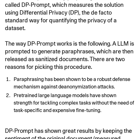
called DP-Prompt, which measures the solution
using Differential Privacy (DP), the de facto
standard way for quantifying the privacy of a
dataset.
The way DP-Prompt works is the following. A LLM is
prompted to generate paraphrases, which are then
released as sanitized documents. There are two
reasons for picking this procedure.
Paraphrasing has been shown to be a robust defense
mechanism against deanonymization attacks.
Pretrained large language models have shown
strength for tackling complex tasks without the need of
task-specific and expensive fine-tuning.
DP-Prompt has shown great results by keeping the
sentiment of the original document (measured