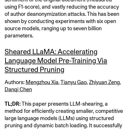
using F1-score), and vastly reducing the accuracy
of author deanonymization attacks. This has been
shown by conducting experiments with six open
source models, ranging up to seven billion
parameters.
Sheared LLaMA: Accelerating
Language Model Pre-Training Via
Structured Pruning
Authors:
Mengzhou Xia
,
Tianyu Gao
,
Zhiyuan Zeng
,
Danqi Chen
TL;DR:
This paper presents LLM-shearing, a
method for efficiently creating smaller, competitive
large language models (LLMs) using structured
pruning and dynamic batch loading. It successfully