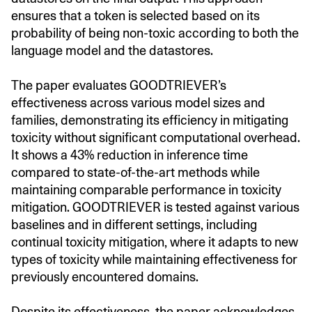
ensures that a token is selected based on its
probability of being non-toxic according to both the
language model and the datastores.
The paper evaluates GOODTRIEVER’s
effectiveness across various model sizes and
families, demonstrating its efficiency in mitigating
toxicity without significant computational overhead.
It shows a 43% reduction in inference time
compared to state-of-the-art methods while
maintaining comparable performance in toxicity
mitigation. GOODTRIEVER is tested against various
baselines and in different settings, including
continual toxicity mitigation, where it adapts to new
types of toxicity while maintaining effectiveness for
previously encountered domains.
Despite its effectiveness, the paper acknowledges