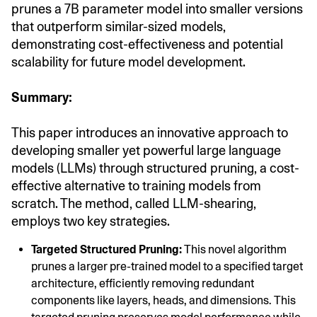
prunes a 7B parameter model into smaller versions
that outperform similar-sized models,
demonstrating cost-effectiveness and potential
scalability for future model development.
Summary:
This paper introduces an innovative approach to
developing smaller yet powerful large language
models (LLMs) through structured pruning, a cost-
effective alternative to training models from
scratch. The method, called LLM-shearing,
employs two key strategies.
Targeted Structured Pruning:
This novel algorithm
prunes a larger pre-trained model to a specified target
architecture, efficiently removing redundant
components like layers, heads, and dimensions. This