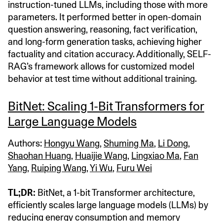
instruction-tuned LLMs, including those with more
parameters. It performed better in open-domain
question answering, reasoning, fact verification,
and long-form generation tasks, achieving higher
factuality and citation accuracy. Additionally, SELF-
RAG’s framework allows for customized model
behavior at test time without additional training.
BitNet: Scaling 1-Bit Transformers for
Large Language Models
Authors:
Hongyu Wang
,
Shuming Ma
,
Li Dong
,
Shaohan Huang
,
Huaijie Wang
,
Lingxiao Ma
,
Fan
Yang
,
Ruiping Wang
,
Yi Wu
,
Furu Wei
TL;DR:
BitNet, a 1-bit Transformer architecture,
efficiently scales large language models (LLMs) by
reducing energy consumption and memory