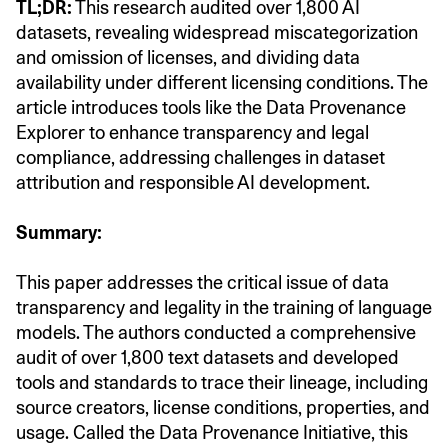
TL;DR:
This research audited over 1,800 AI
datasets, revealing widespread miscategorization
and omission of licenses, and dividing data
availability under different licensing conditions. The
article introduces tools like the Data Provenance
Explorer to enhance transparency and legal
compliance, addressing challenges in dataset
attribution and responsible AI development.
Summary:
This paper addresses the critical issue of data
transparency and legality in the training of language
models. The authors conducted a comprehensive
audit of over 1,800 text datasets and developed
tools and standards to trace their lineage, including
source creators, license conditions, properties, and
usage. Called the Data Provenance Initiative, this