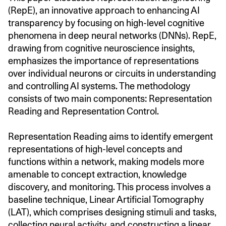
(RepE), an innovative approach to enhancing AI
transparency by focusing on high-level cognitive
phenomena in deep neural networks (DNNs). RepE,
drawing from cognitive neuroscience insights,
emphasizes the importance of representations
over individual neurons or circuits in understanding
and controlling AI systems. The methodology
consists of two main components: Representation
Reading and Representation Control.
Representation Reading aims to identify emergent
representations of high-level concepts and
functions within a network, making models more
amenable to concept extraction, knowledge
discovery, and monitoring. This process involves a
baseline technique, Linear Artificial Tomography
(LAT), which comprises designing stimuli and tasks,
collecting neural activity, and constructing a linear