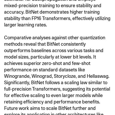
mixed-precision training to ensure stability and
accuracy. BitNet demonstrates higher training
stability than FP16 Transformers, effectively utilizing
larger learning rates.
Comparative analyses against other quantization
methods reveal that BitNet consistently
outperforms baselines across various tasks and
model sizes, particularly at lower bit levels. It
achieves superior zero-shot and few-shot
performance on standard datasets like
Winogrande, Winograd, Storycloze, and Hellaswag.
Significantly, BitNet follows a scaling law similar to
full-precision Transformers, suggesting its potential
for effective scaling to even larger models while
retaining efficiency and performance benefits.
Future work aims to scale BitNet further and
explore its application in other architectures like