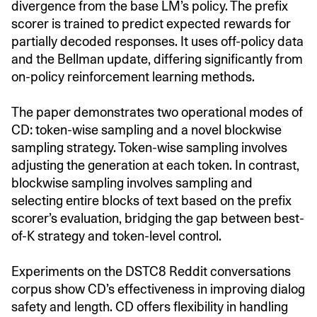
divergence from the base LM’s policy. The prefix
scorer is trained to predict expected rewards for
partially decoded responses. It uses off-policy data
and the Bellman update, differing significantly from
on-policy reinforcement learning methods.
The paper demonstrates two operational modes of
CD: token-wise sampling and a novel blockwise
sampling strategy. Token-wise sampling involves
adjusting the generation at each token. In contrast,
blockwise sampling involves sampling and
selecting entire blocks of text based on the prefix
scorer’s evaluation, bridging the gap between best-
of-K strategy and token-level control.
Experiments on the DSTC8 Reddit conversations
corpus show CD’s effectiveness in improving dialog
safety and length. CD offers flexibility in handling