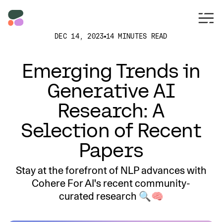
DEC 14, 2023
14 MINUTES READ
Emerging Trends in
Generative AI
Research: A
Selection of Recent
Papers
Stay at the forefront of NLP advances with
Cohere For AI's recent community-
curated research 🔍🧠