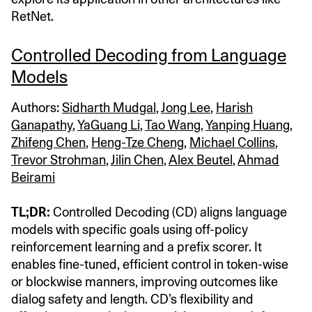
RetNet.
Controlled Decoding from Language
Models
Authors:
Sidharth Mudgal
,
Jong Lee
,
Harish
Ganapathy
,
YaGuang Li
,
Tao Wang
,
Yanping Huang
,
Zhifeng Chen
,
Heng-Tze Cheng
,
Michael Collins
,
Trevor Strohman
,
Jilin Chen
,
Alex Beutel
,
Ahmad
Beirami
TL;DR:
Controlled Decoding (CD) aligns language
models with specific goals using off-policy
reinforcement learning and a prefix scorer. It
enables fine-tuned, efficient control in token-wise
or blockwise manners, improving outcomes like
dialog safety and length. CD’s flexibility and