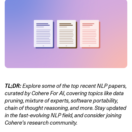
TL;DR:
Explore some of the top recent NLP papers,
curated by Cohere For AI, covering topics like data
pruning, mixture of experts, software portability,
chain of thought reasoning, and more. Stay updated
in the fast-evolving NLP field, and consider joining
Cohere's research community.