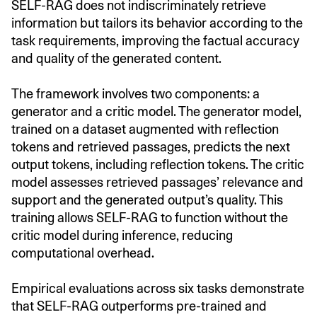
SELF-RAG does not indiscriminately retrieve
information but tailors its behavior according to the
task requirements, improving the factual accuracy
and quality of the generated content.
The framework involves two components: a
generator and a critic model. The generator model,
trained on a dataset augmented with reflection
tokens and retrieved passages, predicts the next
output tokens, including reflection tokens. The critic
model assesses retrieved passages’ relevance and
support and the generated output’s quality. This
training allows SELF-RAG to function without the
critic model during inference, reducing
computational overhead.
Empirical evaluations across six tasks demonstrate
that SELF-RAG outperforms pre-trained and