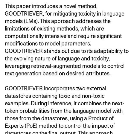
This paper introduces a novel method,
GOODTRIEVER, for mitigating toxicity in language
models (LMs). This approach addresses the
limitations of existing methods, which are
computationally intensive and require significant
modifications to model parameters.
GOODTRIEVER stands out due to its adaptability to
the evolving nature of language and toxicity,
leveraging retrieval-augmented models to control
text generation based on desired attributes.
GOODTRIEVER incorporates two external
datastores containing toxic and non-toxic
examples. During inference, it combines the next-
token probabilities from the language model with
those from the datastores, using a Product of
Experts (PoE) method to control the impact of
datastores on the final output. This approach