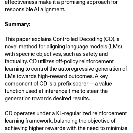
effectiveness make it a promising approach for
responsible AI alignment.
Summary:
This paper explains Controlled Decoding (CD), a
novel method for aligning language models (LMs)
with specific objectives, such as safety and
factuality. CD utilizes off-policy reinforcement
learning to control the autoregressive generation of
LMs towards high-reward outcomes. A key
component of CD is a prefix scorer — a value
function used at inference time to steer the
generation towards desired results.
CD operates under a KL-regularized reinforcement
learning framework, balancing the objective of
achieving higher rewards with the need to minimize