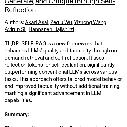
Generate, and Critique through Self-
Reflection
Authors:
Akari Asai
,
Zeqiu Wu
,
Yizhong Wang
,
Avirup Sil
,
Hannaneh Hajishirzi
TL;DR:
SELF-RAG is a new framework that
enhances LLMs’ quality and factuality through on-
demand retrieval and self-reflection. It uses
reflection tokens for self-evaluation, significantly
outperforming conventional LLMs across various
tasks. This approach offers tailored model behavior
and improved factuality without additional training,
marking a significant advancement in LLM
capabilities.
Summary: