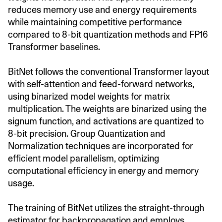
reduces memory use and energy requirements
while maintaining competitive performance
compared to 8-bit quantization methods and FP16
Transformer baselines.
BitNet follows the conventional Transformer layout
with self-attention and feed-forward networks,
using binarized model weights for matrix
multiplication. The weights are binarized using the
signum function, and activations are quantized to
8-bit precision. Group Quantization and
Normalization techniques are incorporated for
efficient model parallelism, optimizing
computational efficiency in energy and memory
usage.
The training of BitNet utilizes the straight-through
estimator for backpropagation and employs