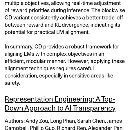
multiple objectives, allowing real-time adjustment
of reward priorities during inference. The blockwise
CD variant consistently achieves a better trade-off
between reward and KL divergence, indicating its
potential for practical LM alignment.
In summary, CD provides a robust framework for
aligning LMs with complex objectives in an
efficient, modular manner. However, applying these
alignment techniques requires careful
consideration, especially in sensitive areas like
safety.
Representation Engineering: A Top-
Down Approach to AI Transparency
Authors:
Andy Zou
,
Long Phan
,
Sarah Chen
,
James
Campbell
,
Phillip Guo
,
Richard Ren
,
Alexander Pan
,