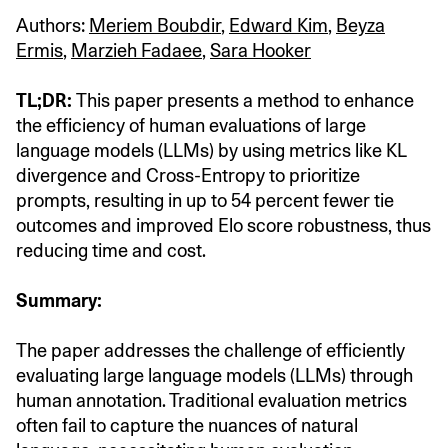
Authors:
Meriem Boubdir
,
Edward Kim
,
Beyza
Ermis
,
Marzieh Fadaee
,
Sara Hooker
TL;DR:
This paper presents a method to enhance
the efficiency of human evaluations of large
language models (LLMs) by using metrics like KL
divergence and Cross-Entropy to prioritize
prompts, resulting in up to 54 percent fewer tie
outcomes and improved Elo score robustness, thus
reducing time and cost.
Summary:
The paper addresses the challenge of efficiently
evaluating large language models (LLMs) through
human annotation. Traditional evaluation metrics
often fail to capture the nuances of natural