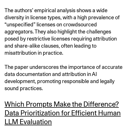
The authors’ empirical analysis shows a wide
diversity in license types, with a high prevalence of
“unspecified” licenses on crowdsourced
aggregators. They also highlight the challenges
posed by restrictive licenses requiring attribution
and share-alike clauses, often leading to
misattribution in practice.
The paper underscores the importance of accurate
data documentation and attribution in AI
development, promoting responsible and legally
sound practices.
Which Prompts Make the Difference?
Data Prioritization for Efficient Human
LLM Evaluation