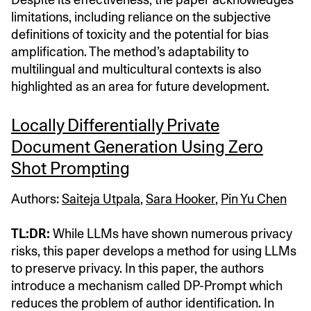
limitations, including reliance on the subjective
definitions of toxicity and the potential for bias
amplification. The method’s adaptability to
multilingual and multicultural contexts is also
highlighted as an area for future development.
Locally Differentially Private
Document Generation Using Zero
Shot Prompting
Authors:
Saiteja Utpala
,
Sara Hooker
,
Pin Yu Chen
TL:DR:
While LLMs have shown numerous privacy
risks, this paper develops a method for using LLMs
to preserve privacy. In this paper, the authors
introduce a mechanism called DP-Prompt which
reduces the problem of author identification. In