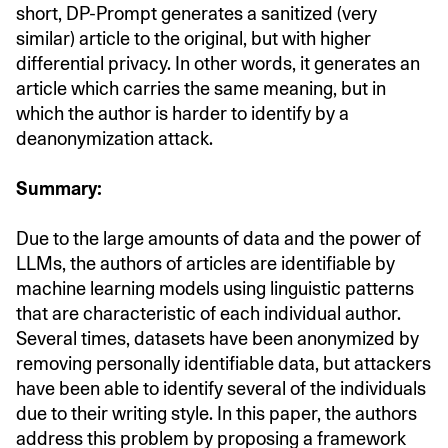
short, DP-Prompt generates a sanitized (very
similar) article to the original, but with higher
differential privacy. In other words, it generates an
article which carries the same meaning, but in
which the author is harder to identify by a
deanonymization attack.
Summary:
Due to the large amounts of data and the power of
LLMs, the authors of articles are identifiable by
machine learning models using linguistic patterns
that are characteristic of each individual author.
Several times, datasets have been anonymized by
removing personally identifiable data, but attackers
have been able to identify several of the individuals
due to their writing style. In this paper, the authors
address this problem by proposing a framework