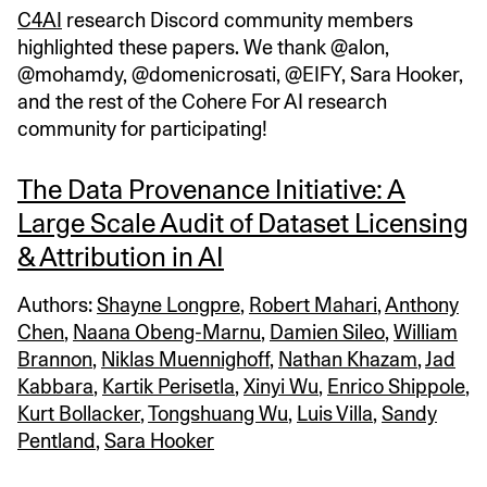
C4AI
research Discord community members
highlighted these papers. We thank @alon,
@mohamdy, @domenicrosati, @EIFY, Sara Hooker,
and the rest of the Cohere For AI research
community for participating!
The Data Provenance Initiative: A
Large Scale Audit of Dataset Licensing
& Attribution in AI
Authors:
Shayne Longpre
,
Robert Mahari
,
Anthony
Chen
,
Naana Obeng-Marnu
,
Damien Sileo
,
William
Brannon
,
Niklas Muennighoff
,
Nathan Khazam
,
Jad
Kabbara
,
Kartik Perisetla
,
Xinyi Wu
,
Enrico Shippole
,
Kurt Bollacker
,
Tongshuang Wu
,
Luis Villa
,
Sandy
Pentland
,
Sara Hooker