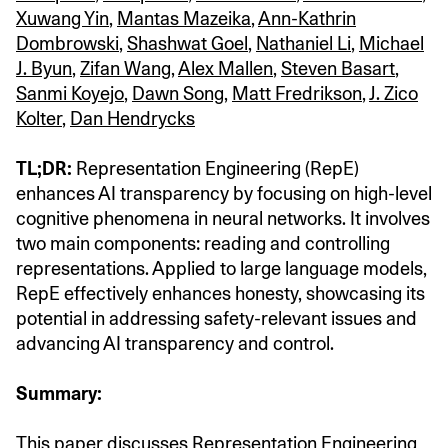
Xuwang Yin
,
Mantas Mazeika
,
Ann-Kathrin
Dombrowski
,
Shashwat Goel
,
Nathaniel Li
,
Michael
J. Byun
,
Zifan Wang
,
Alex Mallen
,
Steven Basart
,
Sanmi Koyejo
,
Dawn Song
,
Matt Fredrikson
,
J. Zico
Kolter
,
Dan Hendrycks
TL;DR:
Representation Engineering (RepE)
enhances AI transparency by focusing on high-level
cognitive phenomena in neural networks. It involves
two main components: reading and controlling
representations. Applied to large language models,
RepE effectively enhances honesty, showcasing its
potential in addressing safety-relevant issues and
advancing AI transparency and control.
Summary:
This paper discusses Representation Engineering