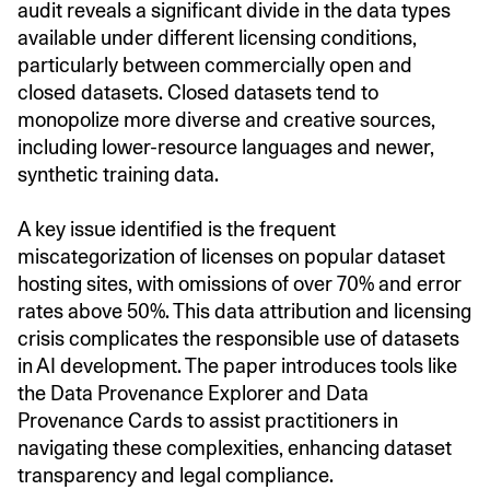
audit reveals a significant divide in the data types
available under different licensing conditions,
particularly between commercially open and
closed datasets. Closed datasets tend to
monopolize more diverse and creative sources,
including lower-resource languages and newer,
synthetic training data.
A key issue identified is the frequent
miscategorization of licenses on popular dataset
hosting sites, with omissions of over 70% and error
rates above 50%. This data attribution and licensing
crisis complicates the responsible use of datasets
in AI development. The paper introduces tools like
the Data Provenance Explorer and Data
Provenance Cards to assist practitioners in
navigating these complexities, enhancing dataset
transparency and legal compliance.