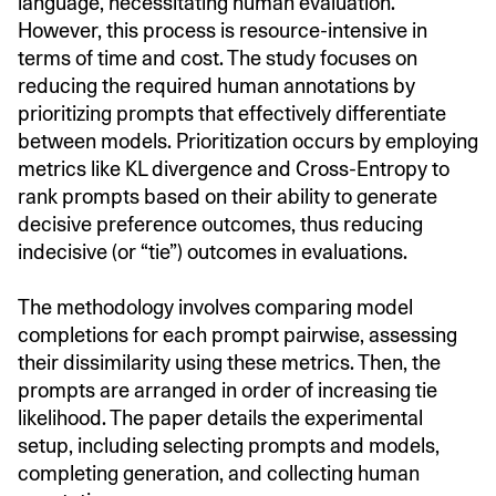
language, necessitating human evaluation.
However, this process is resource-intensive in
terms of time and cost. The study focuses on
reducing the required human annotations by
prioritizing prompts that effectively differentiate
between models. Prioritization occurs by employing
metrics like KL divergence and Cross-Entropy to
rank prompts based on their ability to generate
decisive preference outcomes, thus reducing
indecisive (or “tie”) outcomes in evaluations.
The methodology involves comparing model
completions for each prompt pairwise, assessing
their dissimilarity using these metrics. Then, the
prompts are arranged in order of increasing tie
likelihood. The paper details the experimental
setup, including selecting prompts and models,
completing generation, and collecting human