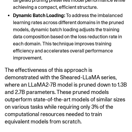
targeted pruning preserves model performance while
achieving a compact, efficient structure.
Dynamic Batch Loading:
To address the imbalanced
learning rates across different domains in the pruned
models, dynamic batch loading adjusts the training
data composition based on the loss reduction rate in
each domain. This technique improves training
efficiency and accelerates overall performance
improvement.
The effectiveness of this approach is
demonstrated with the Sheared-LLaMA series,
where an LLaMA2-7B model is pruned down to 1.3B
and 2.7B parameters. These pruned models
outperform state-of-the-art models of similar sizes
on various tasks while requiring only 3% of the
computational resources needed to train
equivalent models from scratch.