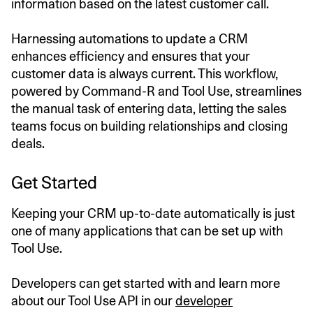
information based on the latest customer call.
Harnessing automations to update a CRM
enhances efficiency and ensures that your
customer data is always current. This workflow,
powered by Command-R and Tool Use, streamlines
the manual task of entering data, letting the sales
teams focus on building relationships and closing
deals.
Get Started
Keeping your CRM up-to-date automatically is just
one of many applications that can be set up with
Tool Use.
Developers can get started with and learn more
about our Tool Use API in our
developer