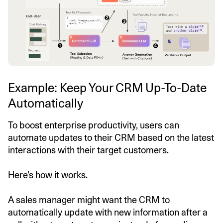
Example: Keep Your CRM Up-To-Date
Automatically
To boost enterprise productivity, users can
automate updates to their CRM based on the latest
interactions with their target customers.
Here’s how it works.
A sales manager might want the CRM to
automatically update with new information after a