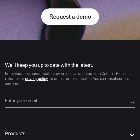
Request a demo
AI moves fast
We’ll keep you up to date with the latest.
Enter your business email below to receive updates from Cohere. Please
refer to our
privacy policy
for details or to contact us. You can unsubscribe at
any time.
Products