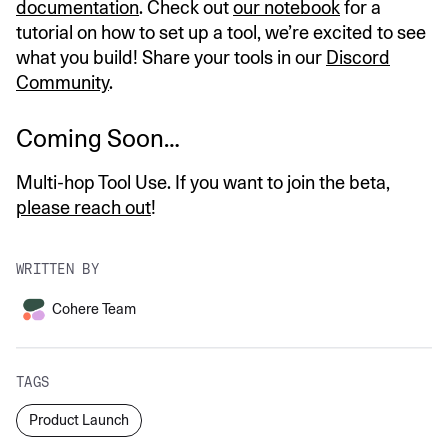
documentation
. Check out
our notebook
for a
tutorial on how to set up a tool, we’re excited to see
what you build! Share your tools in our
Discord
Community
.
Coming Soon…
Multi-hop Tool Use. If you want to join the beta,
please reach out
!
WRITTEN BY
Cohere Team
TAGS
Product Launch