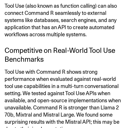
Tool Use (also known as function calling) can also
connect Command R seamlessly to external
systems like databases, search engines, and any
application that has an API to create automated
workflows across multiple systems.
Competitive on Real-World Tool Use
Benchmarks
Tool Use with Command R shows strong
performance when evaluated against real-world
tool use capabilities in a multi-turn conversational
setting. We tested against Tool Use APIs when
available, and open-source implementations when
unavailable. Command R is stronger than Llama 2
70b, Mixtral and Mistral Large. We found some
surprising results with the Mistral API; this may be