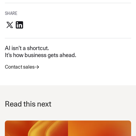
SHARE
AI isn’t a shortcut.
It’s how business gets ahead.
Contact sales
Read this next