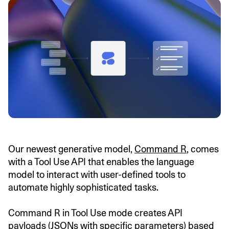
Our newest generative model,
Command R
, comes
with a Tool Use API that enables the language
model to interact with user-defined tools to
automate highly sophisticated tasks.
Command R in Tool Use mode creates API
payloads (JSONs with specific parameters) based