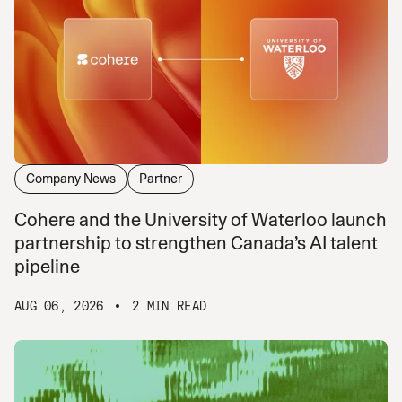
Company News
Partner
Cohere and the University of Waterloo launch
partnership to strengthen Canada’s AI talent
pipeline
AUG 06, 2026
2 MIN READ