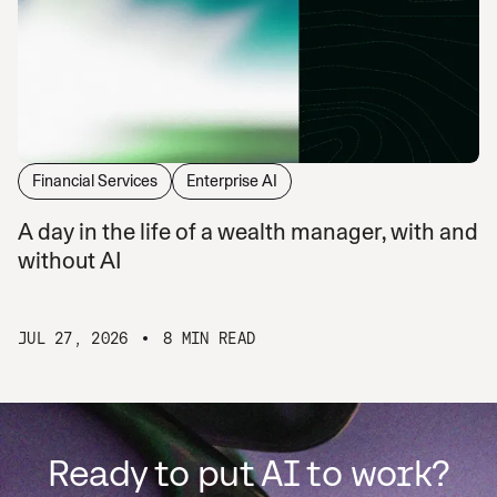
Financial Services
Enterprise AI
A day in the life of a wealth manager, with and
without AI
JUL 27, 2026
8 MIN READ
Ready to put AI to work?