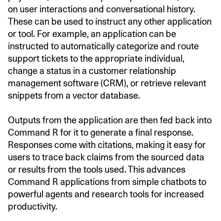
on user interactions and conversational history.
These can be used to instruct any other application
or tool. For example, an application can be
instructed to automatically categorize and route
support tickets to the appropriate individual,
change a status in a customer relationship
management software (CRM), or retrieve relevant
snippets from a vector database.
Outputs from the application are then fed back into
Command R for it to generate a final response.
Responses come with citations, making it easy for
users to trace back claims from the sourced data
or results from the tools used. This advances
Command R applications from simple chatbots to
powerful agents and research tools for increased
productivity.