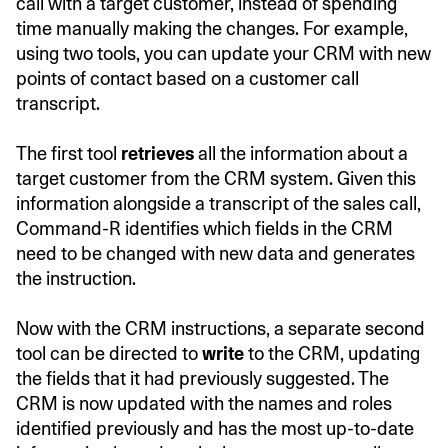
call with a target customer, instead of spending
time manually making the changes. For example,
using two tools, you can update your CRM with new
points of contact based on a customer call
transcript.
The first tool
retrieves
all the information about a
target customer from the CRM system. Given this
information alongside a transcript of the sales call,
Command-R identifies which fields in the CRM
need to be changed with new data and generates
the instruction.
Now with the CRM instructions, a separate second
tool can be directed to
write
to the CRM, updating
the fields that it had previously suggested. The
CRM is now updated with the names and roles
identified previously and has the most up-to-date