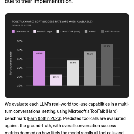
due to their implementation.
We evaluate each LLM's real-world tool-use capabilities in a multi-
turn conversational setting, using Microsoft’s ToolTalk (Hard) 
benchmark (
Farn & Shin 2023
). Predicted tool calls are evaluated 
against the ground-truth, with overall conversation success 
metrics deemed on how likely the model recalls all tool calls and 