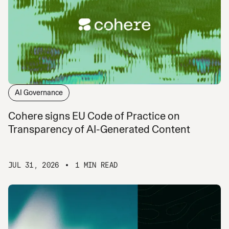
AI Governance
Cohere signs EU Code of Practice on
Transparency of AI-Generated Content
JUL 31, 2026
1 MIN READ