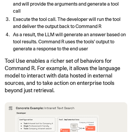
and will provide the arguments and generate a tool
call
Execute the tool call. The developer will run the tool
and deliver the output back to Command R
As a result, the LLM will generate an answer based on
tool results. Command R uses the tools’ output to
generate a response to the end user
Tool Use enables a richer set of behaviors for
Command R. For example, it allows the language
model to interact with data hosted in external
sources, and to take action on enterprise tools
beyond just retrieval.