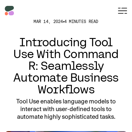
MAR 14, 2024
4 MINUTES READ
Introducing Tool
Use With Command
R: Seamlessly
Automate Business
Workflows
Tool Use enables language models to
interact with user-defined tools to
automate highly sophisticated tasks.