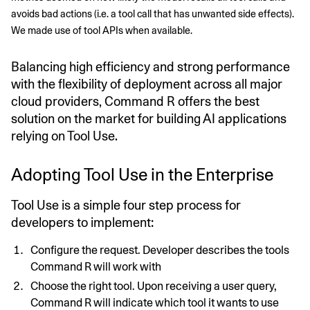
avoids bad actions (i.e. a tool call that has unwanted side effects). 
We made use of tool APIs when available.
Balancing high efficiency and strong performance
with the flexibility of deployment across all major
cloud providers, Command R offers the best
solution on the market for building AI applications
relying on Tool Use.
Adopting Tool Use in the Enterprise
Tool Use is a simple four step process for
developers to implement:
Configure the request. Developer describes the tools
Command R will work with
Choose the right tool. Upon receiving a user query,
Command R will indicate which tool it wants to use