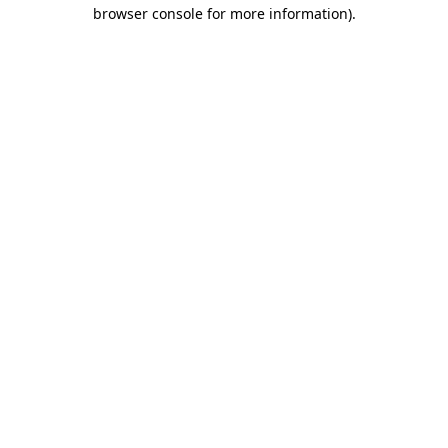
browser console for more information).