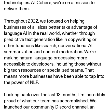
technologies. At Cohere, we’re on a mission to
deliver them.
Throughout 2022, we focused on helping
businesses of all sizes better take advantage of
language AI in the real world, whether through
predictive text generation like in copywriting or
other functions like search, conversational AI,
summarization and content moderation. We’re
making natural language processing more
accessible to developers, including those without
big tech resources or specialized teams. That
means more businesses have been able to tap into
the power of NLP.
Looking back over the last 12 months, I’m incredibly
proud of what our team has accomplished. We
launched our
co:mmunity Discord channel
, an