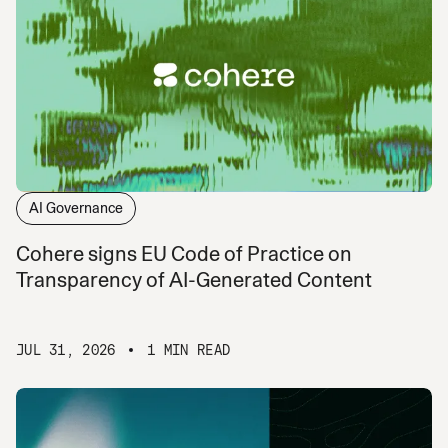
AI Governance
Cohere signs EU Code of Practice on
Transparency of AI-Generated Content
JUL 31, 2026
1 MIN READ