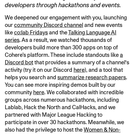
developers through hackathons and events.
We deepened our engagement with you, launching
our
co:mmunity Discord channel
and new events
like
co:lab Fridays
and the
Talking Language AI
series
. As a result, we watched thousands of
developers build more than 300 apps on top of
Cohere’s platform. These include standouts like
a
Discord bot
that provides a summary of a channel's
activity (try it on our Discord
here
), and a tool that
helps you search and
summarize research papers
.
You can see more inspiring demos built by our
community
here
. We collaborated with incredible
groups across numerous hackathons, including
Lablab, Hack the North and CalHacks, and we
partnered with Major League Hacking to
participate in over 30 hackathons. Meanwhile, we
also had the privilege to host the
Women & Non-