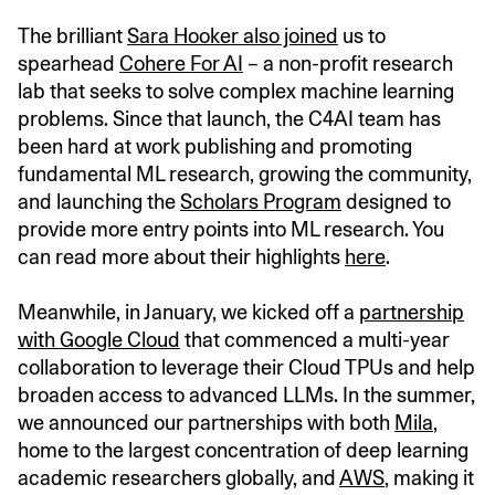
The brilliant
Sara Hooker also joined
us to
spearhead
Cohere For AI
– a non-profit research
lab that seeks to solve complex machine learning
problems. Since that launch, the C4AI team has
been hard at work publishing and promoting
fundamental ML research, growing the community,
and launching the
Scholars Program
designed to
provide more entry points into ML research. You
can read more about their highlights
here
.
Meanwhile, in January, we kicked off a
partnership
with Google Cloud
that commenced a multi-year
collaboration to leverage their Cloud TPUs and help
broaden access to advanced LLMs. In the summer,
we announced our partnerships with both
Mila
,
home to the largest concentration of deep learning
academic researchers globally, and
AWS
, making it