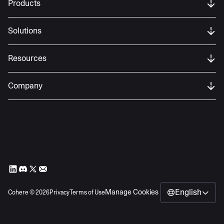
Products
Solutions
Resources
Company
English
Manage Cookies
Cohere ©
2026
Privacy
Terms of Use