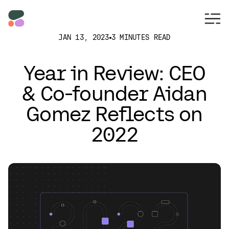
JAN 13, 2023
3 MINUTES READ
Year in Review: CEO
& Co-founder Aidan
Gomez Reflects on
2022