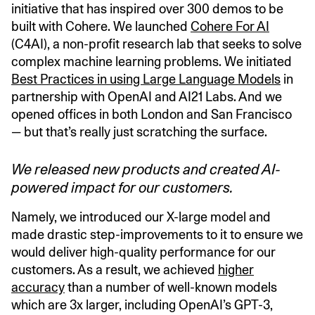
initiative that has inspired over 300 demos to be
built with Cohere. We launched
Cohere For AI
(C4AI), a non-profit research lab that seeks to solve
complex machine learning problems. We initiated
Best Practices in using Large Language Models
in
partnership with OpenAI and AI21 Labs. And we
opened offices in both London and San Francisco
— but that’s really just scratching the surface.
We released new products and created AI-
powered impact for our customers.
Namely, we introduced our X-large model and
made drastic step-improvements to it to ensure we
would deliver high-quality performance for our
customers. As a result, we achieved
higher
accuracy
than a number of well-known models
which are 3x larger, including OpenAI’s GPT-3,