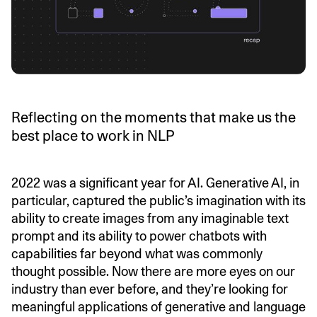
Reflecting on the moments that make us the
best place to work in NLP
2022 was a significant year for AI. Generative AI, in
particular, captured the public’s imagination with its
ability to create images from any imaginable text
prompt and its ability to power chatbots with
capabilities far beyond what was commonly
thought possible. Now there are more eyes on our
industry than ever before, and they’re looking for
meaningful applications of generative and language