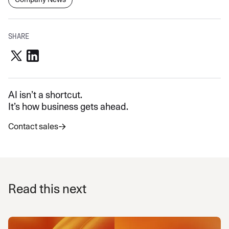
SHARE
AI isn’t a shortcut.
It’s how business gets ahead.
Contact sales
Read this next