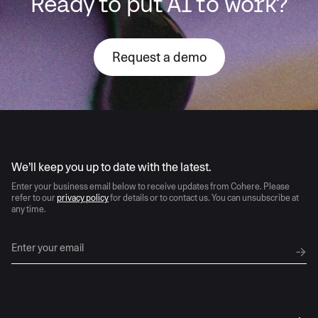
Ready to put AI to work?
Request a demo
AI moves fast
We’ll keep you up to date with the latest.
Enter your business email below to receive updates from Cohere. Please
refer to our
privacy policy
for details or to contact us. You can unsubscribe at
any time.