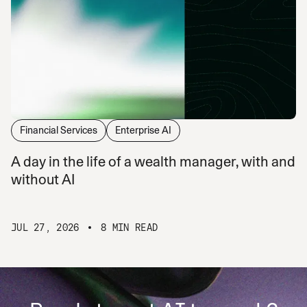
Financial Services
Enterprise AI
A day in the life of a wealth manager, with and
without AI
JUL 27, 2026
8 MIN READ