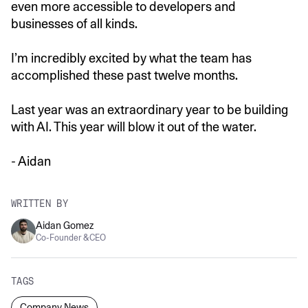
even more accessible to developers and
businesses of all kinds.
I’m incredibly excited by what the team has
accomplished these past twelve months.
Last year was an extraordinary year to be building
with AI. This year will blow it out of the water.
- Aidan
WRITTEN BY
Aidan Gomez
Co-Founder & CEO
TAGS
Company News