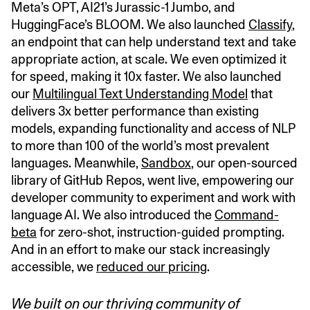
Meta’s OPT, AI21’s Jurassic-1 Jumbo, and
HuggingFace’s BLOOM. We also launched
Classify
,
an endpoint that can help understand text and take
appropriate action, at scale. We even optimized it
for speed, making it 10x faster. We also launched
our
Multilingual Text Understanding Model
that
delivers 3x better performance than existing
models, expanding functionality and access of NLP
to more than 100 of the world’s most prevalent
languages. Meanwhile,
Sandbox
, our open-sourced
library of GitHub Repos, went live, empowering our
developer community to experiment and work with
language AI. We also introduced the
Command-
beta
for zero-shot, instruction-guided prompting.
And in an effort to make our stack increasingly
accessible, we
reduced our pricing
.
We built on our thriving community of