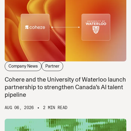
Company News
Partner
Cohere and the University of Waterloo launch
partnership to strengthen Canada’s AI talent
pipeline
AUG 06, 2026
2 MIN READ