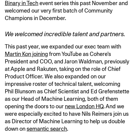
Binary in Tech
event series this past November and
welcomed our very first batch of Community
Champions in December.
We welcomed incredible talent and partners.
This past year, we expanded our exec team with
Martin Kon joining
from YouTube as Cohere’s
President and COO, and Jaron Waldman, previously
at Apple and Rakuten, taking on the role of Chief
Product Officer. We also expanded on our
impressive roster of technical talent, welcoming
Phil Blunsom as Chief Scientist and Ed Grefenstette
as our Head of Machine Learning, both of them
opening the doors to our
new London HQ
. And we
were especially excited to have Nils Reimers join us
as Director of Machine Learning to help us double
down on
semantic search
.