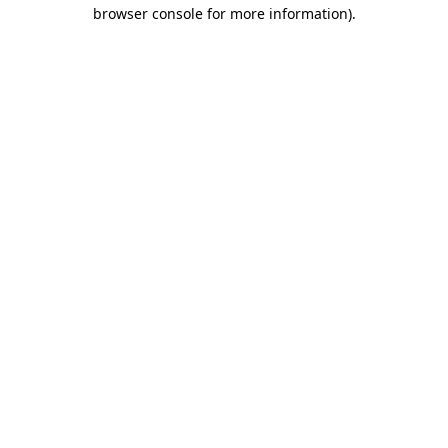
browser console for more information).