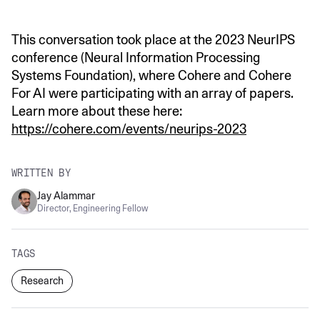
This conversation took place at the 2023 NeurIPS
conference (Neural Information Processing
Systems Foundation), where Cohere and Cohere
For AI were participating with an array of papers.
Learn more about these here:
https://cohere.com/events/neurips-2023
WRITTEN BY
Jay Alammar
Director, Engineering Fellow
TAGS
Research