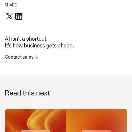
SHARE
AI isn’t a shortcut.
It’s how business gets ahead.
Contact sales
Read this next