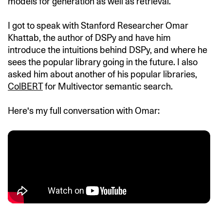
models for generation as well as retrieval.
I got to speak with Stanford Researcher Omar
Khattab, the author of DSPy and have him
introduce the intuitions behind DSPy, and where he
sees the popular library going in the future. I also
asked him about another of his popular libraries,
ColBERT
for Multivector semantic search.
Here's my full conversation with Omar: