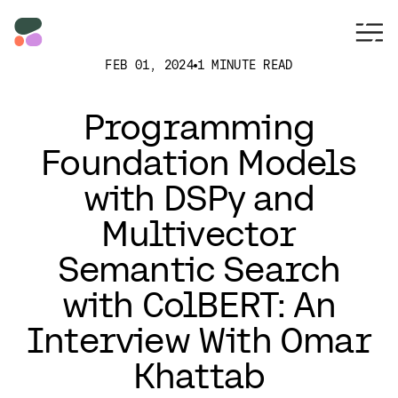
FEB 01, 2024
1 MINUTE READ
Programming
Foundation Models
with DSPy and
Multivector
Semantic Search
with ColBERT: An
Interview With Omar
Khattab