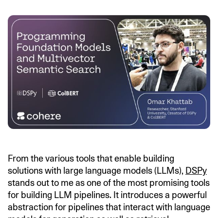
From the various tools that enable building
solutions with large language models (LLMs),
DSPy
stands out to me as one of the most promising tools
for building LLM pipelines. It introduces a powerful
abstraction for pipelines that interact with language