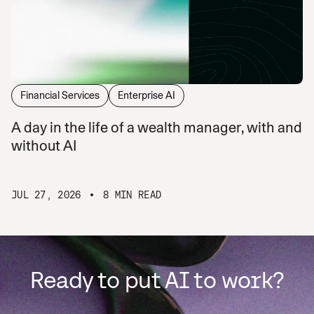
Financial Services
Enterprise AI
A day in the life of a wealth manager, with and
without AI
JUL 27, 2026
8 MIN READ
Ready to put AI to work?