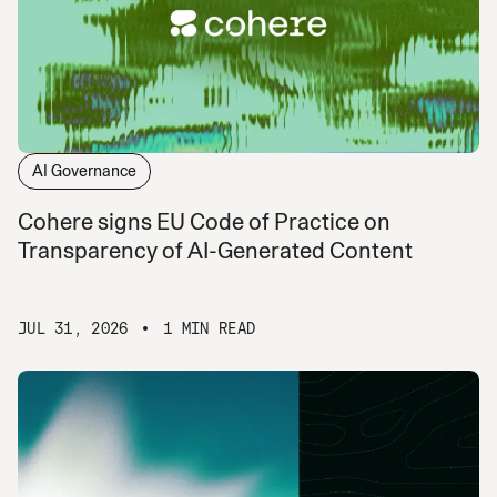
AI Governance
Cohere signs EU Code of Practice on
Transparency of AI-Generated Content
JUL 31, 2026
1 MIN READ