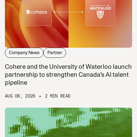
Company News
Partner
Cohere and the University of Waterloo launch
partnership to strengthen Canada’s AI talent
pipeline
AUG 06, 2026
2 MIN READ