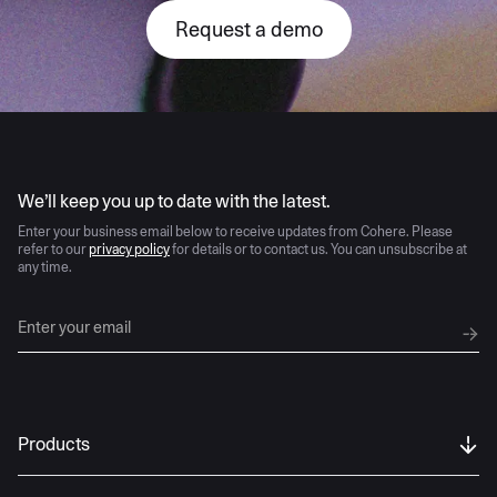
Request a demo
AI moves fast
We’ll keep you up to date with the latest.
Enter your business email below to receive updates from Cohere. Please
refer to our
privacy policy
for details or to contact us. You can unsubscribe at
any time.
Products