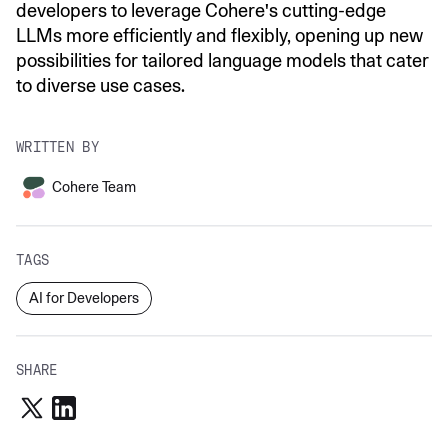
developers to leverage Cohere's cutting-edge
LLMs more efficiently and flexibly, opening up new
possibilities for tailored language models that cater
to diverse use cases.
WRITTEN BY
Cohere Team
TAGS
AI for Developers
SHARE