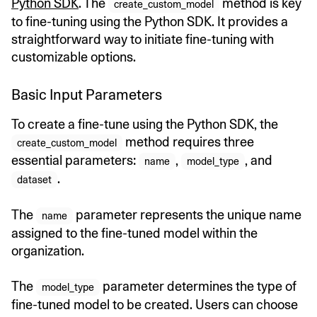
Python SDK
. The
method is key
create_custom_model
to fine-tuning using the Python SDK. It provides a
straightforward way to initiate fine-tuning with
customizable options.
Basic Input Parameters
To create a fine-tune using the Python SDK, the
method requires three
create_custom_model
essential parameters:
,
, and
name
model_type
.
dataset
The
parameter represents the unique name
name
assigned to the fine-tuned model within the
organization.
The
parameter determines the type of
model_type
fine-tuned model to be created. Users can choose