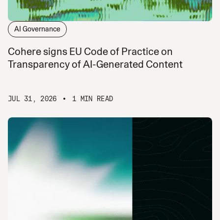
AI Governance
Cohere signs EU Code of Practice on
Transparency of AI-Generated Content
JUL 31, 2026
1 MIN READ