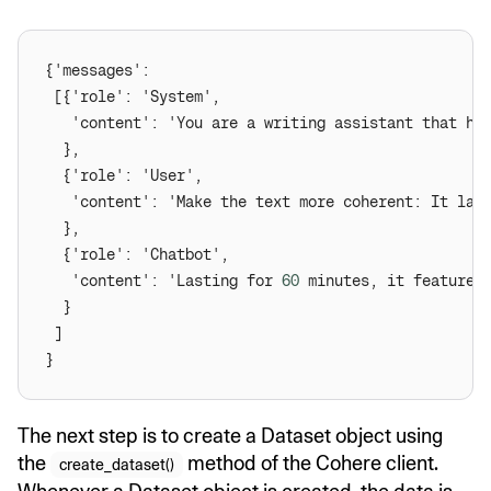
   'content': 'Make the text more coherent: It las
   'content': 'Lasting for 
60
The next step is to create a Dataset object using
the
method of the Cohere client.
create_dataset()