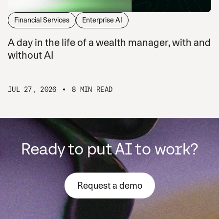
Financial Services
Enterprise AI
A day in the life of a wealth manager, with and
without AI
JUL 27, 2026
8 MIN READ
Ready to put AI to work?
Request a demo