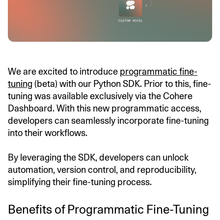
We are excited to introduce
programmatic fine-
tuning
(beta) with our Python SDK. Prior to this, fine-
tuning was available exclusively via the Cohere
Dashboard. With this new programmatic access,
developers can seamlessly incorporate fine-tuning
into their workflows.
By leveraging the SDK, developers can unlock
automation, version control, and reproducibility,
simplifying their fine-tuning process.
Benefits of Programmatic Fine-Tuning