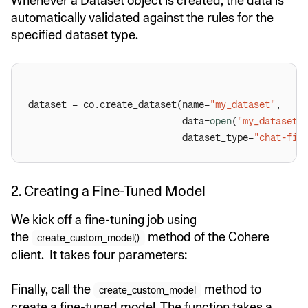
Whenever a Dataset object is created, the data is
automatically validated against the rules for the
specified dataset type.
dataset = co.create_dataset(name=
"my_dataset"
                            data=
open
(
"my_dataset.
                            dataset_type=
"chat-fin
2. Creating a Fine-Tuned Model
We kick off a fine-tuning job using
the
method of the Cohere
create_custom_model()
client. It takes four parameters:
Finally, call the
method to
create_custom_model
create a fine-tuned model. The function takes a