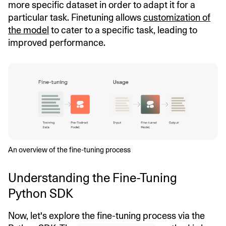
more specific dataset in order to adapt it for a
particular task. Finetuning allows
customization of
the model
to cater to a specific task, leading to
improved performance.
An overview of the fine-tuning process
Understanding the Fine-Tuning
Python SDK
Now, let's explore the fine-tuning process via the