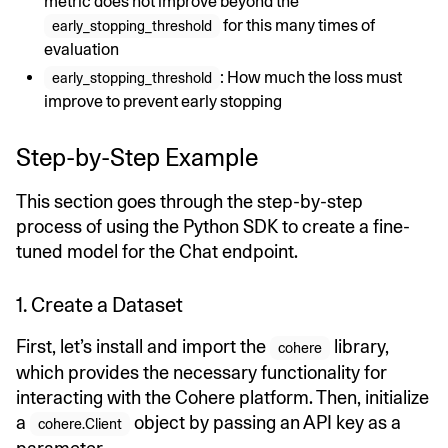
metric does not improve beyond the
for this many times of
early_stopping_threshold
evaluation
: How much the loss must
early_stopping_threshold
improve to prevent early stopping
Step-by-Step Example
This section goes through the step-by-step
process of using the Python SDK to create a fine-
tuned model for the Chat endpoint.
1. Create a Dataset
First, let’s install and import the
library,
cohere
which provides the necessary functionality for
interacting with the Cohere platform. Then, initialize
a
object by passing an API key as a
cohere.Client