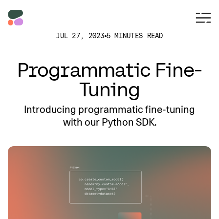
JUL 27, 2023
5 MINUTES READ
Programmatic Fine-
Tuning
Introducing programmatic fine-tuning
with our Python SDK.