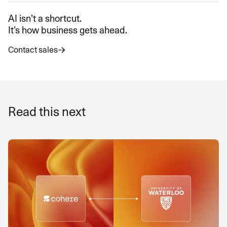
AI isn’t a shortcut.
It’s how business gets ahead.
Contact sales
Read this next