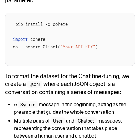
parameter.
import
co = cohere.Client(
"Your API KEY"
To format the dataset for the Chat fine-tuning, we
create a
where each JSON object is a
.jsonl
conversation containing a series of messages:
A
message in the beginning, acting as the
System
preamble that guides the whole conversation
Multiple pairs of
and
messages,
User
Chatbot
representing the conversation that takes place
between a human user and a chatbot