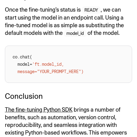
Once the fine-tuning’s status is
, we can
READY
start using the model in an endpoint call. Using a
fine-tuned model is as simple as substituting the
default models with the
of the model.
model_id
  model=
Conclusion
The fine-tuning Python SDK
brings a number of
benefits, such as automation, version control,
reproducibility, and seamless integration with
existing Python-based workflows. This empowers