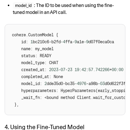
: The ID to be used when using the fine-
model_id
tuned model in an API call.
 	id: 
1
bc210c6-b2fd
-4
ffa
-9
a1e
-9
 	created_at: 
2023
-07
-23
19
:
42
:
57.742266
+
00
:
00
 	model_id: 
2
dde35d0-bc35
-4976
-a98b
-03
 	hyperparameters: HyperParameters(early_stoppin
 	_wait_fn: <bound method Client.wait_for_custo
4. Using the Fine-Tuned Model