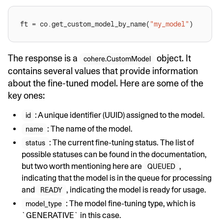
ft = co.get_custom_model_by_name(
"my_model"
The response is a
object. It
cohere.CustomModel
contains several values that provide information
about the fine-tuned model. Here are some of the
key ones:
: A unique identifier (UUID) assigned to the model.
id
: The name of the model.
name
: The current fine-tuning status. The list of
status
possible statuses can be found in the documentation,
but two worth mentioning here are
,
QUEUED
indicating that the model is in the queue for processing
and
, indicating the model is ready for usage.
READY
: The model fine-tuning type, which is
model_type
`GENERATIVE` in this case.