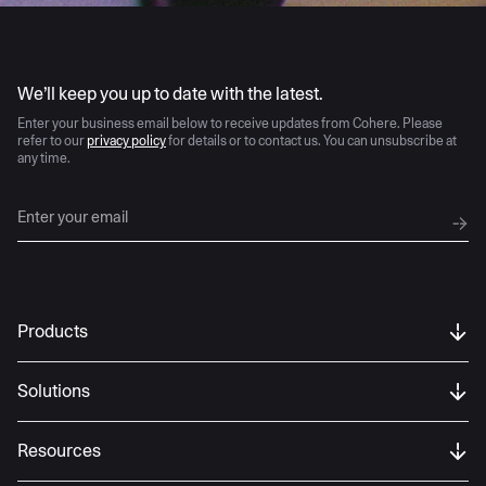
AI moves fast
We’ll keep you up to date with the latest.
Enter your business email below to receive updates from Cohere. Please
refer to our
privacy policy
for details or to contact us. You can unsubscribe at
any time.
Products
Solutions
Resources