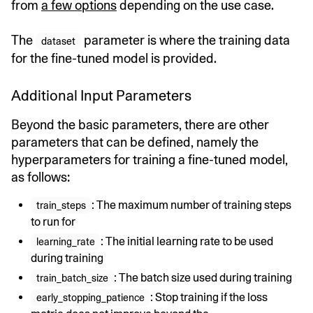
from
a few options
depending on the use case.
The
parameter is where the training data
dataset
for the fine-tuned model is provided.
Additional Input Parameters
Beyond the basic parameters, there are other
parameters that can be defined, namely the
hyperparameters for training a fine-tuned model,
as follows:
: The maximum number of training steps
train_steps
to run for
: The initial learning rate to be used
learning_rate
during training
: The batch size used during training
train_batch_size
: Stop training if the loss
early_stopping_patience