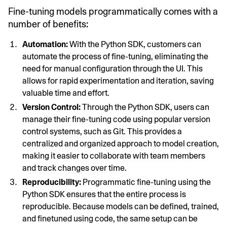
Fine-tuning models programmatically comes with a
number of benefits:
Automation:
With the Python SDK, customers can
automate the process of fine-tuning, eliminating the
need for manual configuration through the UI. This
allows for rapid experimentation and iteration, saving
valuable time and effort.
Version Control:
Through the Python SDK, users can
manage their fine-tuning code using popular version
control systems, such as Git. This provides a
centralized and organized approach to model creation,
making it easier to collaborate with team members
and track changes over time.
Reproducibility:
Programmatic fine-tuning using the
Python SDK ensures that the entire process is
reproducible. Because models can be defined, trained,
and finetuned using code, the same setup can be