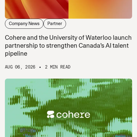
Company News
Partner
Cohere and the University of Waterloo launch
partnership to strengthen Canada’s AI talent
pipeline
AUG 06, 2026
2 MIN READ