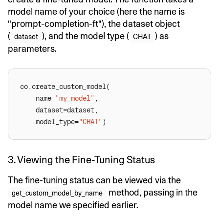
model name of your choice (here the name is
"prompt-completion-ft"), the dataset object
(
), and the model type (
) as
dataset
CHAT
parameters.
	name=
"my_model"
	model_type=
"CHAT"
3. Viewing the Fine-Tuning Status
The fine-tuning status can be viewed via the
method, passing in the
get_custom_model_by_name
model name we specified earlier.