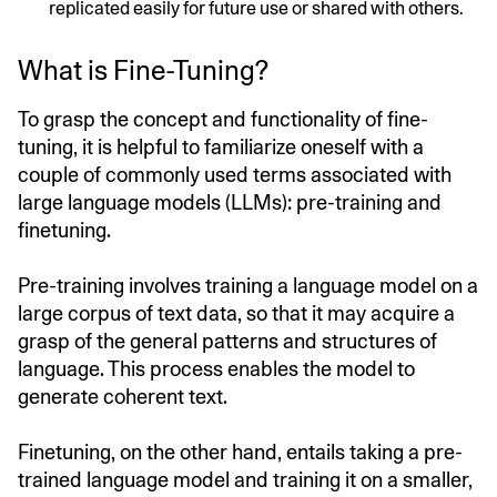
replicated easily for future use or shared with others.
What is Fine-Tuning?
To grasp the concept and functionality of fine-
tuning, it is helpful to familiarize oneself with a
couple of commonly used terms associated with
large language models (LLMs): pre-training and
finetuning.
Pre-training involves training a language model on a
large corpus of text data, so that it may acquire a
grasp of the general patterns and structures of
language. This process enables the model to
generate coherent text.
Finetuning, on the other hand, entails taking a pre-
trained language model and training it on a smaller,