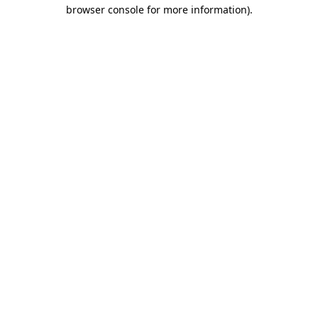
browser console for more information).