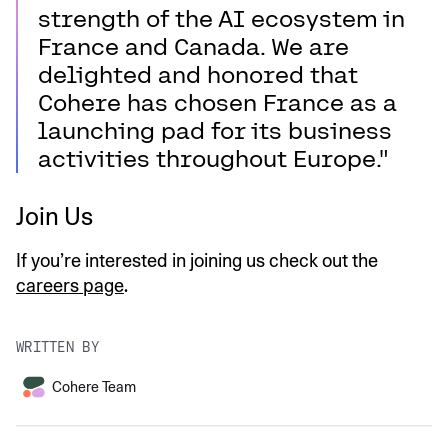
strength of the AI ecosystem in
France and Canada. We are
delighted and honored that
Cohere has chosen France as a
launching pad for its business
activities throughout Europe."
Join Us
If you’re interested in joining us check out the
careers page
.
WRITTEN BY
Cohere Team