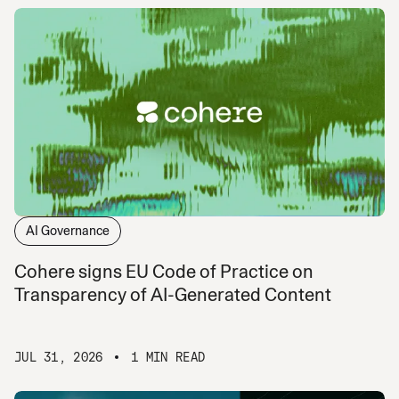
AI Governance
Cohere signs EU Code of Practice on
Transparency of AI-Generated Content
JUL 31, 2026
1 MIN READ