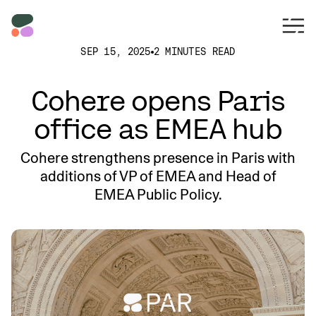
SEP 15, 2025
2 MINUTES READ
Cohere opens Paris
office as EMEA hub
Cohere strengthens presence in Paris with
additions of VP of EMEA and Head of
EMEA Public Policy.