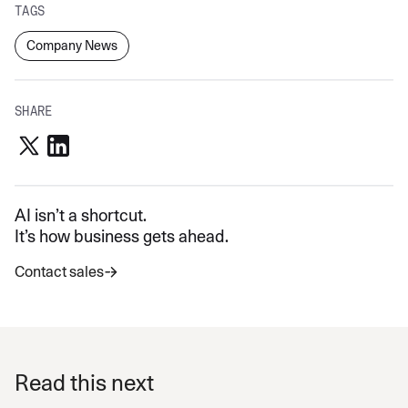
TAGS
Company News
SHARE
AI isn’t a shortcut.
It’s how business gets ahead.
Contact sales
Read this next