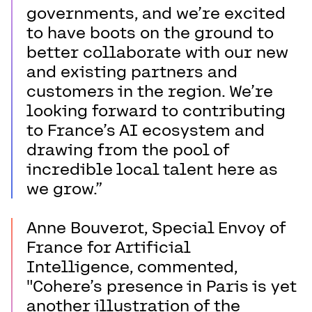
governments, and we’re excited
to have boots on the ground to
better collaborate with our new
and existing partners and
customers in the region. We’re
looking forward to contributing
to France’s AI ecosystem and
drawing from the pool of
incredible local talent here as
we grow.”
Anne Bouverot, Special Envoy of
France for Artificial
Intelligence, commented,
"Cohere’s presence in Paris is yet
another illustration of the