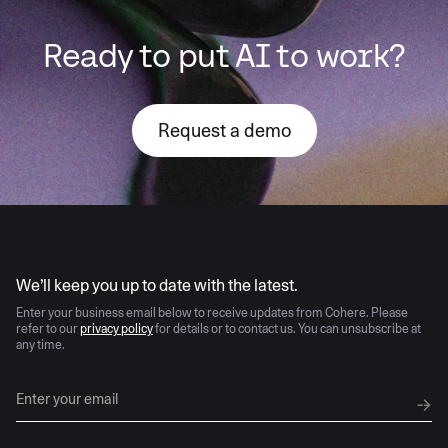
Ready to put AI to work?
Request a demo
AI moves fast
We’ll keep you up to date with the latest.
Enter your business email below to receive updates from Cohere. Please
refer to our
privacy policy
for details or to contact us. You can unsubscribe at
any time.