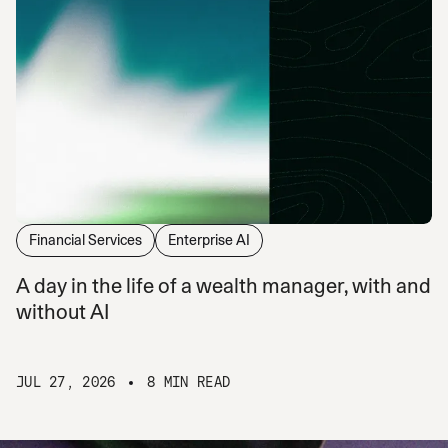
Financial Services
Enterprise AI
A day in the life of a wealth manager, with and
without AI
JUL 27, 2026
8 MIN READ