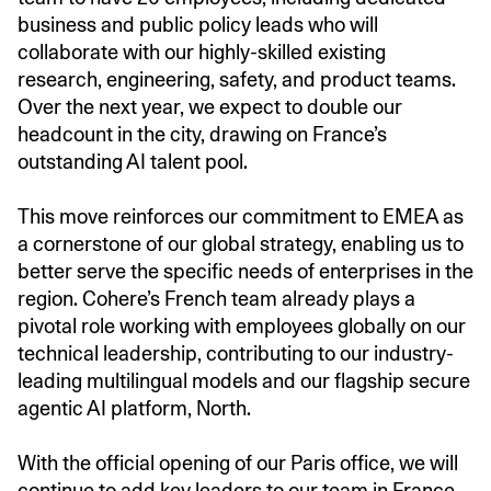
business and public policy leads who will
collaborate with our highly-skilled existing
research, engineering, safety, and product teams.
Over the next year, we expect to double our
headcount in the city, drawing on France’s
outstanding AI talent pool.
This move reinforces our commitment to EMEA as
a cornerstone of our global strategy, enabling us to
better serve the specific needs of enterprises in the
region. Cohere’s French team already plays a
pivotal role working with employees globally on our
technical leadership, contributing to our industry-
leading multilingual models and our flagship secure
agentic AI platform, North.
With the official opening of our Paris office, we will
continue to add key leaders to our team in France.