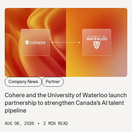
Company News
Partner
Cohere and the University of Waterloo launch
partnership to strengthen Canada’s AI talent
pipeline
AUG 06, 2026
2 MIN READ