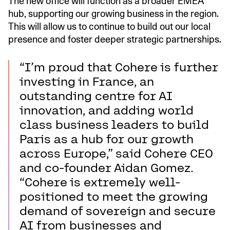
The new office will function as a broader EMEA
hub, supporting our growing business in the region.
This will allow us to continue to build out our local
presence and foster deeper strategic partnerships.
“I’m proud that Cohere is further
investing in France, an
outstanding centre for AI
innovation, and adding world
class business leaders to build
Paris as a hub for our growth
across Europe,” said Cohere CEO
and co-founder Aidan Gomez.
“Cohere is extremely well-
positioned to meet the growing
demand of sovereign and secure
AI from businesses and