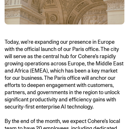
Today, we’re expanding our presence in Europe
with the official launch of our Paris office. The city
will serve as the central hub for Cohere’s rapidly
growing operations across Europe, the Middle East
and Africa (EMEA), which has been a key market
for our business. The Paris office will anchor our
efforts to deepen engagement with customers,
partners, and governments in the region to unlock
significant productivity and efficiency gains with
security-first enterprise AI technology.
By the end of the month, we expect Cohere’s local
team to have 20 employees, including dedicated