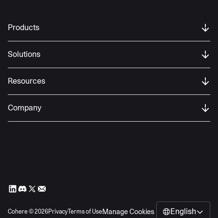
Products
Solutions
Resources
Company
English
Manage Cookies
Cohere ©
2026
Privacy
Terms of Use