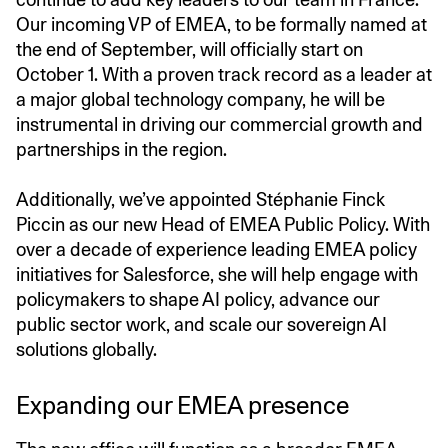
Our incoming VP of EMEA, to be formally named at
the end of September, will officially start on
October 1. With a proven track record as a leader at
a major global technology company, he will be
instrumental in driving our commercial growth and
partnerships in the region.
Additionally, we’ve appointed Stéphanie Finck
Piccin as our new Head of EMEA Public Policy. With
over a decade of experience leading EMEA policy
initiatives for Salesforce, she will help engage with
policymakers to shape AI policy, advance our
public sector work, and scale our sovereign AI
solutions globally.
Expanding our EMEA presence