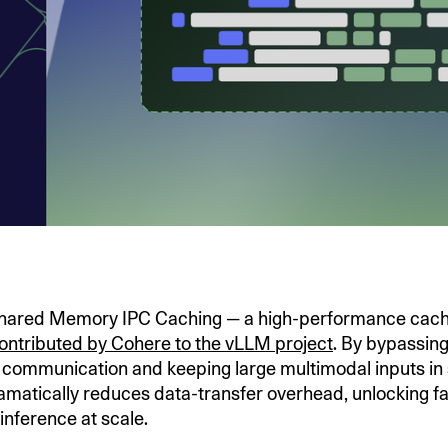
Shared Memory IPC Caching — a high-performance cach
ontributed by Cohere to the vLLM project
. By bypassin
 communication and keeping large multimodal inputs in
amatically reduces data-transfer overhead, unlocking f
inference at scale.