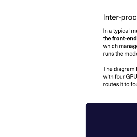
Inter-pro
In a typical 
the
front-end
which manages
runs the mod
The diagram 
with four GPU
routes it to 