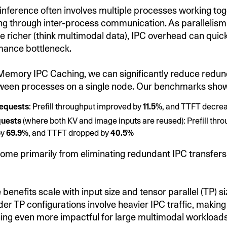
ference often involves multiple processes working tog
g through inter-process communication. As parallelism
 richer (think multimodal data), IPC overhead can quickl
mance bottleneck.
Memory IPC Caching, we can significantly reduce redun
tween processes on a single node. Our benchmarks sho
requests
: Prefill throughput improved by
11.5%
, and TTFT decre
quests
(where both KV and image inputs are reused): Prefill thr
by
69.9%
, and TTFT dropped by
40.5%
ome primarily from eliminating redundant IPC transfer
benefits scale with input size and tensor parallel (TP) si
der TP configurations involve heavier IPC traffic, makin
ng even more impactful for large multimodal workloads