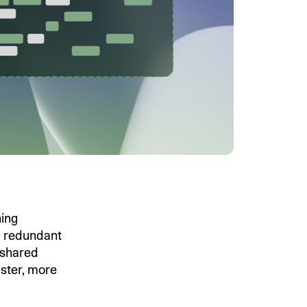
ing
g redundant
 shared
aster, more