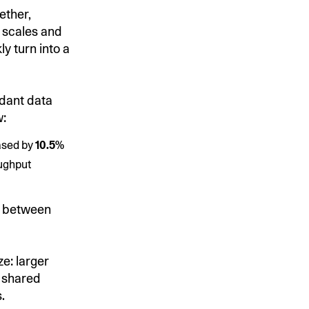
ether,
 scales and
y turn into a
dant data
w:
ased by
10.5%
oughput
s between
ze: larger
g shared
.