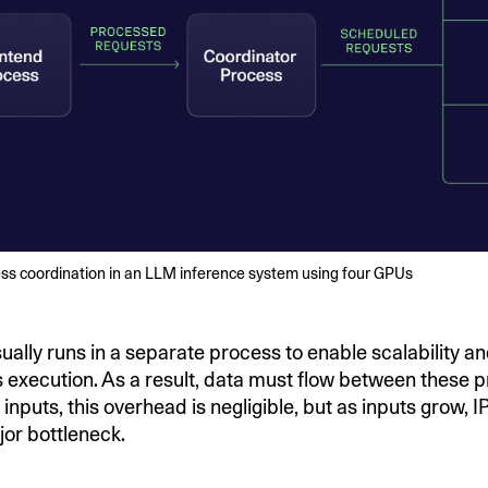
ess coordination in an LLM inference system using four GPUs
ually runs in a separate process to enable scalability a
execution. As a result, data must flow between these p
 inputs, this overhead is negligible, but as inputs grow, 
or bottleneck.