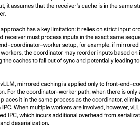
ut, it assumes that the receiver’s cache is in the same s
er.
approach has a key limitation: it relies on strict input o
d receiver must process inputs in the exact same seque
-end–coordinator–worker setup, for example, if mirrored
 workers, the coordinator may reorder inputs based on 
g the caches to fall out of sync and potentially leading to
in vLLM, mirrored caching is applied only to front-end–c
. For the coordinator–worker path, when there is only a
places it in the same process as the coordinator, elimin
a IPC. When multiple workers are involved, however, vLL
ed IPC, which incurs additional overhead from serializat
and deserialization.