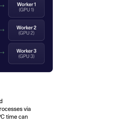
nd
rocesses via
IPC time can