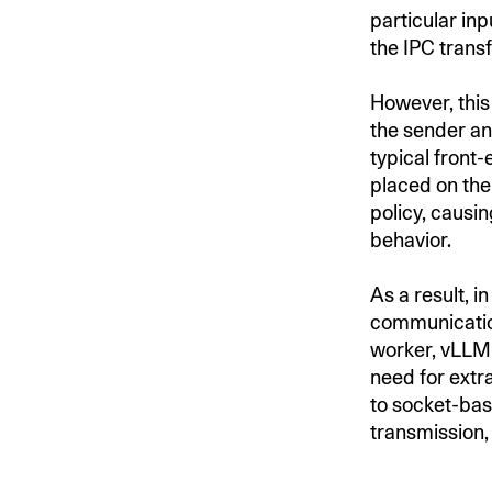
particular inp
the IPC transf
However, this 
the sender an
typical front
placed on the
policy, causin
behavior.
As a result, 
communication
worker, vLLM 
need for extr
to socket-bas
transmission, 