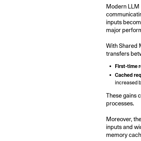
Modern LLM in
communicatin
inputs become
major perfor
With Shared 
transfers be
First-time 
Cached re
increased 
These gains c
processes.
Moreover, the 
inputs and wi
memory cachi