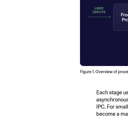
Figure 1. Overview of proc
Each stage us
asynchronous 
IPC. For small
become a maj