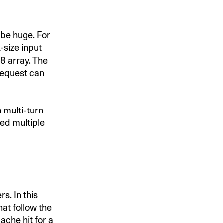
 be huge. For
-size input
8 array. The
 request can
n multi-turn
ed multiple
s. In this
at follow the
ache hit for a