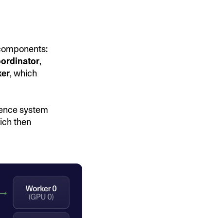
 components:
ordinator
,
er
, which
rence system
ich then