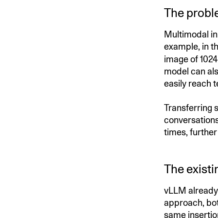
The probl
Multimodal in
example, in t
image of 1024
model can als
easily reach 
Transferring s
conversations
times, furthe
The existi
vLLM already 
approach, bot
same insertio