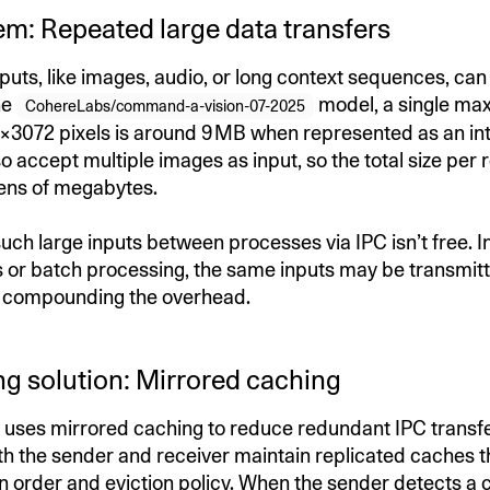
em: Repeated large data transfers
puts, like images, audio, or long context sequences, can
he
model, a single max
CohereLabs/command-a-vision-07-2025
×3072 pixels is around 9 MB when represented as an int
o accept multiple images as input, so the total size per
tens of megabytes.
uch large inputs between processes via IPC isn’t free. I
 or batch processing, the same inputs may be transmitt
r compounding the overhead.
ng solution: Mirrored caching
uses mirrored caching to reduce redundant IPC transfer
h the sender and receiver maintain replicated caches th
n order and eviction policy. When the sender detects a c