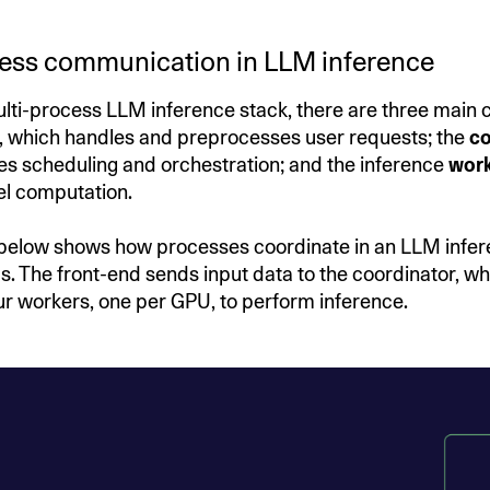
cess communication in LLM inference
multi-process LLM inference stack, there are three main
, which handles and preprocesses user requests; the
co
 scheduling and orchestration; and the inference
work
el computation.
below shows how processes coordinate in an LLM infe
s. The front-end sends input data to the coordinator, wh
four workers, one per GPU, to perform inference.