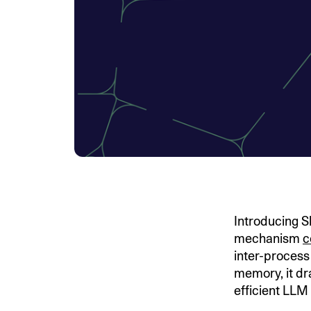
Introducing 
mechanism
c
inter-process
memory, it dr
efficient LLM 