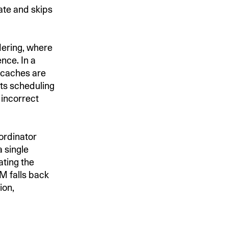
tate and skips
rdering, where
nce. In a
 caches are
its scheduling
 incorrect
oordinator
 single
ating the
M falls back
ion,