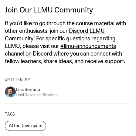
Join Our LLMU Community
If you’d like to go through the course material with
other enthusiasts, join our
Discord LLMU
Community
! For specific questions regarding
LLMU, please visit our
#llmu-announcements
channel
on Discord where you can connect with
fellow learners, share ideas, and receive support.
WRITTEN BY
Luis Serrano
Lead Developer Relations
TAGS
AI for Developers