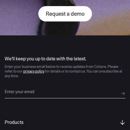
Request a demo
AI moves fast
We’ll keep you up to date with the latest.
Enter your business email below to receive updates from Cohere. Please
refer to our
privacy policy
for details or to contact us. You can unsubscribe at
any time.
Products