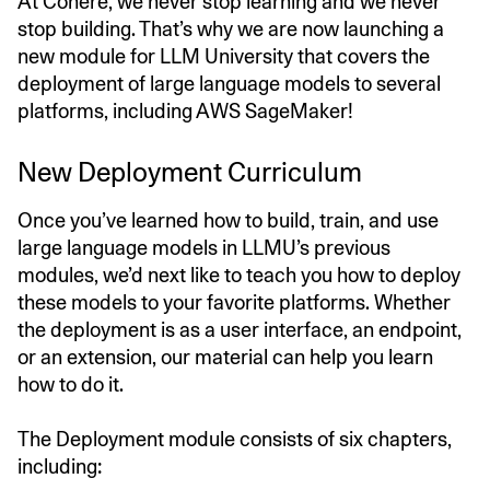
At Cohere, we never stop learning and we never
stop building. That’s why we are now launching a
new module for LLM University that covers the
deployment of large language models to several
platforms, including AWS SageMaker!
New Deployment Curriculum
Once you’ve learned how to build, train, and use
large language models in LLMU’s previous
modules, we’d next like to teach you how to deploy
these models to your favorite platforms. Whether
the deployment is as a user interface, an endpoint,
or an extension, our material can help you learn
how to do it.
The Deployment module consists of six chapters,
including: