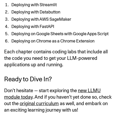
Deploying with Streamlit
Deploying with Databutton
Deploying with AWS SageMaker
Deploying with FastAPI
Deploying on Google Sheets with Google Apps Script
Deploying on Chrome as a Chrome Extension
Each chapter contains coding labs that include all
the code you need to get your LLM-powered
applications up and running.
Ready to Dive In?
Don’t hesitate — start exploring the
new LLMU
module today
. And if you haven’t yet done so, check
out the
original curriculum
as well, and embark on
an exciting learning journey with us!