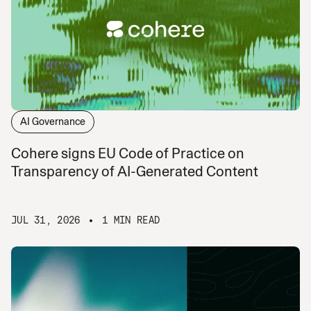
AI Governance
Cohere signs EU Code of Practice on
Transparency of AI-Generated Content
JUL 31, 2026
1 MIN READ