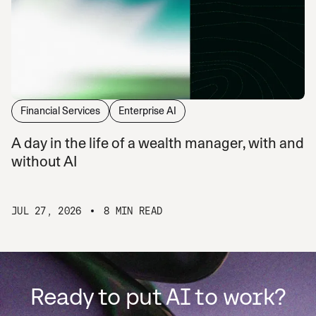
Financial Services
Enterprise AI
A day in the life of a wealth manager, with and
without AI
JUL 27, 2026
8 MIN READ
Ready to put AI to work?