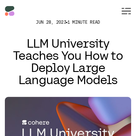
JUN 28, 2023
1 MINUTE READ
LLM University
Teaches You How to
Deploy Large
Language Models