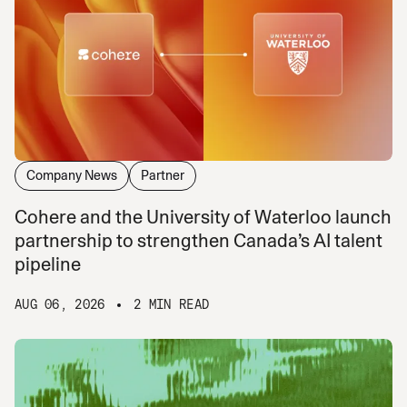
Company News
Partner
Cohere and the University of Waterloo launch
partnership to strengthen Canada’s AI talent
pipeline
AUG 06, 2026
2 MIN READ