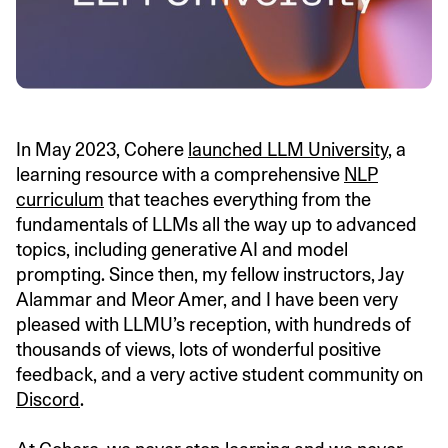
In May 2023, Cohere
launched LLM University
, a
learning resource with a comprehensive
NLP
curriculum
that teaches everything from the
fundamentals of LLMs all the way up to advanced
topics, including generative AI and model
prompting. Since then, my fellow instructors, Jay
Alammar and Meor Amer, and I have been very
pleased with LLMU’s reception, with hundreds of
thousands of views, lots of wonderful positive
feedback, and a very active student community on
Discord
.