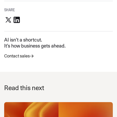
SHARE
AI isn’t a shortcut.
It’s how business gets ahead.
Contact sales
Read this next