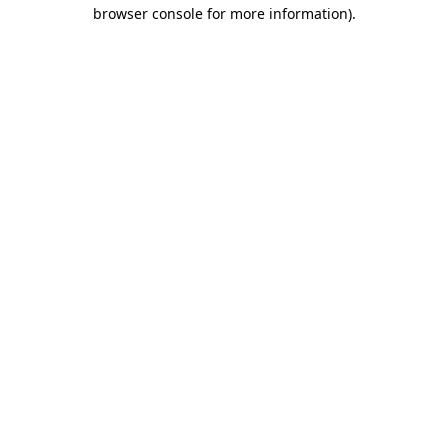
browser console for more information).