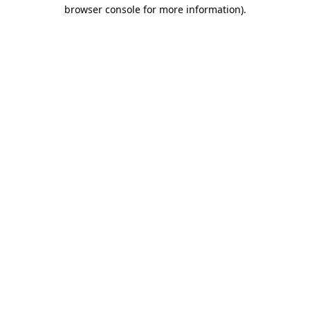
browser console for more information).